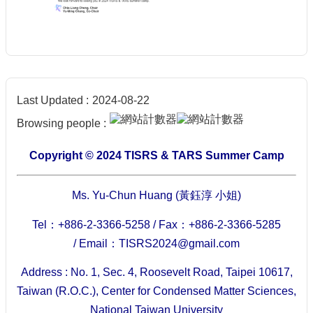
Last Updated
2024-08-22
Browsing people
Copyright © 2024 TISRS & TARS Summer Camp
Ms. Yu-Chun Huang (黃鈺淳 小姐)
Tel：+886-2-3366-5258 /
Fax：+886-2-3366-5285
/
Email：TISRS2024@gmail.com
Address : No. 1, Sec. 4, Roosevelt Road, Taipei 10617,
Taiwan (R.O.C.), Center for Condensed Matter Sciences,
National Taiwan University