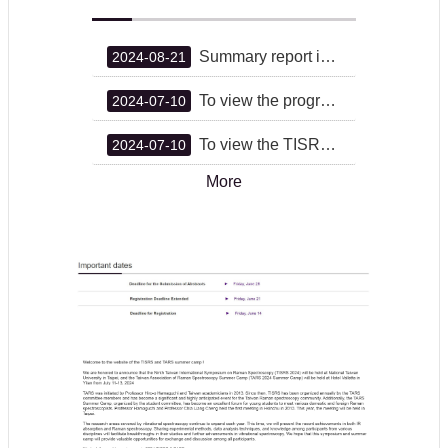
Summary report is now available.
2024-08-21
To view the program book, please click here.
2024-07-10
To view the TISRS venue, please click here.
2024-07-10
More