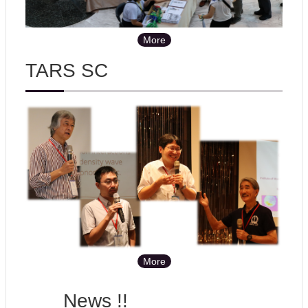
More
TARS SC
More
News !!