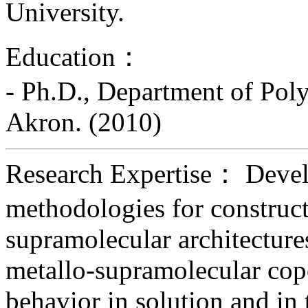
University.
Education：
- Ph.D., Department of Pol
Akron. (2010)
Research Expertise： Devel
methodologies for construct
supramolecular architecture
metallo-supramolecular cop
behavior in solution and in t