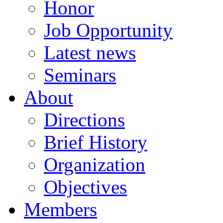
Honor
Job Opportunity
Latest news
Seminars
About
Directions
Brief History
Organization
Objectives
Members