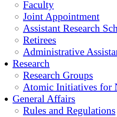
Faculty
Joint Appointment
Assistant Research Sch
Retirees
Administrative Assista
Research
Research Groups
Atomic Initiatives for
General Affairs
Rules and Regulations