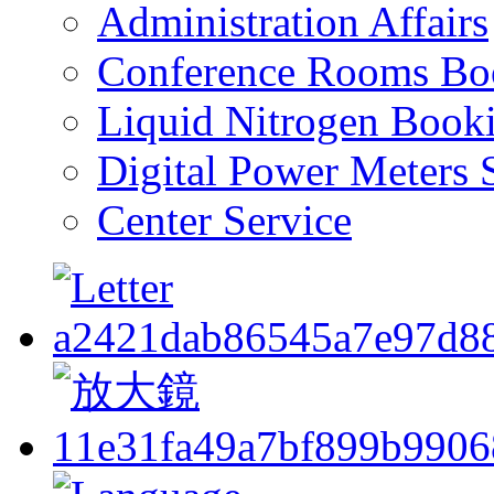
Administration Affairs
Conference Rooms Bo
Liquid Nitrogen Book
Digital Power Meters 
Center Service