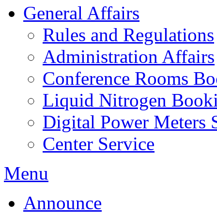
General Affairs
Rules and Regulations
Administration Affairs
Conference Rooms Bo
Liquid Nitrogen Book
Digital Power Meters 
Center Service
Menu
Announce