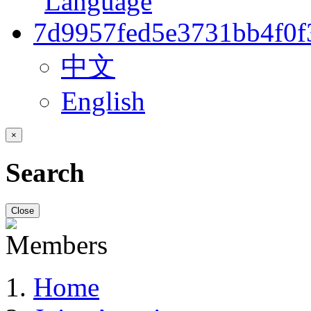
中文
English
×
Search
Close
Home