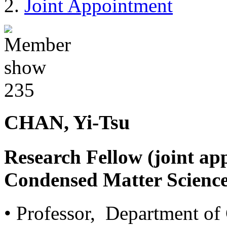
Joint Appointment
CHAN, Yi-Tsu
Research Fellow (joint ap
Condensed Matter Science
• Professor, Department of