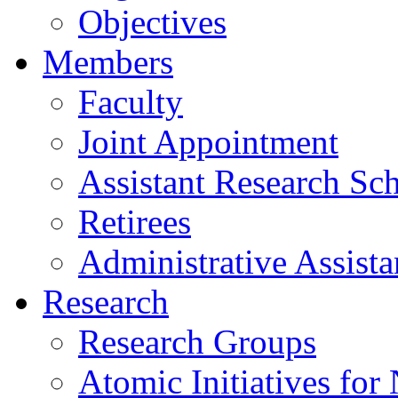
Objectives
Members
Faculty
Joint Appointment
Assistant Research Sch
Retirees
Administrative Assista
Research
Research Groups
Atomic Initiatives for