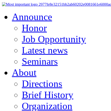
Announce
Honor
Job Opportunity
Latest news
Seminars
About
Directions
Brief History
Organization