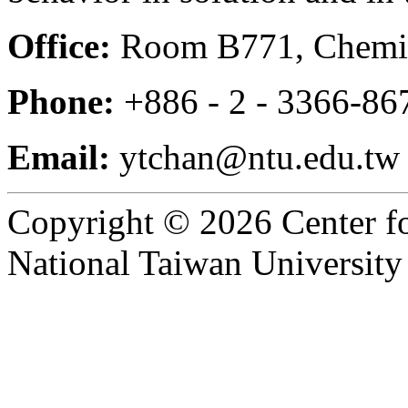
Office:
Room B771, Chemis
Phone:
+886 - 2 - 3366-86
Email:
ytchan@ntu.edu.tw
Copyright © 2026 Center f
National Taiwan University