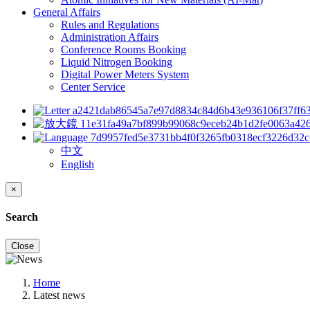
General Affairs
Rules and Regulations
Administration Affairs
Conference Rooms Booking
Liquid Nitrogen Booking
Digital Power Meters System
Center Service
中文
English
×
Search
Close
Home
Latest news