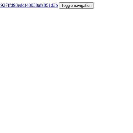
Toggle navigation