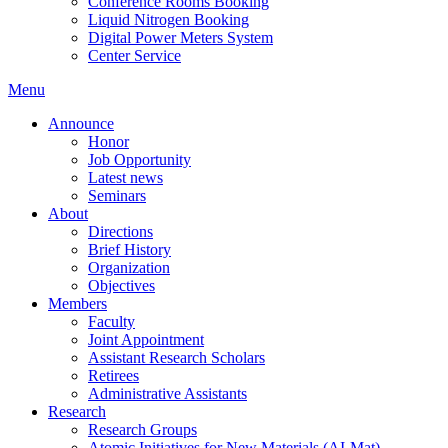
Conference Rooms Booking
Liquid Nitrogen Booking
Digital Power Meters System
Center Service
Menu
Announce
Honor
Job Opportunity
Latest news
Seminars
About
Directions
Brief History
Organization
Objectives
Members
Faculty
Joint Appointment
Assistant Research Scholars
Retirees
Administrative Assistants
Research
Research Groups
Atomic Initiatives for New Materials (AI-Mat)