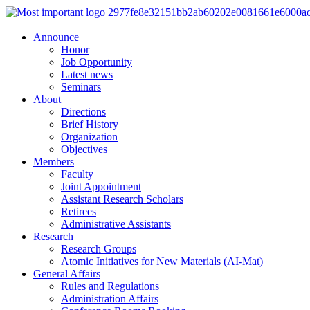
Announce
Honor
Job Opportunity
Latest news
Seminars
About
Directions
Brief History
Organization
Objectives
Members
Faculty
Joint Appointment
Assistant Research Scholars
Retirees
Administrative Assistants
Research
Research Groups
Atomic Initiatives for New Materials (AI-Mat)
General Affairs
Rules and Regulations
Administration Affairs