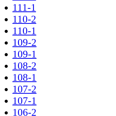
111-1
110-2
110-1
109-2
109-1
108-2
108-1
107-2
107-1
106-2