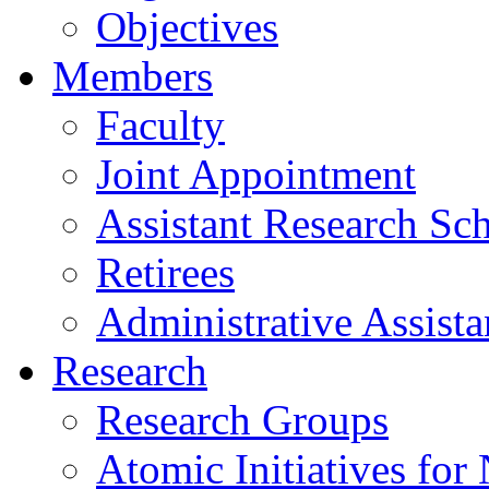
Objectives
Members
Faculty
Joint Appointment
Assistant Research Sch
Retirees
Administrative Assista
Research
Research Groups
Atomic Initiatives for