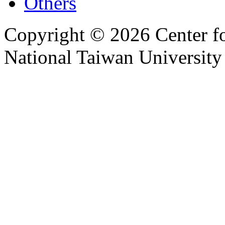
Others
Copyright © 2026 Center f
National Taiwan University