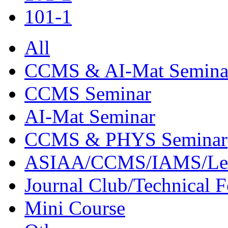
101-1
All
CCMS & AI-Mat Semina
CCMS Seminar
AI-Mat Seminar
CCMS & PHYS Seminar
ASIAA/CCMS/IAMS/Le
Journal Club/Technical 
Mini Course