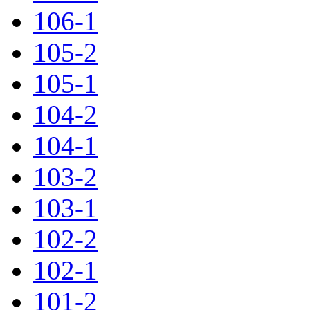
106-1
105-2
105-1
104-2
104-1
103-2
103-1
102-2
102-1
101-2