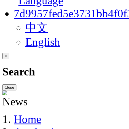
中文
English
×
Search
Close
Home