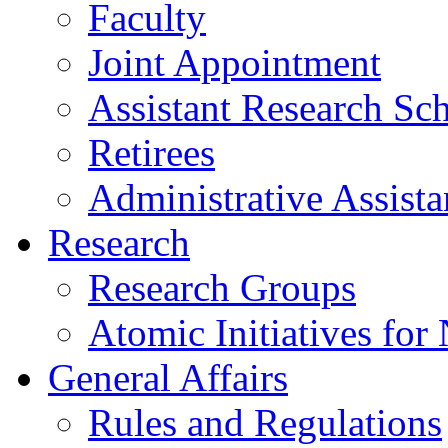
Faculty
Joint Appointment
Assistant Research Sch
Retirees
Administrative Assista
Research
Research Groups
Atomic Initiatives for
General Affairs
Rules and Regulations