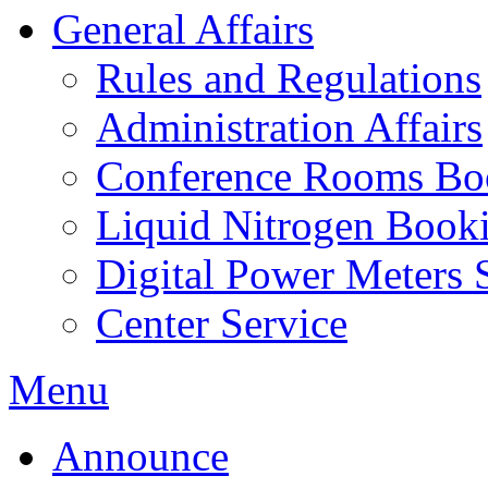
General Affairs
Rules and Regulations
Administration Affairs
Conference Rooms Bo
Liquid Nitrogen Book
Digital Power Meters 
Center Service
Menu
Announce