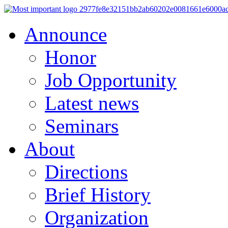
Announce
Honor
Job Opportunity
Latest news
Seminars
About
Directions
Brief History
Organization