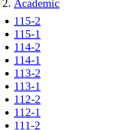
Academic
115-2
115-1
114-2
114-1
113-2
113-1
112-2
112-1
111-2