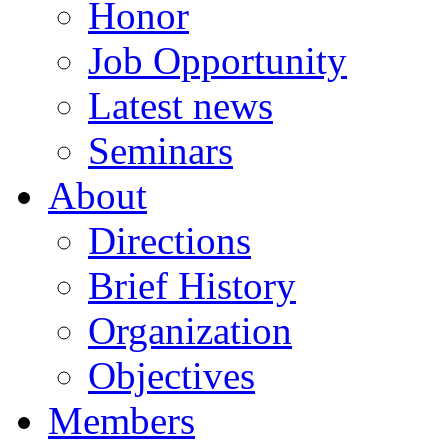
Honor
Job Opportunity
Latest news
Seminars
About
Directions
Brief History
Organization
Objectives
Members