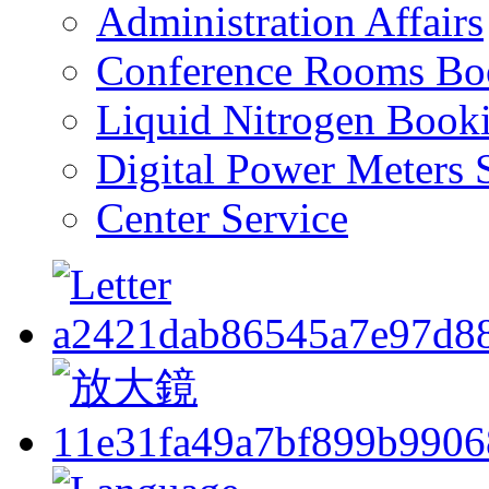
Administration Affairs
Conference Rooms Bo
Liquid Nitrogen Book
Digital Power Meters 
Center Service