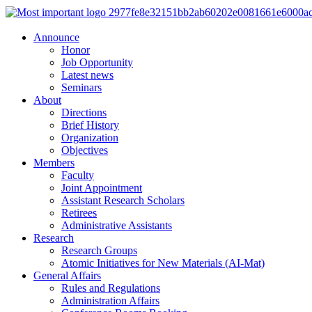
Announce
Honor
Job Opportunity
Latest news
Seminars
About
Directions
Brief History
Organization
Objectives
Members
Faculty
Joint Appointment
Assistant Research Scholars
Retirees
Administrative Assistants
Research
Research Groups
Atomic Initiatives for New Materials (AI-Mat)
General Affairs
Rules and Regulations
Administration Affairs