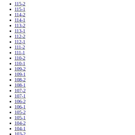
115-2
115-1
114-2
114-1
113-2
113-1
112-2
112-1
111-2
111-1
110-2
110-1
109-2
109-1
108-2
108-1
107-2
107-1
106-2
106-1
105-2
105-1
104-2
104-1
103-2