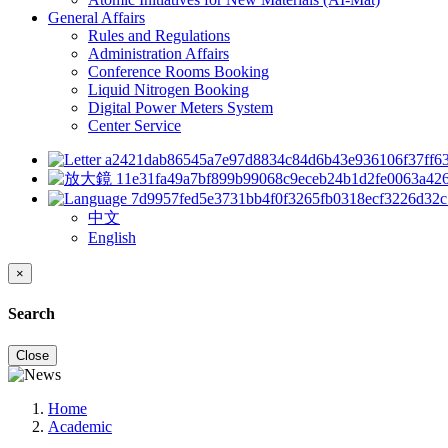
General Affairs
Rules and Regulations
Administration Affairs
Conference Rooms Booking
Liquid Nitrogen Booking
Digital Power Meters System
Center Service
中文
English
×
Search
Close
Home
Academic