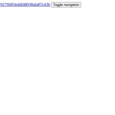
Toggle navigation