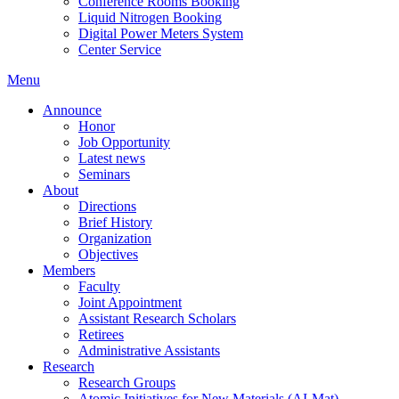
Conference Rooms Booking
Liquid Nitrogen Booking
Digital Power Meters System
Center Service
Menu
Announce
Honor
Job Opportunity
Latest news
Seminars
About
Directions
Brief History
Organization
Objectives
Members
Faculty
Joint Appointment
Assistant Research Scholars
Retirees
Administrative Assistants
Research
Research Groups
Atomic Initiatives for New Materials (AI-Mat)