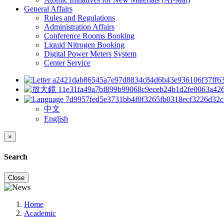
General Affairs
Rules and Regulations
Administration Affairs
Conference Rooms Booking
Liquid Nitrogen Booking
Digital Power Meters System
Center Service
中文
English
×
Search
Close
Home
Academic