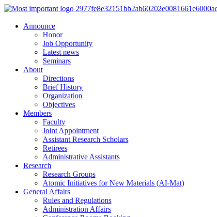
Announce
Honor
Job Opportunity
Latest news
Seminars
About
Directions
Brief History
Organization
Objectives
Members
Faculty
Joint Appointment
Assistant Research Scholars
Retirees
Administrative Assistants
Research
Research Groups
Atomic Initiatives for New Materials (AI-Mat)
General Affairs
Rules and Regulations
Administration Affairs