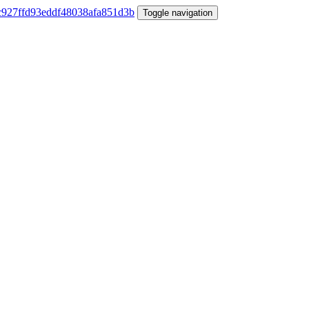
Toggle navigation