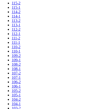
115-2
115-1
114-2
114-1
113-2
113-1
112-2
112-1
111-2
111-1
110-2
110-1
109-2
109-1
108-2
108-1
107-2
107-1
106-2
106-1
105-2
105-1
104-2
104-1
103-2