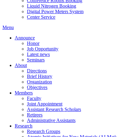
Conference Rooms Booking
Liquid Nitrogen Booking
Digital Power Meters System
Center Service
Menu
Announce
Honor
Job Opportunity
Latest news
Seminars
About
Directions
Brief History
Organization
Objectives
Members
Faculty
Joint Appointment
Assistant Research Scholars
Retirees
Administrative Assistants
Research
Research Groups
Atomic Initiatives for New Materials (AI-Mat)