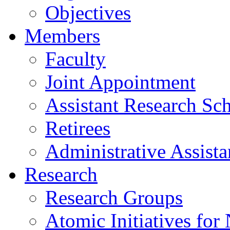
Objectives
Members
Faculty
Joint Appointment
Assistant Research Sch
Retirees
Administrative Assista
Research
Research Groups
Atomic Initiatives for