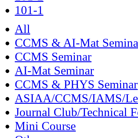
101-1
All
CCMS & AI-Mat Semina
CCMS Seminar
AI-Mat Seminar
CCMS & PHYS Seminar
ASIAA/CCMS/IAMS/Le
Journal Club/Technical 
Mini Course