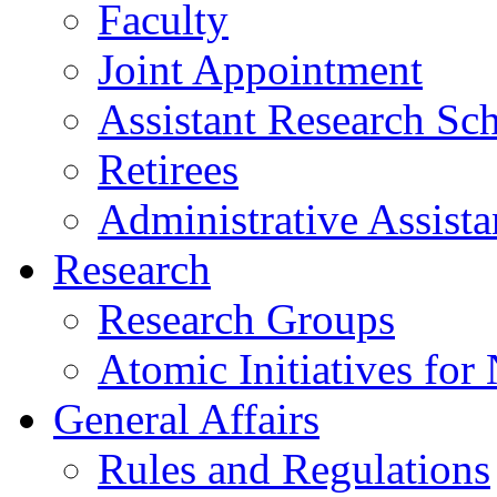
Faculty
Joint Appointment
Assistant Research Sch
Retirees
Administrative Assista
Research
Research Groups
Atomic Initiatives for
General Affairs
Rules and Regulations