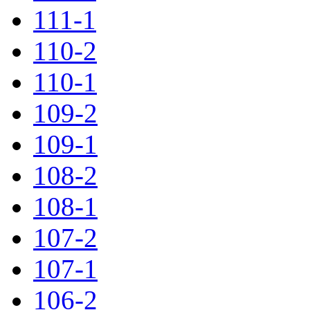
111-1
110-2
110-1
109-2
109-1
108-2
108-1
107-2
107-1
106-2