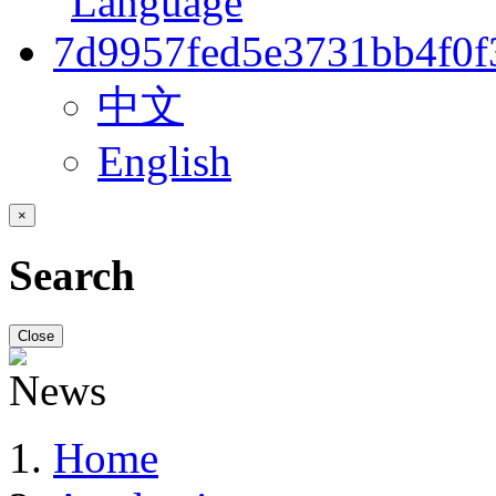
中文
English
×
Search
Close
Home