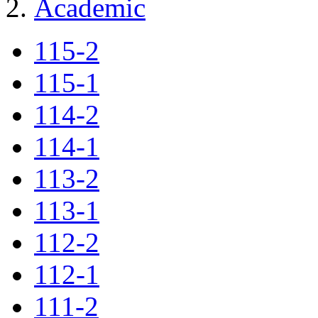
Academic
115-2
115-1
114-2
114-1
113-2
113-1
112-2
112-1
111-2