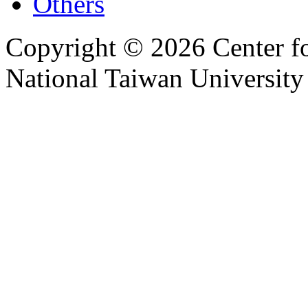
Others
Copyright © 2026 Center f
National Taiwan University