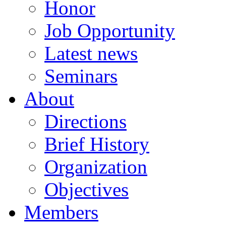
Honor
Job Opportunity
Latest news
Seminars
About
Directions
Brief History
Organization
Objectives
Members