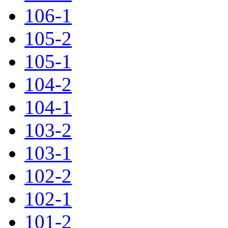
106-1
105-2
105-1
104-2
104-1
103-2
103-1
102-2
102-1
101-2