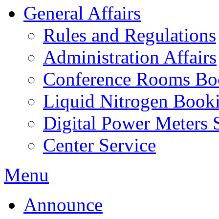
General Affairs
Rules and Regulations
Administration Affairs
Conference Rooms Bo
Liquid Nitrogen Book
Digital Power Meters 
Center Service
Menu
Announce