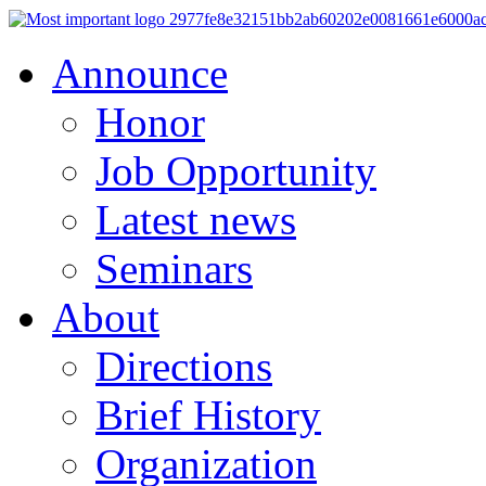
Announce
Honor
Job Opportunity
Latest news
Seminars
About
Directions
Brief History
Organization