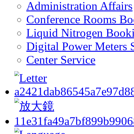
Administration Affairs
Conference Rooms Bo
Liquid Nitrogen Book
Digital Power Meters 
Center Service