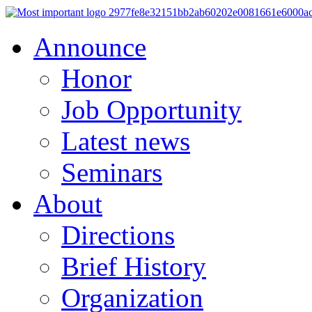
Announce
Honor
Job Opportunity
Latest news
Seminars
About
Directions
Brief History
Organization