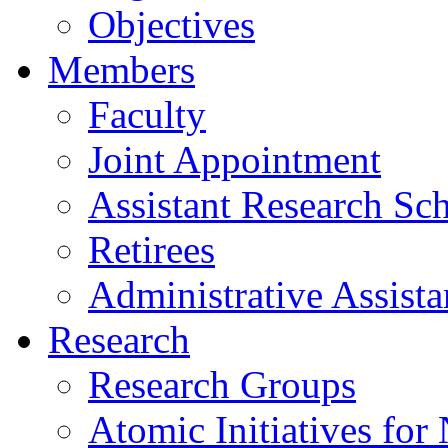
Objectives
Members
Faculty
Joint Appointment
Assistant Research Sch
Retirees
Administrative Assista
Research
Research Groups
Atomic Initiatives for