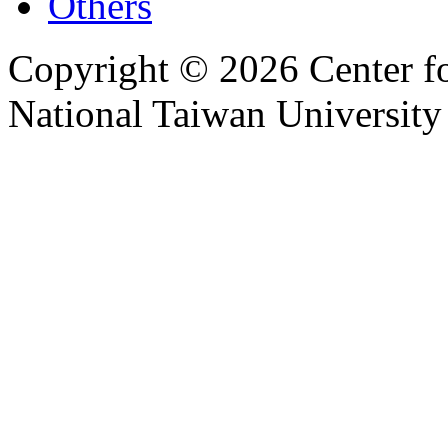
Others
Copyright © 2026 Center f
National Taiwan University