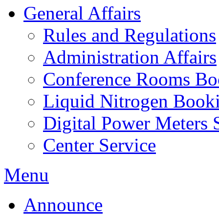
General Affairs
Rules and Regulations
Administration Affairs
Conference Rooms Bo
Liquid Nitrogen Book
Digital Power Meters 
Center Service
Menu
Announce