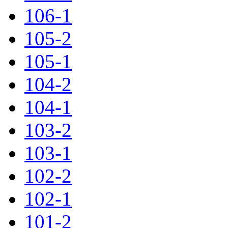
106-1
105-2
105-1
104-2
104-1
103-2
103-1
102-2
102-1
101-2