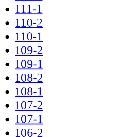
111-1
110-2
110-1
109-2
109-1
108-2
108-1
107-2
107-1
106-2