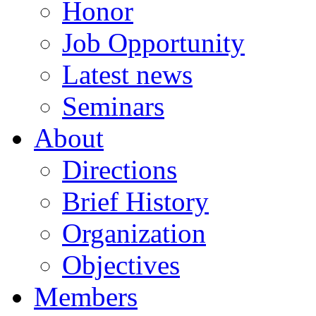
Honor
Job Opportunity
Latest news
Seminars
About
Directions
Brief History
Organization
Objectives
Members