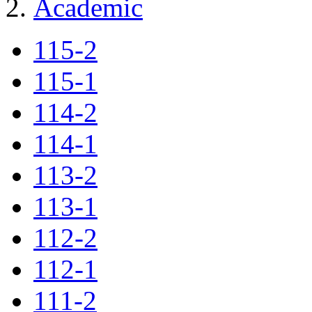
Academic
115-2
115-1
114-2
114-1
113-2
113-1
112-2
112-1
111-2