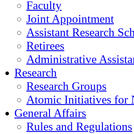
Faculty
Joint Appointment
Assistant Research Sch
Retirees
Administrative Assista
Research
Research Groups
Atomic Initiatives for
General Affairs
Rules and Regulations