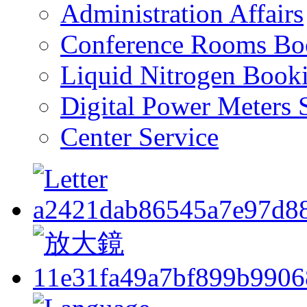
Administration Affairs
Conference Rooms Bo
Liquid Nitrogen Book
Digital Power Meters 
Center Service