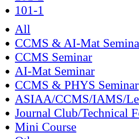
101-1
All
CCMS & AI-Mat Semina
CCMS Seminar
AI-Mat Seminar
CCMS & PHYS Seminar
ASIAA/CCMS/IAMS/Le
Journal Club/Technical 
Mini Course