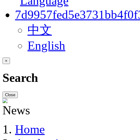
中文
English
×
Search
Close
Home