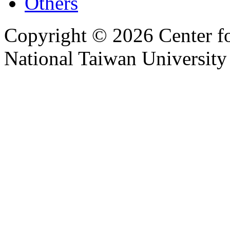
Others
Copyright © 2026 Center f
National Taiwan University