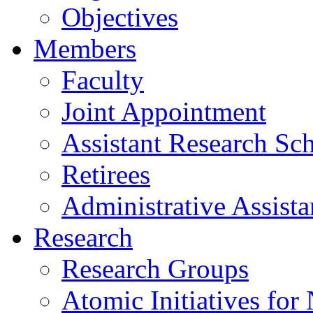
Objectives
Members
Faculty
Joint Appointment
Assistant Research Sch
Retirees
Administrative Assista
Research
Research Groups
Atomic Initiatives for