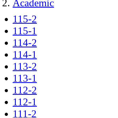
Academic
115-2
115-1
114-2
114-1
113-2
113-1
112-2
112-1
111-2