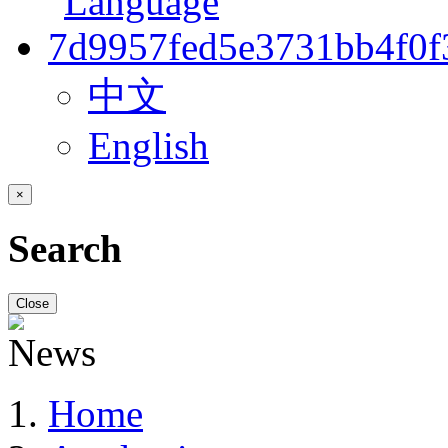
中文
English
×
Search
Close
Home