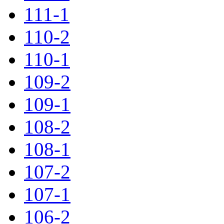
111-1
110-2
110-1
109-2
109-1
108-2
108-1
107-2
107-1
106-2