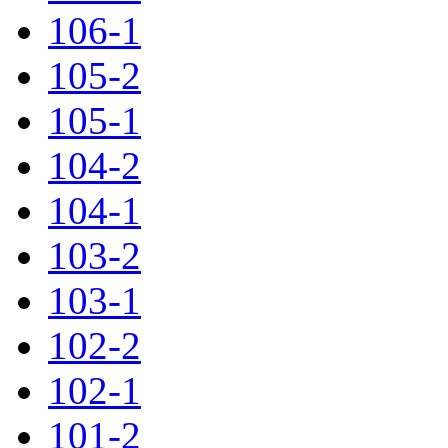
106-1
105-2
105-1
104-2
104-1
103-2
103-1
102-2
102-1
101-2