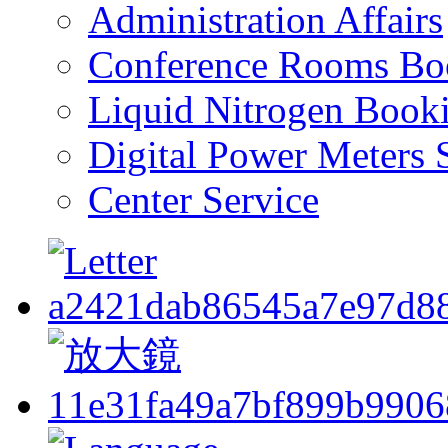
Administration Affairs
Conference Rooms Bo
Liquid Nitrogen Book
Digital Power Meters 
Center Service