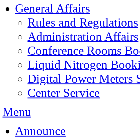
General Affairs
Rules and Regulations
Administration Affairs
Conference Rooms Bo
Liquid Nitrogen Book
Digital Power Meters 
Center Service
Menu
Announce