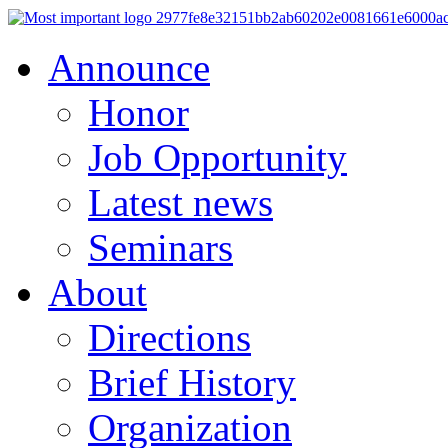
Announce
Honor
Job Opportunity
Latest news
Seminars
About
Directions
Brief History
Organization