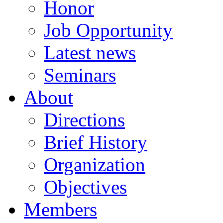
Honor
Job Opportunity
Latest news
Seminars
About
Directions
Brief History
Organization
Objectives
Members