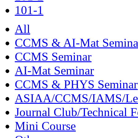
101-1
All
CCMS & AI-Mat Semina
CCMS Seminar
AI-Mat Seminar
CCMS & PHYS Seminar
ASIAA/CCMS/IAMS/Le
Journal Club/Technical 
Mini Course