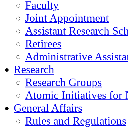
Faculty
Joint Appointment
Assistant Research Sch
Retirees
Administrative Assista
Research
Research Groups
Atomic Initiatives for
General Affairs
Rules and Regulations