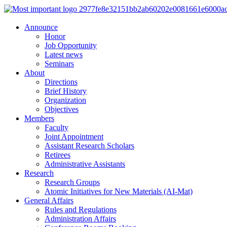
Announce
Honor
Job Opportunity
Latest news
Seminars
About
Directions
Brief History
Organization
Objectives
Members
Faculty
Joint Appointment
Assistant Research Scholars
Retirees
Administrative Assistants
Research
Research Groups
Atomic Initiatives for New Materials (AI-Mat)
General Affairs
Rules and Regulations
Administration Affairs