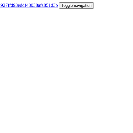
Toggle navigation