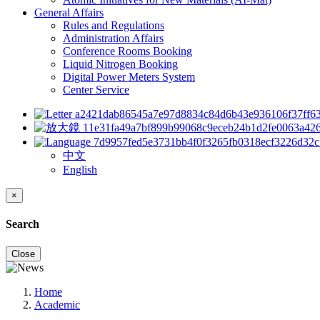
General Affairs
Rules and Regulations
Administration Affairs
Conference Rooms Booking
Liquid Nitrogen Booking
Digital Power Meters System
Center Service
中文
English
×
Search
Close
Home
Academic