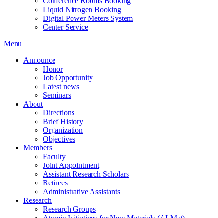
Conference Rooms Booking
Liquid Nitrogen Booking
Digital Power Meters System
Center Service
Menu
Announce
Honor
Job Opportunity
Latest news
Seminars
About
Directions
Brief History
Organization
Objectives
Members
Faculty
Joint Appointment
Assistant Research Scholars
Retirees
Administrative Assistants
Research
Research Groups
Atomic Initiatives for New Materials (AI-Mat)