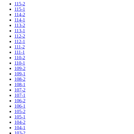
115-2
115-1
114-2
114-1
113-2
113-1
112-2
112-1
111-2
111-1
110-2
110-1
109-2
109-1
108-2
108-1
107-2
107-1
106-2
106-1
105-2
105-1
104-2
104-1
103-2