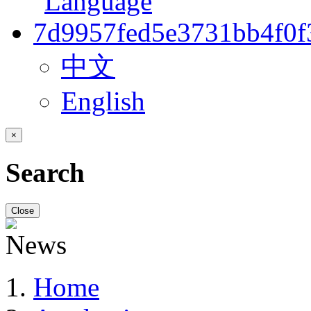
中文
English
×
Search
Close
Home