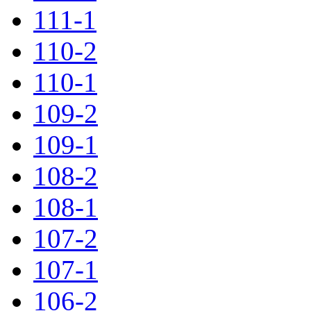
111-1
110-2
110-1
109-2
109-1
108-2
108-1
107-2
107-1
106-2