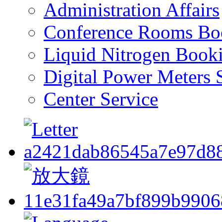
Administration Affairs
Conference Rooms Bo
Liquid Nitrogen Book
Digital Power Meters 
Center Service