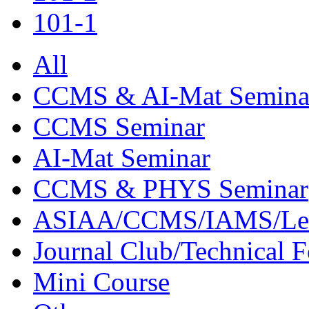
101-1
All
CCMS & AI-Mat Semina
CCMS Seminar
AI-Mat Seminar
CCMS & PHYS Seminar
ASIAA/CCMS/IAMS/Le
Journal Club/Technical 
Mini Course