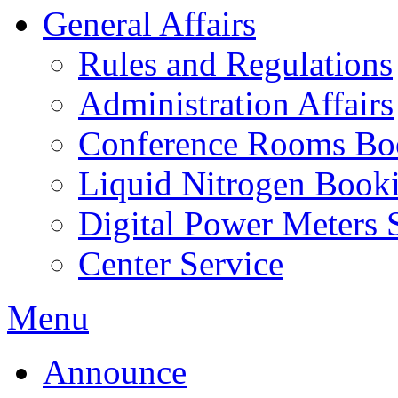
General Affairs
Rules and Regulations
Administration Affairs
Conference Rooms Bo
Liquid Nitrogen Book
Digital Power Meters 
Center Service
Menu
Announce