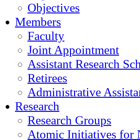
Objectives
Members
Faculty
Joint Appointment
Assistant Research Sch
Retirees
Administrative Assista
Research
Research Groups
Atomic Initiatives for