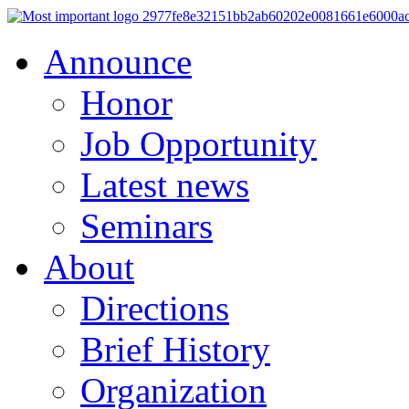
Announce
Honor
Job Opportunity
Latest news
Seminars
About
Directions
Brief History
Organization