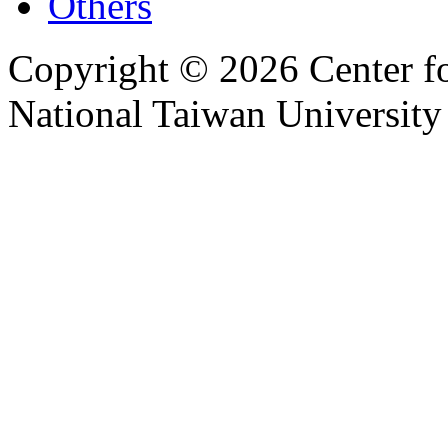
Others
Copyright © 2026 Center f
National Taiwan University