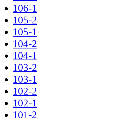
106-1
105-2
105-1
104-2
104-1
103-2
103-1
102-2
102-1
101-2