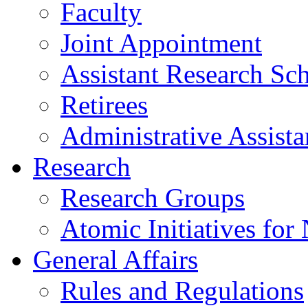
Faculty
Joint Appointment
Assistant Research Sch
Retirees
Administrative Assista
Research
Research Groups
Atomic Initiatives for
General Affairs
Rules and Regulations