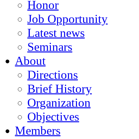
Honor
Job Opportunity
Latest news
Seminars
About
Directions
Brief History
Organization
Objectives
Members