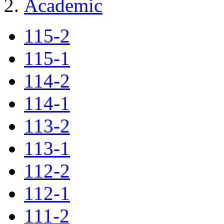
Academic
115-2
115-1
114-2
114-1
113-2
113-1
112-2
112-1
111-2