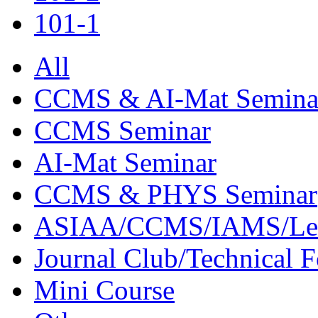
101-1
All
CCMS & AI-Mat Semina
CCMS Seminar
AI-Mat Seminar
CCMS & PHYS Seminar
ASIAA/CCMS/IAMS/Le
Journal Club/Technical 
Mini Course