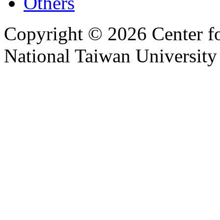
Others
Copyright © 2026 Center f
National Taiwan University