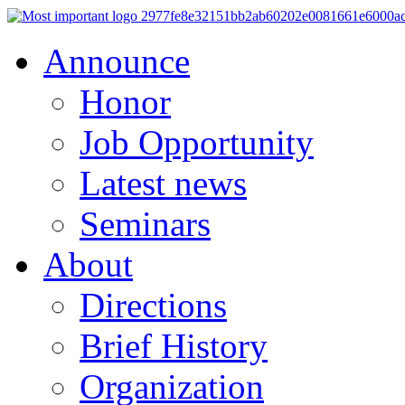
Announce
Honor
Job Opportunity
Latest news
Seminars
About
Directions
Brief History
Organization