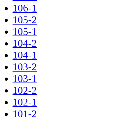
106-1
105-2
105-1
104-2
104-1
103-2
103-1
102-2
102-1
101-2