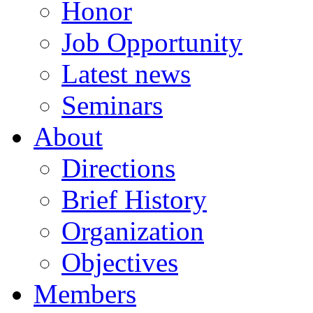
Honor
Job Opportunity
Latest news
Seminars
About
Directions
Brief History
Organization
Objectives
Members