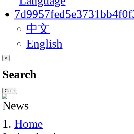
中文
English
×
Search
Close
Home