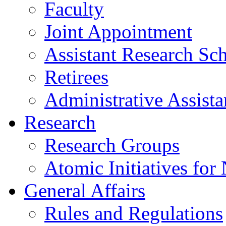
Faculty
Joint Appointment
Assistant Research Sch
Retirees
Administrative Assista
Research
Research Groups
Atomic Initiatives for
General Affairs
Rules and Regulations