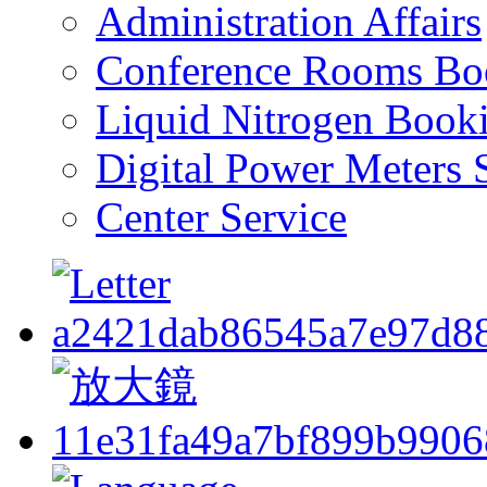
Administration Affairs
Conference Rooms Bo
Liquid Nitrogen Book
Digital Power Meters 
Center Service