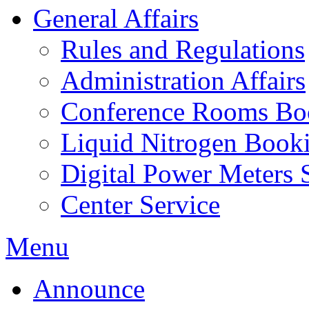
General Affairs
Rules and Regulations
Administration Affairs
Conference Rooms Bo
Liquid Nitrogen Book
Digital Power Meters 
Center Service
Menu
Announce