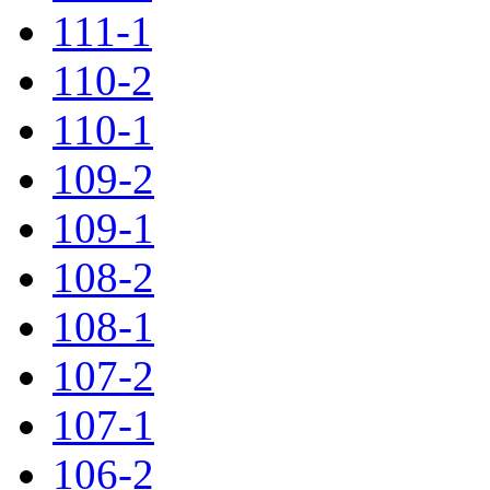
111-1
110-2
110-1
109-2
109-1
108-2
108-1
107-2
107-1
106-2