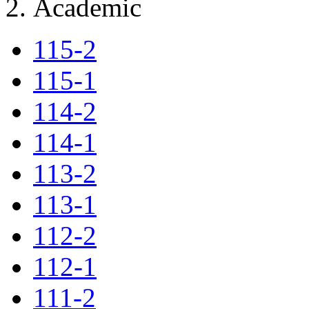
Academic
115-2
115-1
114-2
114-1
113-2
113-1
112-2
112-1
111-2