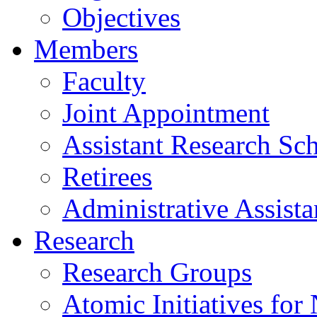
Objectives
Members
Faculty
Joint Appointment
Assistant Research Sch
Retirees
Administrative Assista
Research
Research Groups
Atomic Initiatives for