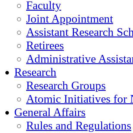
Faculty
Joint Appointment
Assistant Research Sch
Retirees
Administrative Assista
Research
Research Groups
Atomic Initiatives for
General Affairs
Rules and Regulations