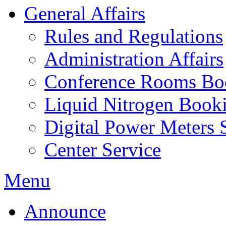
General Affairs
Rules and Regulations
Administration Affairs
Conference Rooms Bo
Liquid Nitrogen Book
Digital Power Meters 
Center Service
Menu
Announce