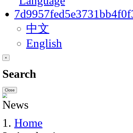
中文
English
×
Search
Close
Home