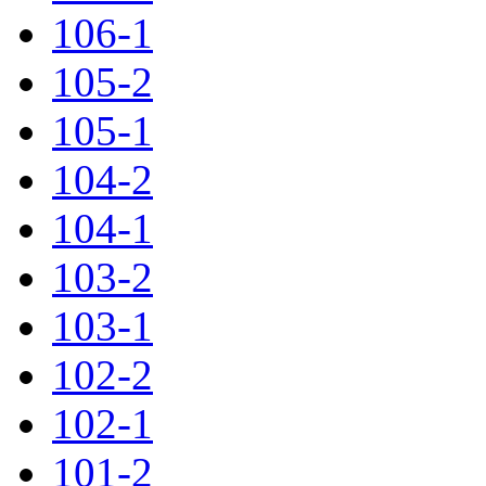
106-1
105-2
105-1
104-2
104-1
103-2
103-1
102-2
102-1
101-2