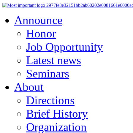
Announce
Honor
Job Opportunity
Latest news
Seminars
About
Directions
Brief History
Organization