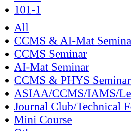
101-1
All
CCMS & AI-Mat Semina
CCMS Seminar
AI-Mat Seminar
CCMS & PHYS Seminar
ASIAA/CCMS/IAMS/Le
Journal Club/Technical 
Mini Course