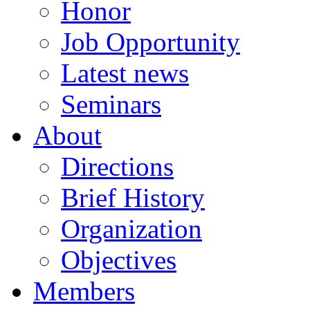
Honor
Job Opportunity
Latest news
Seminars
About
Directions
Brief History
Organization
Objectives
Members