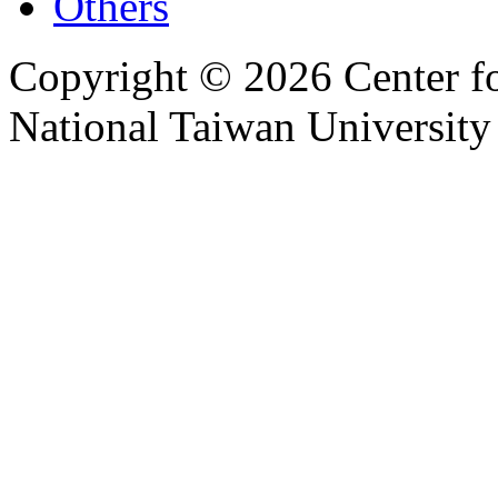
Others
Copyright © 2026 Center f
National Taiwan University