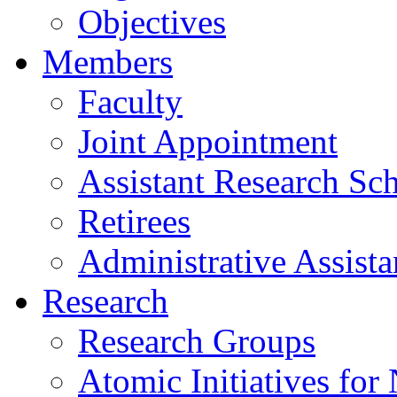
Objectives
Members
Faculty
Joint Appointment
Assistant Research Sch
Retirees
Administrative Assista
Research
Research Groups
Atomic Initiatives for