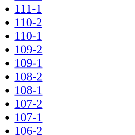
111-1
110-2
110-1
109-2
109-1
108-2
108-1
107-2
107-1
106-2