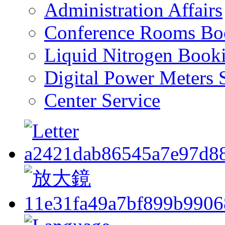
Administration Affairs
Conference Rooms Bo
Liquid Nitrogen Book
Digital Power Meters 
Center Service