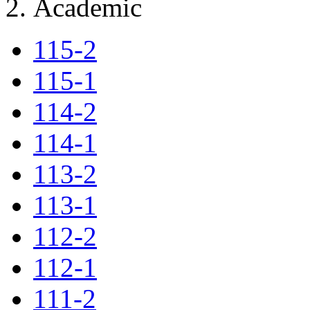
Academic
115-2
115-1
114-2
114-1
113-2
113-1
112-2
112-1
111-2