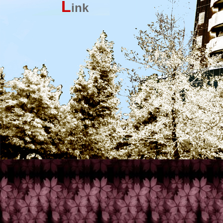
L
ink