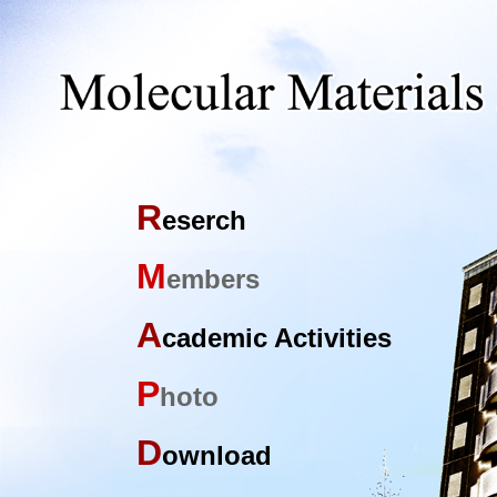
R
eserch
M
embers
A
cademic Activities
P
hoto
D
ownload