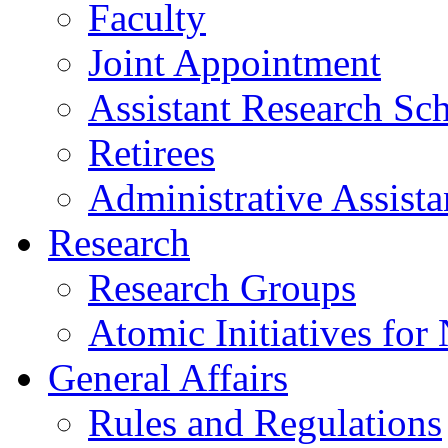
Faculty
Joint Appointment
Assistant Research Sch
Retirees
Administrative Assista
Research
Research Groups
Atomic Initiatives for
General Affairs
Rules and Regulations