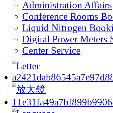
Administration Affairs
Conference Rooms Bo
Liquid Nitrogen Book
Digital Power Meters 
Center Service