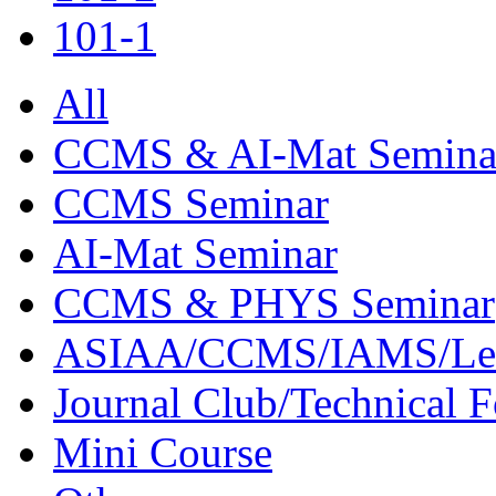
101-1
All
CCMS & AI-Mat Semina
CCMS Seminar
AI-Mat Seminar
CCMS & PHYS Seminar
ASIAA/CCMS/IAMS/Le
Journal Club/Technical 
Mini Course