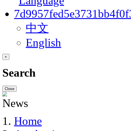
中文
English
×
Search
Close
Home