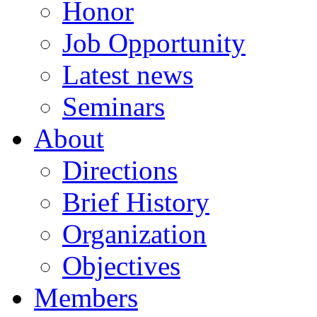
Honor
Job Opportunity
Latest news
Seminars
About
Directions
Brief History
Organization
Objectives
Members