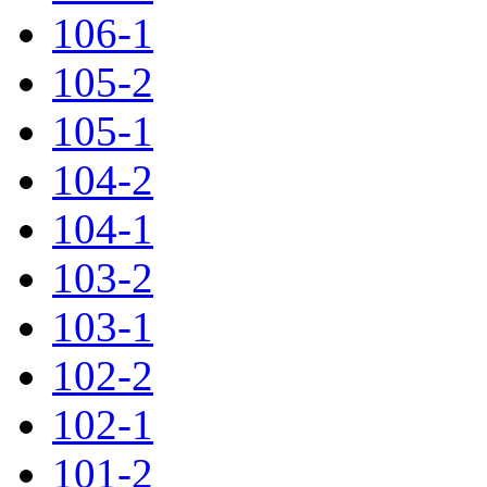
106-1
105-2
105-1
104-2
104-1
103-2
103-1
102-2
102-1
101-2