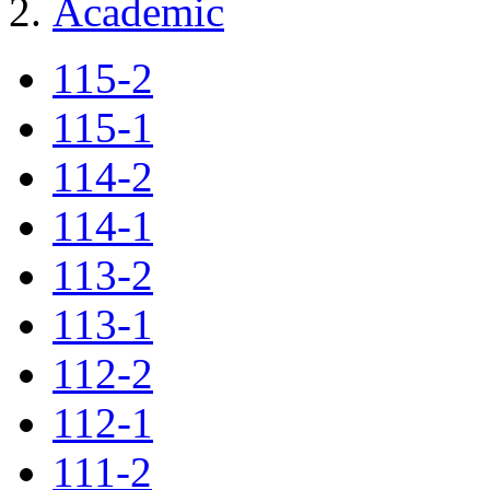
Academic
115-2
115-1
114-2
114-1
113-2
113-1
112-2
112-1
111-2