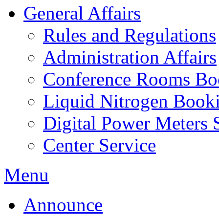
General Affairs
Rules and Regulations
Administration Affairs
Conference Rooms Bo
Liquid Nitrogen Book
Digital Power Meters 
Center Service
Menu
Announce