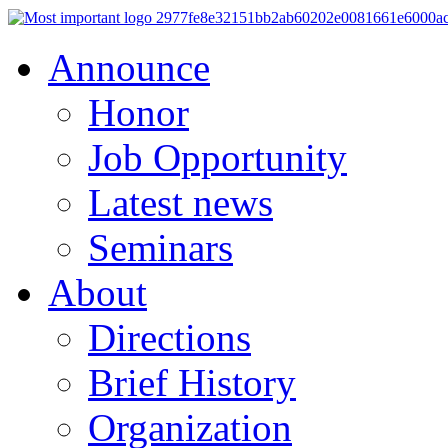
Announce
Honor
Job Opportunity
Latest news
Seminars
About
Directions
Brief History
Organization