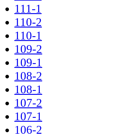
111-1
110-2
110-1
109-2
109-1
108-2
108-1
107-2
107-1
106-2