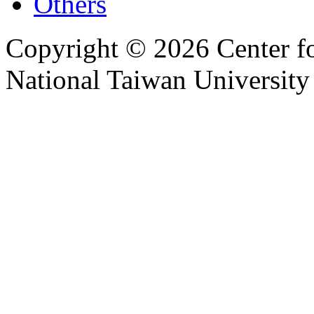
Others
Copyright © 2026 Center f
National Taiwan University