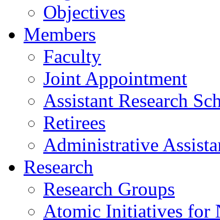
Objectives
Members
Faculty
Joint Appointment
Assistant Research Sch
Retirees
Administrative Assista
Research
Research Groups
Atomic Initiatives for