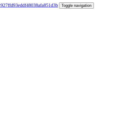
Toggle navigation