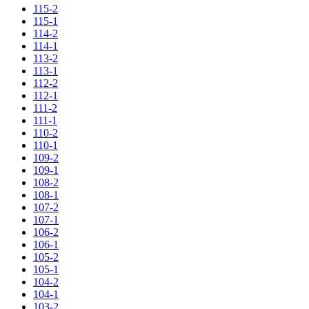
115-2
115-1
114-2
114-1
113-2
113-1
112-2
112-1
111-2
111-1
110-2
110-1
109-2
109-1
108-2
108-1
107-2
107-1
106-2
106-1
105-2
105-1
104-2
104-1
103-2