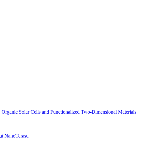
n Organic Solar Cells and Functionalized Two-Dimensional Materials
 at NanoTerasu