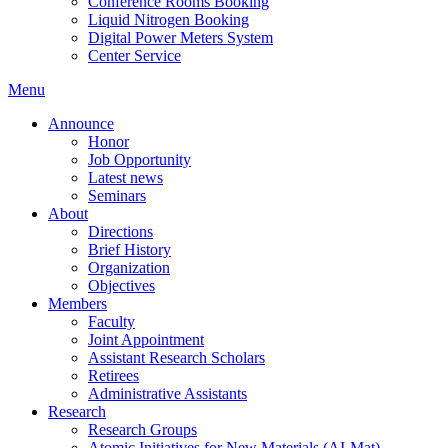
Conference Rooms Booking
Liquid Nitrogen Booking
Digital Power Meters System
Center Service
Menu
Announce
Honor
Job Opportunity
Latest news
Seminars
About
Directions
Brief History
Organization
Objectives
Members
Faculty
Joint Appointment
Assistant Research Scholars
Retirees
Administrative Assistants
Research
Research Groups
Atomic Initiatives for New Materials (AI-Mat)