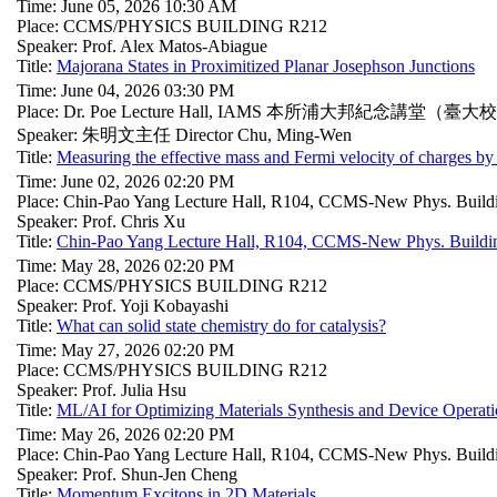
Time: June 05, 2026 10:30 AM
Place: CCMS/PHYSICS BUILDING R212
Speaker: Prof. Alex Matos-Abiague
Title:
Majorana States in Proximitized Planar Josephson Junctions
Time: June 04, 2026 03:30 PM
Place: Dr. Poe Lecture Hall, IAMS 本所浦大邦紀念講堂（臺大
Speaker: 朱明文主任 Director Chu, Ming-Wen
Title:
Measuring the effective mass and Fermi velocity of charges by
Time: June 02, 2026 02:20 PM
Place: Chin-Pao Yang Lecture Hall, R104, CCMS-New Phys. Build
Speaker: Prof. Chris Xu
Title:
Chin-Pao Yang Lecture Hall, R104, CCMS-New Phys. Buildi
Time: May 28, 2026 02:20 PM
Place: CCMS/PHYSICS BUILDING R212
Speaker: Prof. Yoji Kobayashi
Title:
What can solid state chemistry do for catalysis?
Time: May 27, 2026 02:20 PM
Place: CCMS/PHYSICS BUILDING R212
Speaker: Prof. Julia Hsu
Title:
ML/AI for Optimizing Materials Synthesis and Device Operat
Time: May 26, 2026 02:20 PM
Place: Chin-Pao Yang Lecture Hall, R104, CCMS-New Phys. Build
Speaker: Prof. Shun-Jen Cheng
Title:
Momentum Excitons in 2D Materials