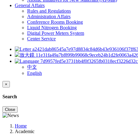
General Affairs
Rules and Regulations
Administration Affairs
Conference Rooms Booking
Liquid Nitrogen Booking
Digital Power Meters System
Center Service
中文
English
×
Search
Close
Home
Academic