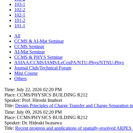
103-1
102-2
102-1
101-2
101-1
All
CCMS & AI-Mat Seminar
CCMS Seminar
AI-Mat Seminar
CCMS & PHYS Seminar
ASIAA/CCMS/IAMS/LeCosPA/NTU-Phys/NTNU-Phys
Journal Club/Technical Forum
Mini Course
Others
Time: July 22, 2026 02:20 PM
Place: CCMS/PHYSICS BUILDING R212
Speaker: Prof. Hiroshi Imahori
Title:
Design Principles of Charge Transfer and Charge Separation i
Time: July 09, 2026 02:20 PM
Place: CCMS/PHYSICS BUILDING R212
Speaker: Dr. Hideaki Iwasawa
Title:
Recent progress and applications of spatially-resolved ARPES