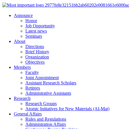
Announce
Honor
Job Opportunity
Latest news
Seminars
About
Directions
Brief History
Organization
Objectives
Members
Faculty
Joint Appointment
Assistant Research Scholars
Retirees
Administrative Assistants
Research
Research Groups
Atomic Initiatives for New Materials (AI-Mat)
General Affairs
Rules and Regulations
Administration Affairs