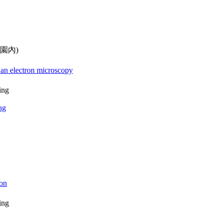
校園內)
 an electron microscopy
ing
ng
ion
ing