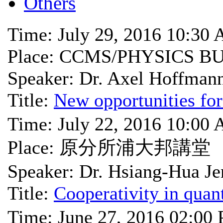
Others
Time: July 29, 2016 10:30
Place: CCMS/PHYSICS B
Speaker: Dr. Axel Hoffman
Title:
New opportunities for
Time: July 22, 2016 10:00
Place: 原分所浦大邦講堂
Speaker: Dr. Hsiang-Hua Je
Title:
Cooperativity in qua
Time: June 27, 2016 02:00