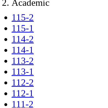
Academic
115-2
115-1
114-2
114-1
113-2
113-1
112-2
112-1
111-2