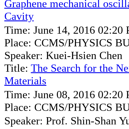
Graphene mechanical oscill
Cavity
Time: June 14, 2016 02:20
Place: CCMS/PHYSICS B
Speaker: Kuei-Hsien Chen
Title:
The Search for the Ne
Materials
Time: June 08, 2016 02:20
Place: CCMS/PHYSICS B
Speaker: Prof. Shin-Sh