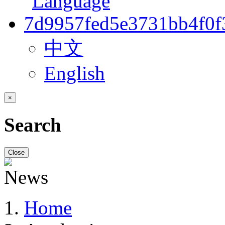
中文
English
×
Search
Close
Home