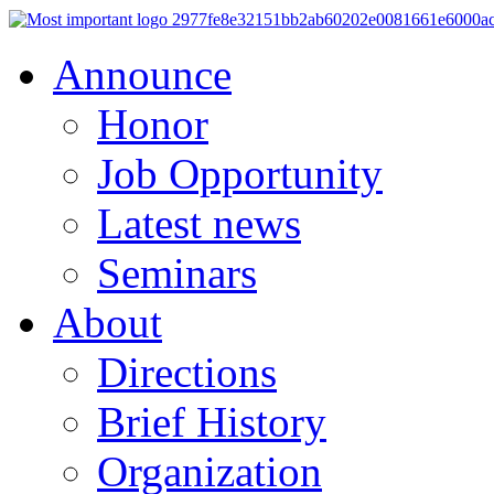
Announce
Honor
Job Opportunity
Latest news
Seminars
About
Directions
Brief History
Organization