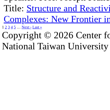
Title:
Structure and Reactiv
Complexes: New Frontier i
1
2
3
4
5
…
Next ›
Last »
Copyright © 2026 Center f
National Taiwan University