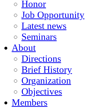
Honor
Job Opportunity
Latest news
Seminars
About
Directions
Brief History
Organization
Objectives
Members