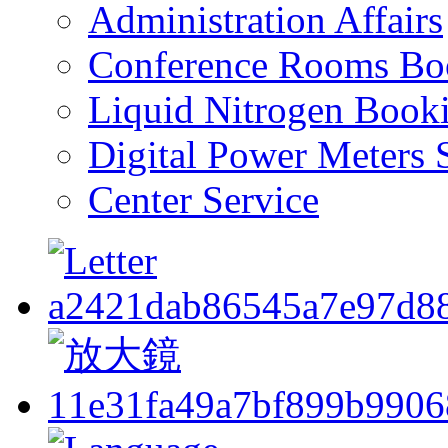
Administration Affairs
Conference Rooms Bo
Liquid Nitrogen Book
Digital Power Meters 
Center Service