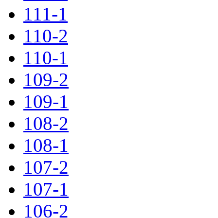
111-1
110-2
110-1
109-2
109-1
108-2
108-1
107-2
107-1
106-2