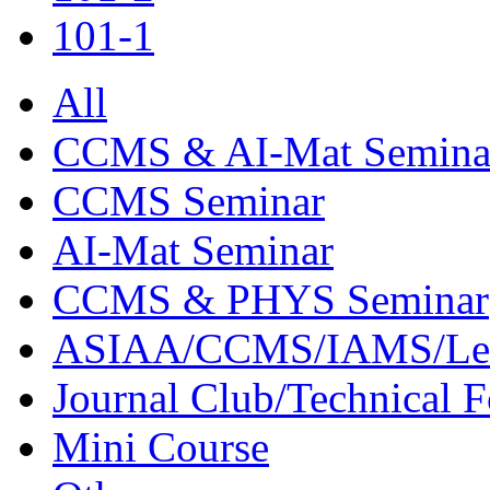
101-1
All
CCMS & AI-Mat Semina
CCMS Seminar
AI-Mat Seminar
CCMS & PHYS Seminar
ASIAA/CCMS/IAMS/Le
Journal Club/Technical 
Mini Course