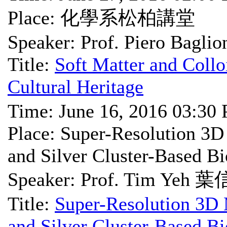
Place: 化學系松柏講堂
Speaker: Prof. Piero Baglio
Title:
Soft Matter and Collo
Cultural Heritage
Time: June 16, 2016 03:30
Place: Super-Resolution 3D
and Silver Cluster-Based Bi
Speaker: Prof. Tim Ye
Title:
Super-Resolution 3D 
and Silver Cluster-Based Bi