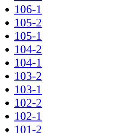
106-1
105-2
105-1
104-2
104-1
103-2
103-1
102-2
102-1
101-2