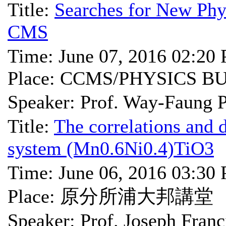
Title:
Searches for New Phys
CMS
Time: June 07, 2016 02:20
Place: CCMS/PHYSICS B
Speaker: Prof. Way-Fa
Title:
The correlations and 
system (Mn0.6Ni0.4)TiO3
Time: June 06, 2016 03:30
Place: 原分所浦大邦講堂
Speaker: Prof. Joseph Franc