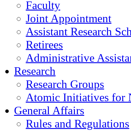
Faculty
Joint Appointment
Assistant Research Sch
Retirees
Administrative Assista
Research
Research Groups
Atomic Initiatives for
General Affairs
Rules and Regulations