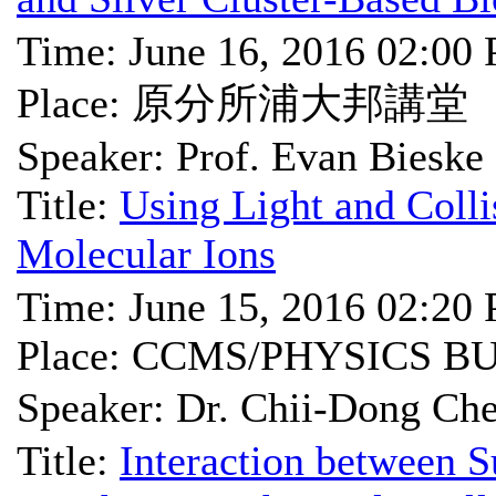
Time: June 16, 2016 02:00
Place: 原分所浦大邦講堂
Speaker: Prof. Evan Bieske
Title:
Using Light and Colli
Molecular Ions
Time: June 15, 2016 02:20
Place: CCMS/PHYSICS B
Speaker: Dr. Chii-Don
Title:
Interaction between 