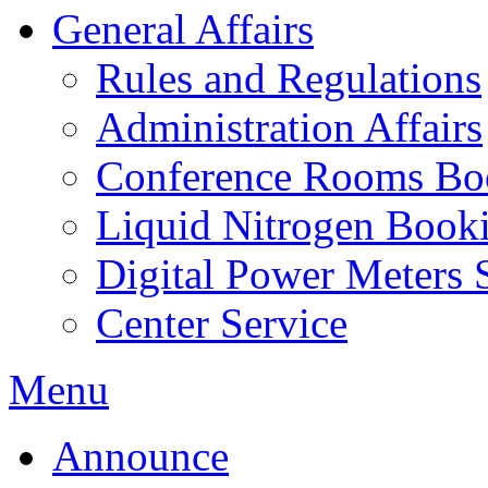
General Affairs
Rules and Regulations
Administration Affairs
Conference Rooms Bo
Liquid Nitrogen Book
Digital Power Meters 
Center Service
Menu
Announce