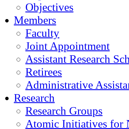
Objectives
Members
Faculty
Joint Appointment
Assistant Research Sch
Retirees
Administrative Assista
Research
Research Groups
Atomic Initiatives for