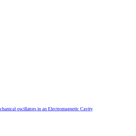
anical oscillators in an Electromagnetic Cavity