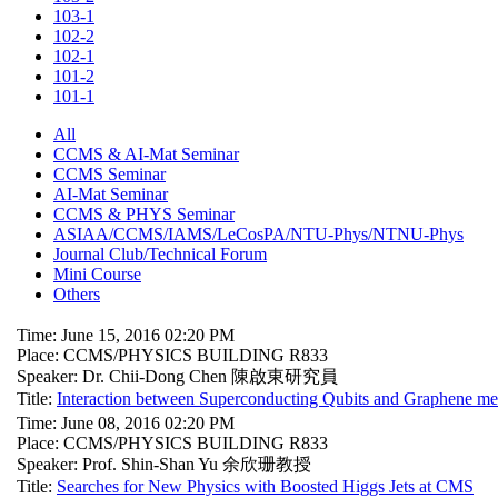
103-1
102-2
102-1
101-2
101-1
All
CCMS & AI-Mat Seminar
CCMS Seminar
AI-Mat Seminar
CCMS & PHYS Seminar
ASIAA/CCMS/IAMS/LeCosPA/NTU-Phys/NTNU-Phys
Journal Club/Technical Forum
Mini Course
Others
Time: June 15, 2016 02:20 PM
Place: CCMS/PHYSICS BUILDING R833
Speaker: Dr. Chii-Dong Chen 陳啟東研究員
Title:
Interaction between Superconducting Qubits and Graphene mech
Time: June 08, 2016 02:20 PM
Place: CCMS/PHYSICS BUILDING R833
Speaker: Prof. Shin-Shan Yu 余欣珊教授
Title:
Searches for New Physics with Boosted Higgs Jets at CMS