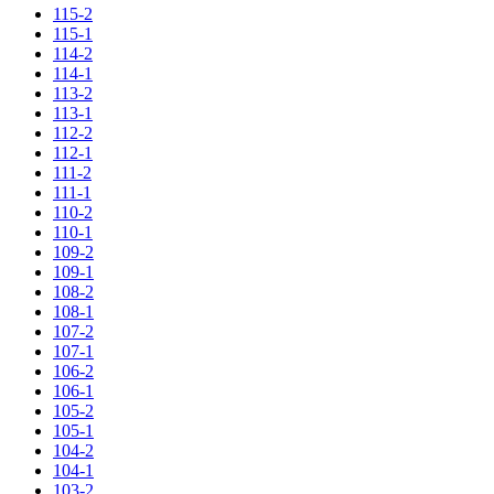
115-2
115-1
114-2
114-1
113-2
113-1
112-2
112-1
111-2
111-1
110-2
110-1
109-2
109-1
108-2
108-1
107-2
107-1
106-2
106-1
105-2
105-1
104-2
104-1
103-2