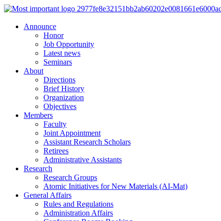
Announce
Honor
Job Opportunity
Latest news
Seminars
About
Directions
Brief History
Organization
Objectives
Members
Faculty
Joint Appointment
Assistant Research Scholars
Retirees
Administrative Assistants
Research
Research Groups
Atomic Initiatives for New Materials (AI-Mat)
General Affairs
Rules and Regulations
Administration Affairs