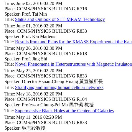
Time: June 02, 2016 03:20 PM
Place: CCMS/PHYSICS BUILDING R716
Speaker: Prof. Tai Min
Title:
Status and Outlook of STT-MRAM Technology
Time: June 01, 2016 02:20 PM
Place: CCMS/PHYSICS BUILDING R833
Speaker: Prof. Kai Martens
Title:
Results from and Plans for the XMASS Experiment at the Ka
Time: May 26, 2016 02:30 PM
Place: CCMS/PHYSICS BUILDING R618
Speaker: Prof. Jing Shi
Title:
Novel Phenomena in Heterostructures with Magnetic Insulator
Time: May 25, 2016 02:20 PM
Place: CCMS/PHYSICS BUILDING R833
Speaker: Director Hsuan-Cheng Huang 黃宣誠所長
Title:
Stratifying and mining human cellular networks
Time: May 18, 2016 02:20 PM
Place: CCMS/PHYSICS BUILDING R104
Speaker: Professor Chung-Pei Ma 馬中珮 教授
Title:
Supermassive Black Holes at the Centers of Galaxies
Time: May 11, 2016 02:20 PM
Place: CCMS/PHYSICS BUILDING R833
Speaker: 吳志毅教授