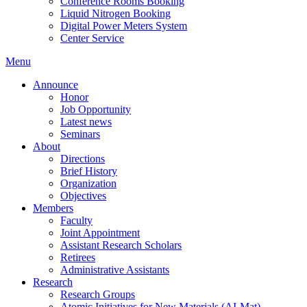
Conference Rooms Booking
Liquid Nitrogen Booking
Digital Power Meters System
Center Service
Menu
Announce
Honor
Job Opportunity
Latest news
Seminars
About
Directions
Brief History
Organization
Objectives
Members
Faculty
Joint Appointment
Assistant Research Scholars
Retirees
Administrative Assistants
Research
Research Groups
Atomic Initiatives for New Materials (AI-Mat)