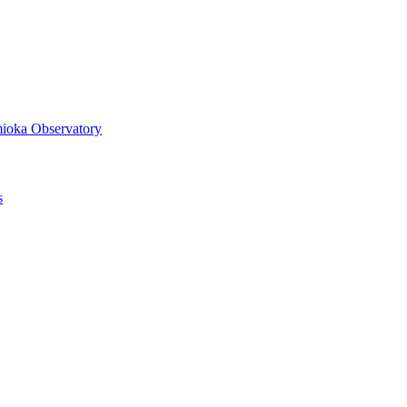
mioka Observatory
s