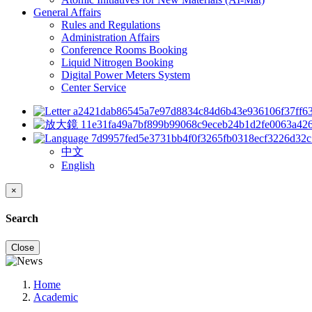
General Affairs
Rules and Regulations
Administration Affairs
Conference Rooms Booking
Liquid Nitrogen Booking
Digital Power Meters System
Center Service
中文
English
×
Search
Close
Home
Academic