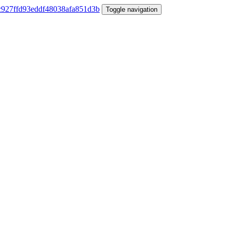
Toggle navigation