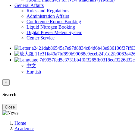
General Affairs
Rules and Regulations
Administration Affairs
Conference Rooms Booking
Liquid Nitrogen Booking
Digital Power Meters System
Center Service
中文
English
×
Search
Close
Home
Academic