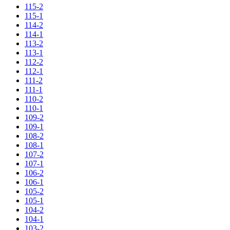
115-2
115-1
114-2
114-1
113-2
113-1
112-2
112-1
111-2
111-1
110-2
110-1
109-2
109-1
108-2
108-1
107-2
107-1
106-2
106-1
105-2
105-1
104-2
104-1
103-2