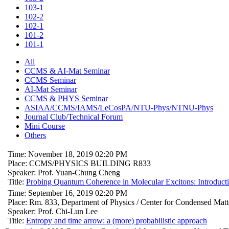
103-1
102-2
102-1
101-2
101-1
All
CCMS & AI-Mat Seminar
CCMS Seminar
AI-Mat Seminar
CCMS & PHYS Seminar
ASIAA/CCMS/IAMS/LeCosPA/NTU-Phys/NTNU-Phys
Journal Club/Technical Forum
Mini Course
Others
Time: November 18, 2019 02:20 PM
Place: CCMS/PHYSICS BUILDING R833
Speaker: Prof. Yuan-Chung Cheng
Title:
Probing Quantum Coherence in Molecular Excitons: Introduct
Time: September 16, 2019 02:20 PM
Place: Rm. 833, Department of Physics / Center for Condensed Mat
Speaker: Prof. Chi-Lun Lee
Title:
Entropy and time arrow: a (more) probabilistic approach