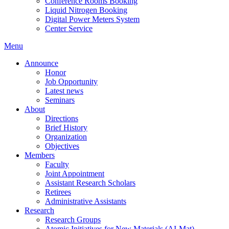
Conference Rooms Booking
Liquid Nitrogen Booking
Digital Power Meters System
Center Service
Menu
Announce
Honor
Job Opportunity
Latest news
Seminars
About
Directions
Brief History
Organization
Objectives
Members
Faculty
Joint Appointment
Assistant Research Scholars
Retirees
Administrative Assistants
Research
Research Groups
Atomic Initiatives for New Materials (AI-Mat)