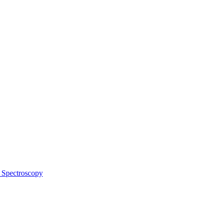
 Spectroscopy