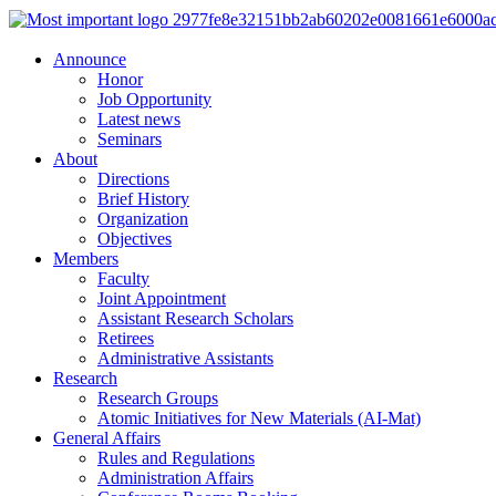
Announce
Honor
Job Opportunity
Latest news
Seminars
About
Directions
Brief History
Organization
Objectives
Members
Faculty
Joint Appointment
Assistant Research Scholars
Retirees
Administrative Assistants
Research
Research Groups
Atomic Initiatives for New Materials (AI-Mat)
General Affairs
Rules and Regulations
Administration Affairs