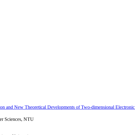
ion and New Theoretical Developments of Two-dimensional Electronic
ter Sciences, NTU