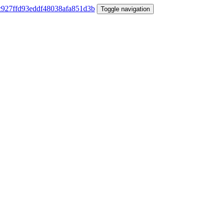
Toggle navigation