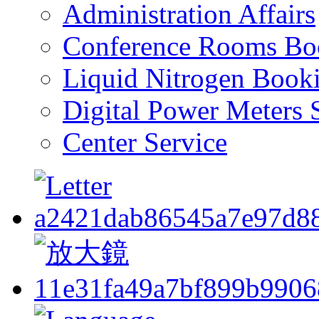
Administration Affairs
Conference Rooms Bo
Liquid Nitrogen Book
Digital Power Meters 
Center Service