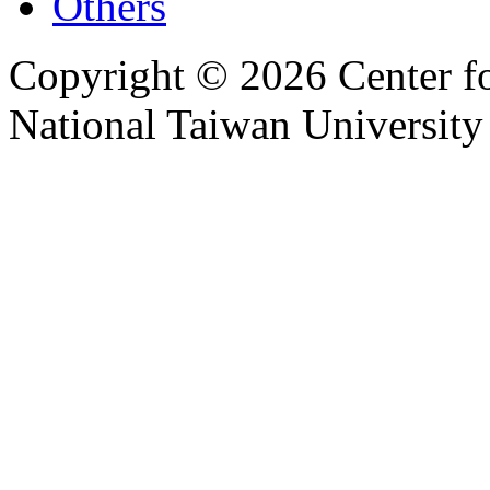
Others
Copyright © 2026 Center f
National Taiwan University