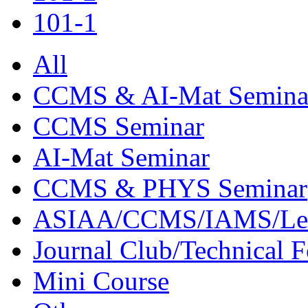
101-1
All
CCMS & AI-Mat Semina
CCMS Seminar
AI-Mat Seminar
CCMS & PHYS Seminar
ASIAA/CCMS/IAMS/Le
Journal Club/Technical 
Mini Course