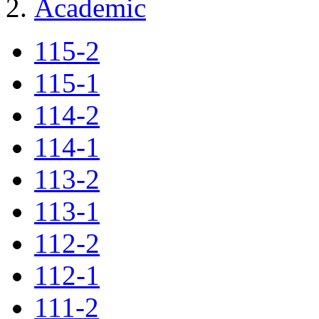
Academic
115-2
115-1
114-2
114-1
113-2
113-1
112-2
112-1
111-2