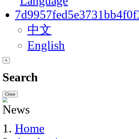
中文
English
×
Search
Close
Home