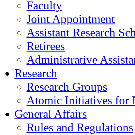
Faculty
Joint Appointment
Assistant Research Sch
Retirees
Administrative Assista
Research
Research Groups
Atomic Initiatives for
General Affairs
Rules and Regulations