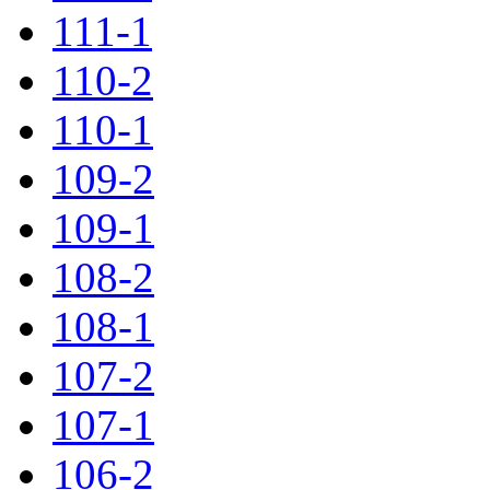
111-1
110-2
110-1
109-2
109-1
108-2
108-1
107-2
107-1
106-2