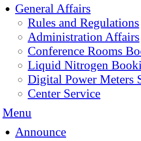
General Affairs
Rules and Regulations
Administration Affairs
Conference Rooms Bo
Liquid Nitrogen Book
Digital Power Meters 
Center Service
Menu
Announce