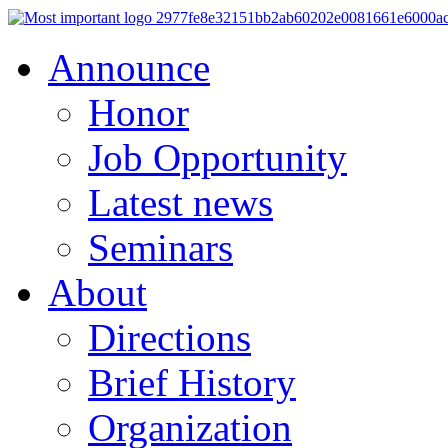
Announce
Honor
Job Opportunity
Latest news
Seminars
About
Directions
Brief History
Organization