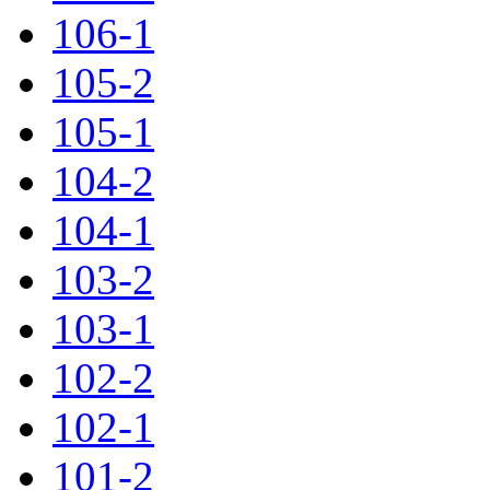
106-1
105-2
105-1
104-2
104-1
103-2
103-1
102-2
102-1
101-2