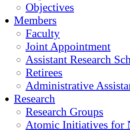
Objectives
Members
Faculty
Joint Appointment
Assistant Research Sch
Retirees
Administrative Assista
Research
Research Groups
Atomic Initiatives for