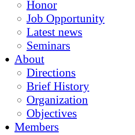
Honor
Job Opportunity
Latest news
Seminars
About
Directions
Brief History
Organization
Objectives
Members