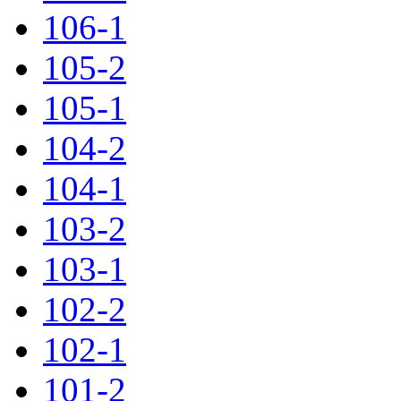
106-1
105-2
105-1
104-2
104-1
103-2
103-1
102-2
102-1
101-2