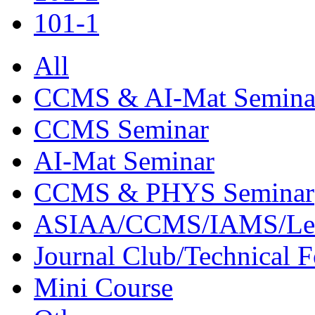
101-1
All
CCMS & AI-Mat Semina
CCMS Seminar
AI-Mat Seminar
CCMS & PHYS Seminar
ASIAA/CCMS/IAMS/Le
Journal Club/Technical 
Mini Course