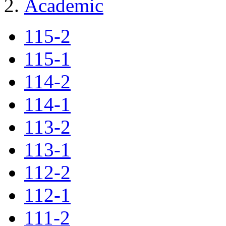
Academic
115-2
115-1
114-2
114-1
113-2
113-1
112-2
112-1
111-2