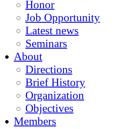
Honor
Job Opportunity
Latest news
Seminars
About
Directions
Brief History
Organization
Objectives
Members