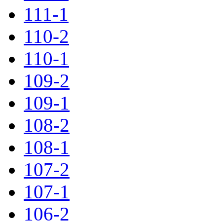
111-1
110-2
110-1
109-2
109-1
108-2
108-1
107-2
107-1
106-2