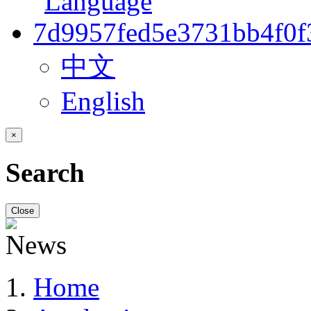
中文
English
×
Search
Close
Home