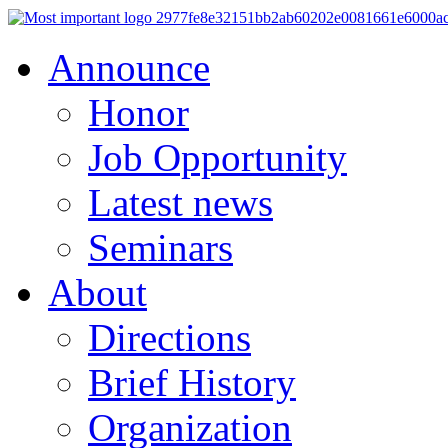
Announce
Honor
Job Opportunity
Latest news
Seminars
About
Directions
Brief History
Organization