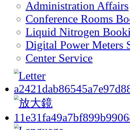
Administration Affairs
Conference Rooms Bo
Liquid Nitrogen Book
Digital Power Meters 
Center Service