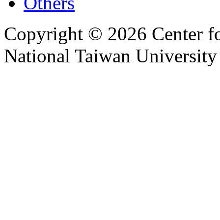
Others
Copyright © 2026 Center f
National Taiwan University