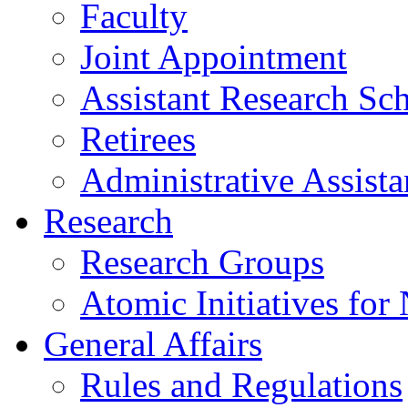
Faculty
Joint Appointment
Assistant Research Sch
Retirees
Administrative Assista
Research
Research Groups
Atomic Initiatives for
General Affairs
Rules and Regulations