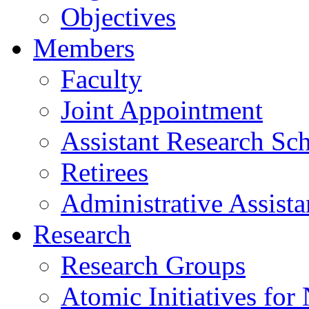
Objectives
Members
Faculty
Joint Appointment
Assistant Research Sch
Retirees
Administrative Assista
Research
Research Groups
Atomic Initiatives for