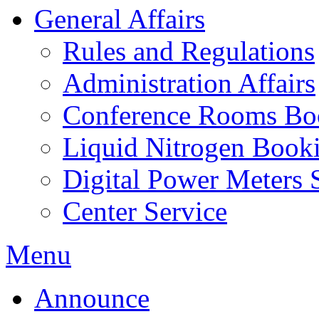
General Affairs
Rules and Regulations
Administration Affairs
Conference Rooms Bo
Liquid Nitrogen Book
Digital Power Meters 
Center Service
Menu
Announce