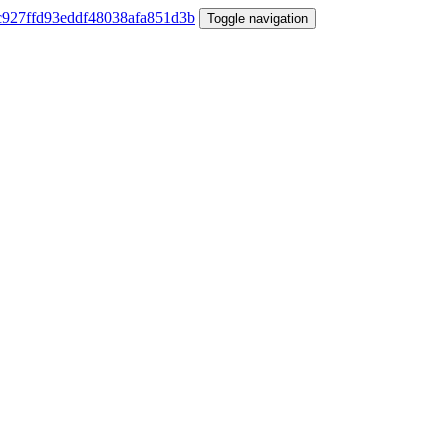
Toggle navigation