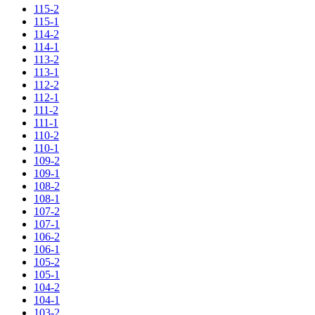
115-2
115-1
114-2
114-1
113-2
113-1
112-2
112-1
111-2
111-1
110-2
110-1
109-2
109-1
108-2
108-1
107-2
107-1
106-2
106-1
105-2
105-1
104-2
104-1
103-2