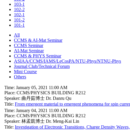
103-1
102-2
102-1
101-2
101-1
All
CCMS & AI-Mat Seminar
CCMS Seminar
AI-Mat Seminar
CCMS & PHYS Seminar
ASIAA/CCMS/IAMS/LeCosPA/NTU-Phys/NTNU-Phys
Journal Club/Technical Forum
Mini Course
Others
Time: January 05, 2021 11:00 AM
Place: CCMS/PHYSICS BUILDING R212
Speaker: 曲丹茹博士 Dr. Danru Qu
Title:
From emergent material to emergent phenomena for spin curren
Time: January 04, 2021 11:00 AM
Place: CCMS/PHYSICS BUILDING R212
Speaker: 林孟凱博士 Dr. Meng-Kai Lin
Title:
Investigation of Electronic Transitions, Charge Density Waves