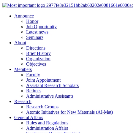
Announce
Honor
Job Opportunity
Latest news
Seminars
About
Directions
Brief History
Organization
Objectives
Members
Faculty
Joint Appointment
Assistant Research Scholars
Retirees
Administrative Assistants
Research
Research Groups
Atomic Initiatives for New Materials (AI-Mat)
General Affairs
Rules and Regulations
Administration Affairs