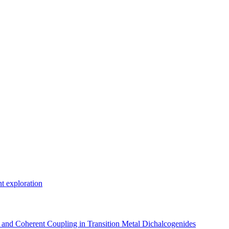
t exploration
, and Coherent Coupling in Transition Metal Dichalcogenides