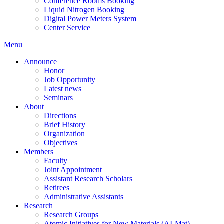
Conference Rooms Booking
Liquid Nitrogen Booking
Digital Power Meters System
Center Service
Menu
Announce
Honor
Job Opportunity
Latest news
Seminars
About
Directions
Brief History
Organization
Objectives
Members
Faculty
Joint Appointment
Assistant Research Scholars
Retirees
Administrative Assistants
Research
Research Groups
Atomic Initiatives for New Materials (AI-Mat)