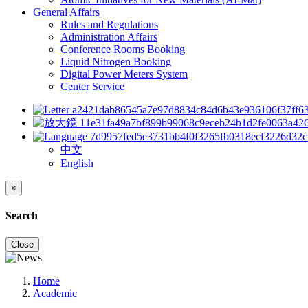
General Affairs
Rules and Regulations
Administration Affairs
Conference Rooms Booking
Liquid Nitrogen Booking
Digital Power Meters System
Center Service
中文
English
×
Search
Close
Home
Academic