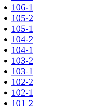
106-1
105-2
105-1
104-2
104-1
103-2
103-1
102-2
102-1
101-2