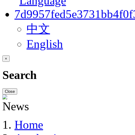
中文
English
×
Search
Close
Home