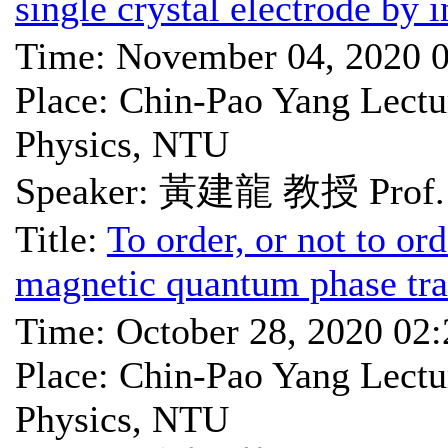
single crystal electrode by 
Time: November 04, 2020 
Place: Chin-Pao Yang Lectu
Physics, NTU
Speaker: 黃建龍 教授 Prof. 
Title:
To order, or not to ord
magnetic quantum phase tra
Time: October 28, 2020 02
Place: Chin-Pao Yang Lectu
Physics, NTU