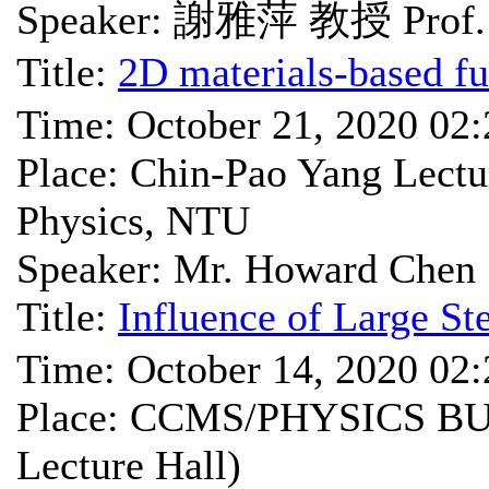
Speaker: 謝雅萍 教授 Prof. 
Title:
2D materials-based fu
Time: October 21, 2020 02
Place: Chin-Pao Yang Lectu
Physics, NTU
Speaker: Mr. Howard Chen
Title:
Influence of Large St
Time: October 14, 2020 02
Place: CCMS/PHYSICS BU
Lecture Hall)