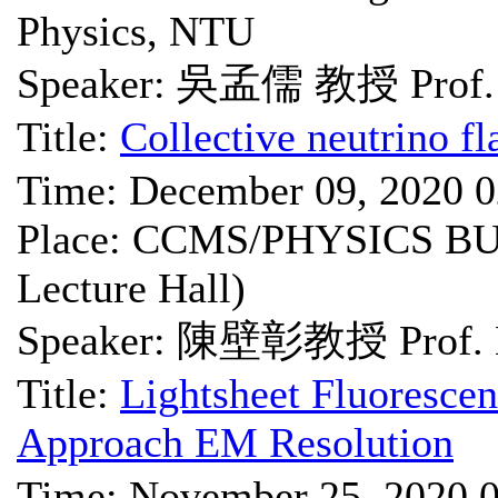
Physics, NTU
Speaker: 吳孟儒 教授 Prof.
Title:
Collective neutrino fl
Time: December 09, 2020 
Place: CCMS/PHYSICS BU
Lecture Hall)
Speaker: 陳壁彰教授 Prof. B
Title:
Lightsheet Fluoresce
Approach EM Resolution
Time: November 25, 2020 