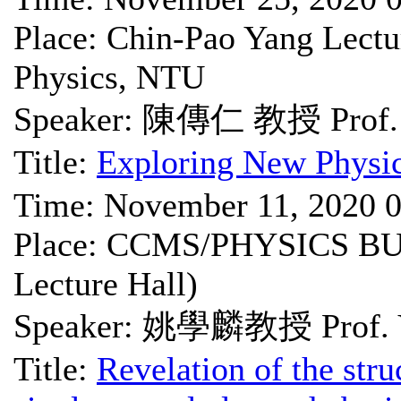
Place: Chin-Pao Yang Lectu
Physics, NTU
Speaker: 陳傳仁 教授 Prof. 
Title:
Exploring New Physic
Time: November 11, 2020 
Place: CCMS/PHYSICS BU
Lecture Hall)
Speaker: 姚學麟教授 Prof. Y
Title:
Revelation of the struc