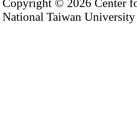
Copyright © 2026 Center f
National Taiwan University