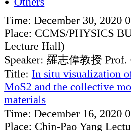
Others
Time: December 30, 2020 
Place: CCMS/PHYSICS BU
Lecture Hall)
Speaker: 羅志偉教授 Prof. C
Title:
In situ visualization o
MoS2 and the collective mo
materials
Time: December 16, 2020 
Place: Chin-Pao Yang Lectu