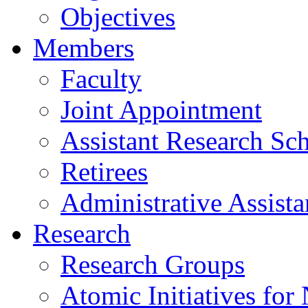
Objectives
Members
Faculty
Joint Appointment
Assistant Research Sch
Retirees
Administrative Assista
Research
Research Groups
Atomic Initiatives for