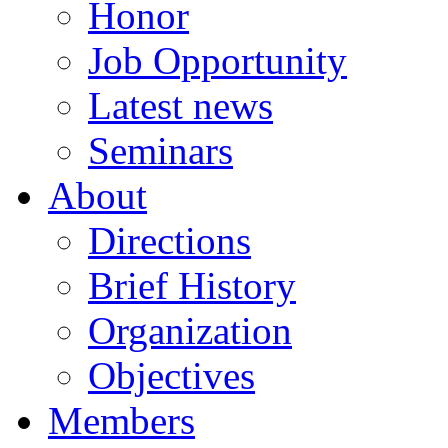
Honor
Job Opportunity
Latest news
Seminars
About
Directions
Brief History
Organization
Objectives
Members