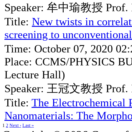
Speaker: 牟中瑜教授 Prof. 
Title:
New twists in correla
screening to unconventional
Time: October 07, 2020 02
Place: CCMS/PHYSICS BU
Lecture Hall)
Speaker: 王冠文教授 Prof. 
Title:
The Electrochemical 
Nanomaterials: The Morphol
1
2
Next ›
Last »