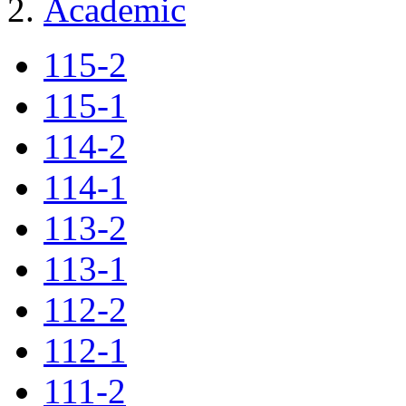
Academic
115-2
115-1
114-2
114-1
113-2
113-1
112-2
112-1
111-2