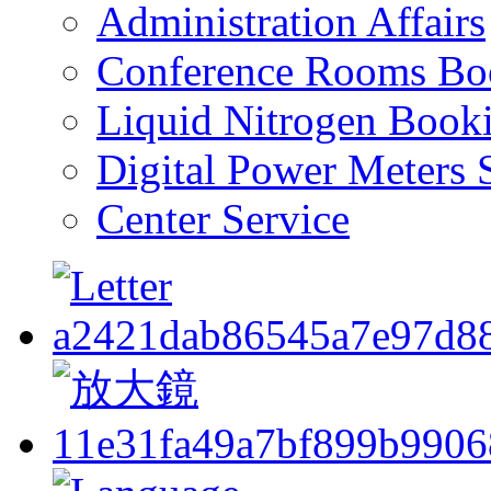
Administration Affairs
Conference Rooms Bo
Liquid Nitrogen Book
Digital Power Meters 
Center Service