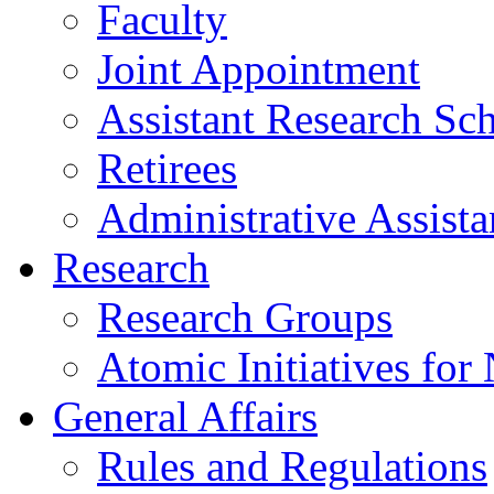
Faculty
Joint Appointment
Assistant Research Sch
Retirees
Administrative Assista
Research
Research Groups
Atomic Initiatives for
General Affairs
Rules and Regulations