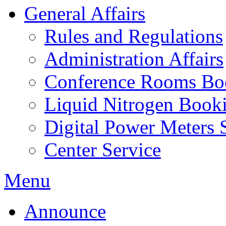
General Affairs
Rules and Regulations
Administration Affairs
Conference Rooms Bo
Liquid Nitrogen Book
Digital Power Meters 
Center Service
Menu
Announce