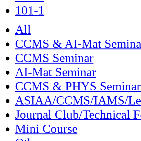
101-1
All
CCMS & AI-Mat Semina
CCMS Seminar
AI-Mat Seminar
CCMS & PHYS Seminar
ASIAA/CCMS/IAMS/Le
Journal Club/Technical 
Mini Course