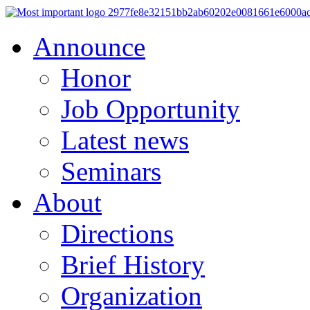
Announce
Honor
Job Opportunity
Latest news
Seminars
About
Directions
Brief History
Organization