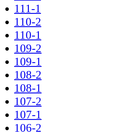
111-1
110-2
110-1
109-2
109-1
108-2
108-1
107-2
107-1
106-2