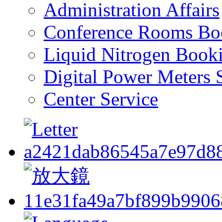
Administration Affairs
Conference Rooms Bo
Liquid Nitrogen Book
Digital Power Meters 
Center Service