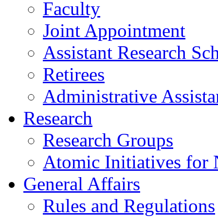
Faculty
Joint Appointment
Assistant Research Sch
Retirees
Administrative Assista
Research
Research Groups
Atomic Initiatives for
General Affairs
Rules and Regulations