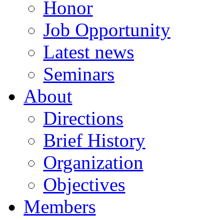
Honor
Job Opportunity
Latest news
Seminars
About
Directions
Brief History
Organization
Objectives
Members