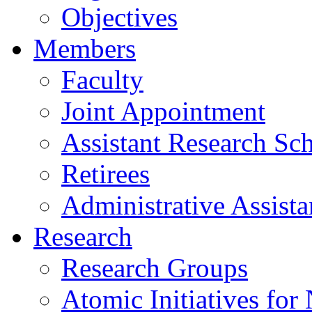
Objectives
Members
Faculty
Joint Appointment
Assistant Research Sch
Retirees
Administrative Assista
Research
Research Groups
Atomic Initiatives for