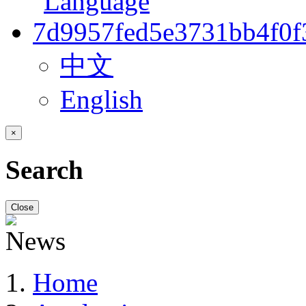
中文
English
×
Search
Close
Home