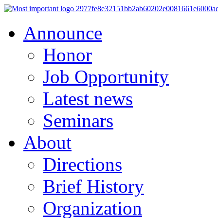
Announce
Honor
Job Opportunity
Latest news
Seminars
About
Directions
Brief History
Organization