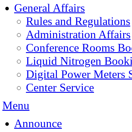
General Affairs
Rules and Regulations
Administration Affairs
Conference Rooms Bo
Liquid Nitrogen Book
Digital Power Meters 
Center Service
Menu
Announce