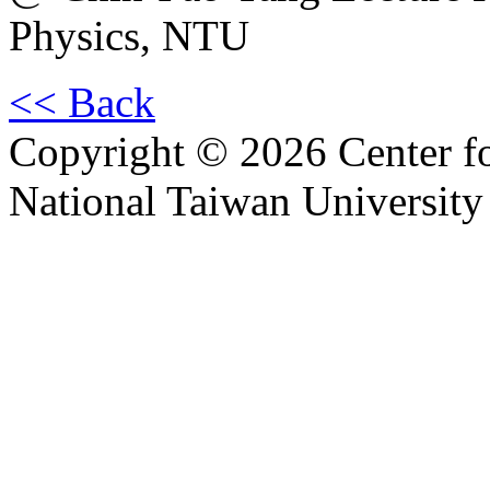
Physics, NTU
<< Back
Copyright © 2026 Center f
National Taiwan University