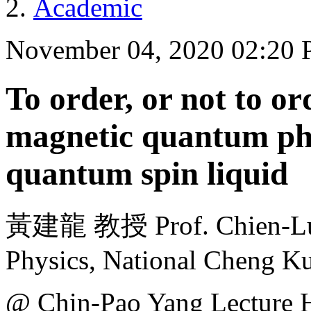
Academic
November 04, 2020 02:20
To order, or not to ord
magnetic quantum pha
quantum spin liquid
黃建龍 教授 Prof. Chien-Lun
Physics, National Cheng K
@ Chin-Pao Yang Lecture H