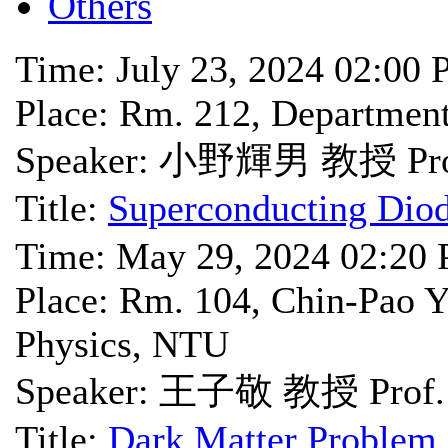
Others
Time: July 23, 2024 02:00
Place: Rm. 212, Departme
Speaker: 小野輝男 教授 Prof
Title:
Superconducting Diod
Time: May 29, 2024 02:20
Place: Rm. 104, Chin-Pao Y
Physics, NTU
Speaker: 王子敬 教授 Prof. 
Title:
Dark Matter Problem 