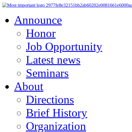
Announce
Honor
Job Opportunity
Latest news
Seminars
About
Directions
Brief History
Organization