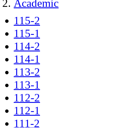
Academic
115-2
115-1
114-2
114-1
113-2
113-1
112-2
112-1
111-2