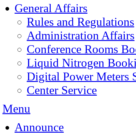
General Affairs
Rules and Regulations
Administration Affairs
Conference Rooms Bo
Liquid Nitrogen Book
Digital Power Meters 
Center Service
Menu
Announce