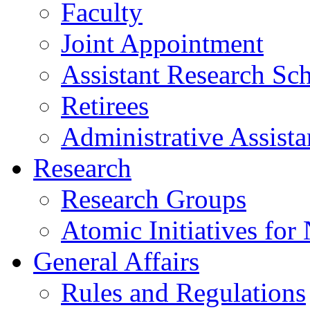
Faculty
Joint Appointment
Assistant Research Sch
Retirees
Administrative Assista
Research
Research Groups
Atomic Initiatives for
General Affairs
Rules and Regulations