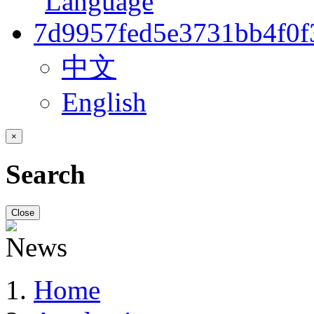
中文
English
×
Search
Close
Home