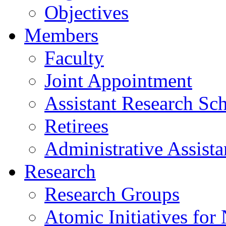
Objectives
Members
Faculty
Joint Appointment
Assistant Research Sch
Retirees
Administrative Assista
Research
Research Groups
Atomic Initiatives for