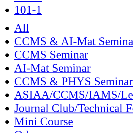
101-1
All
CCMS & AI-Mat Semina
CCMS Seminar
AI-Mat Seminar
CCMS & PHYS Seminar
ASIAA/CCMS/IAMS/Le
Journal Club/Technical 
Mini Course