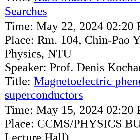
Searches
Time: May 22, 2024 02:20
Place: Rm. 104, Chin-Pao Y
Physics, NTU
Speaker: Prof. Denis Kocha
Title:
Magnetoelectric phe
superconductors
Time: May 15, 2024 02:20
Place: CCMS/PHYSICS BU
Lecture Hall)