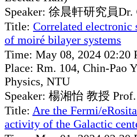
Speaker: 徐晨軒研究員Dr. C
Title:
Correlated electronic
of moiré bilayer systems
Time: May 08, 2024 02:20
Place: Rm. 104, Chin-Pao Y
Physics, NTU
Speaker: 楊湘怡 教授 Prof. H
Title:
Are the Fermi/eRosita
activity of the Galactic cen