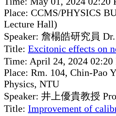
Time: May 01, 2024 02:20
Place: CCMS/PHYSICS BU
Lecture Hall)
Speaker: 詹楊皓研究員 Dr. 
Title:
Excitonic effects on n
Time: April 24, 2024 02:2
Place: Rm. 104, Chin-Pao Y
Physics, NTU
Speaker: 井上優貴教授 Prof.
Title:
Improvement of calibr