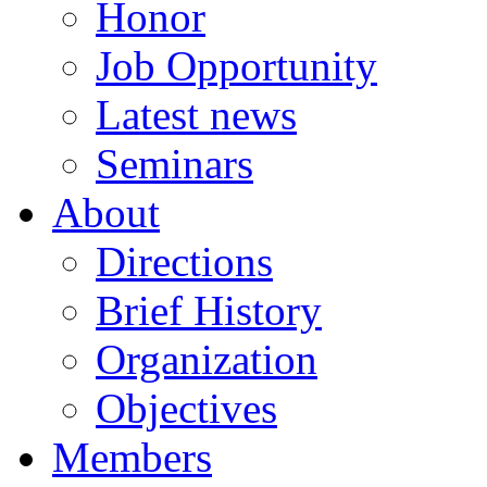
Honor
Job Opportunity
Latest news
Seminars
About
Directions
Brief History
Organization
Objectives
Members