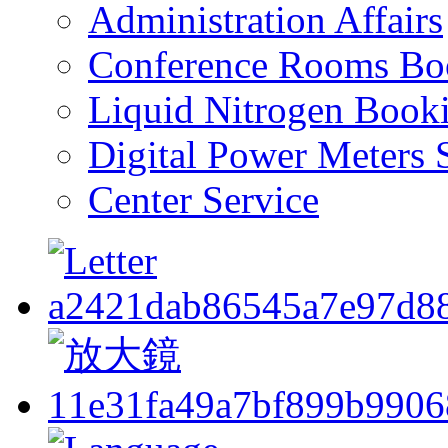
Administration Affairs
Conference Rooms Bo
Liquid Nitrogen Book
Digital Power Meters 
Center Service