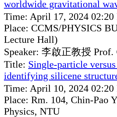
worldwide gravitational wa
Time: April 17, 2024 02:2
Place: CCMS/PHYSICS BU
Lecture Hall)
Speaker: 李啟正教授 Prof. C
Title:
Single-particle versus
identifying silicene struct
Time: April 10, 2024 02:2
Place: Rm. 104, Chin-Pao Y
Physics, NTU