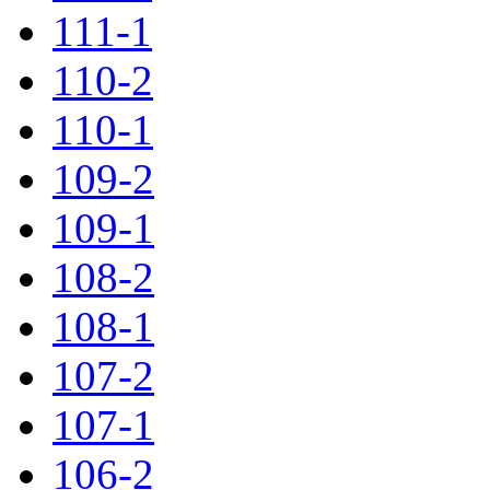
111-1
110-2
110-1
109-2
109-1
108-2
108-1
107-2
107-1
106-2