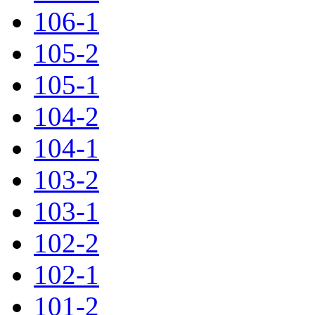
106-1
105-2
105-1
104-2
104-1
103-2
103-1
102-2
102-1
101-2