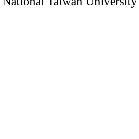
National Taiwan University