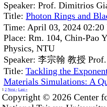
Speaker: Prof. Dimitrios Gi
Title:
Photon Rings and Bla
Time: April 03, 2024 02:2
Place: Rm. 104, Chin-Pao Y
Physics, NTU
Speaker: 李宗翰 教授 Prof. 
Title:
Tackling the Exponent
Materials Simulations: A 
1
2
Next ›
Last »
Copyright © 2026 Center f