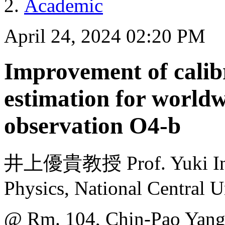
Academic
April 24, 2024 02:20 PM
Improvement of calib
estimation for worldw
observation O4-b
井上優貴教授 Prof. Yuki Inou
Physics, National Central U
@ Rm. 104, Chin-Pao Yang 