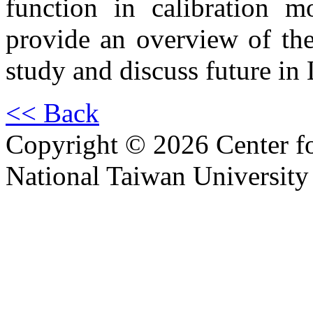
function in calibration m
provide an overview of the 
study and discuss future in
<< Back
Copyright © 2026 Center f
National Taiwan University