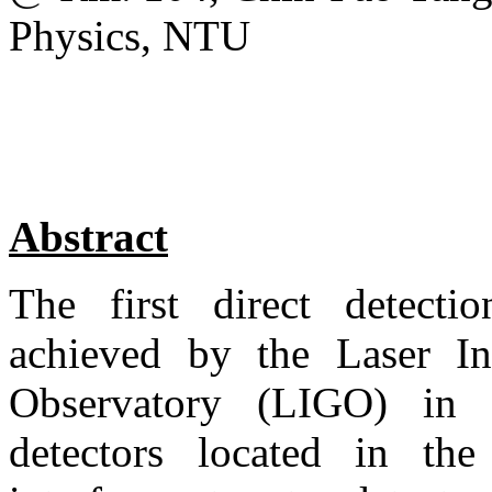
Physics, NTU
Abstract
The first direct detecti
achieved by the Laser Int
Observatory (LIGO) in
detectors located in the