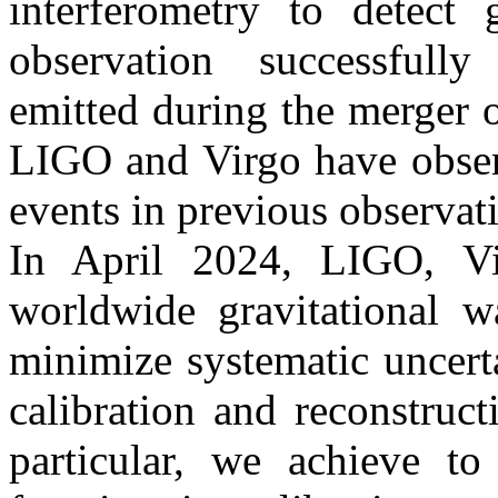
interferometry to detect g
observation successfully
emitted during the merger 
LIGO and Virgo have obser
events in previous observat
In April 2024, LIGO, Vir
worldwide gravitational 
minimize systematic uncert
calibration and reconstruct
particular, we achieve t