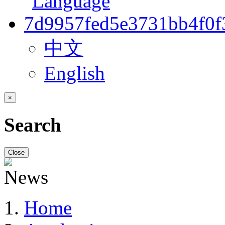
中文
English
×
Search
Close
Home