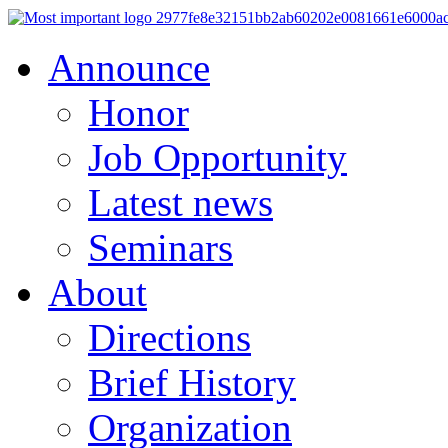
Announce
Honor
Job Opportunity
Latest news
Seminars
About
Directions
Brief History
Organization