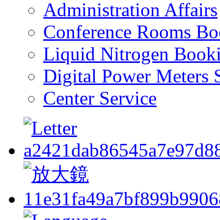
Administration Affairs
Conference Rooms Bo
Liquid Nitrogen Book
Digital Power Meters 
Center Service