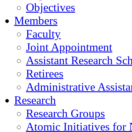
Objectives
Members
Faculty
Joint Appointment
Assistant Research Sch
Retirees
Administrative Assista
Research
Research Groups
Atomic Initiatives for