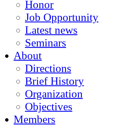
Honor
Job Opportunity
Latest news
Seminars
About
Directions
Brief History
Organization
Objectives
Members