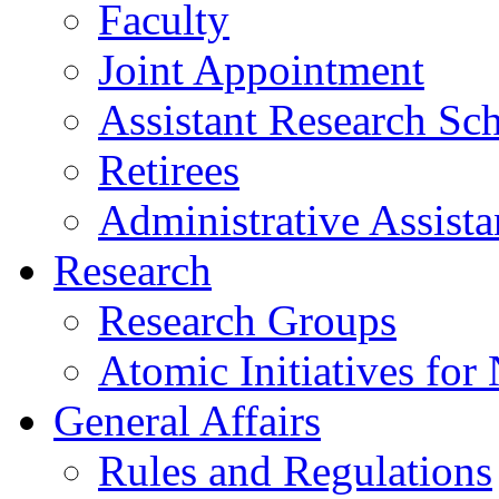
Faculty
Joint Appointment
Assistant Research Sch
Retirees
Administrative Assista
Research
Research Groups
Atomic Initiatives for
General Affairs
Rules and Regulations