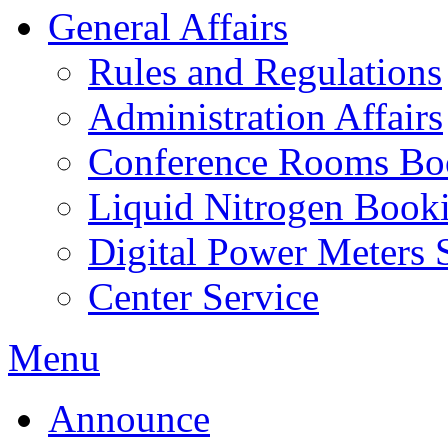
General Affairs
Rules and Regulations
Administration Affairs
Conference Rooms Bo
Liquid Nitrogen Book
Digital Power Meters 
Center Service
Menu
Announce