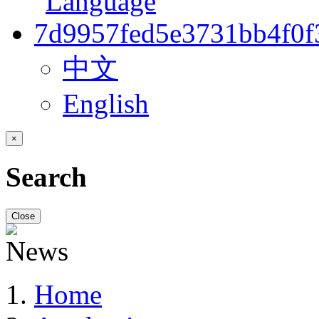
中文
English
×
Search
Close
Home