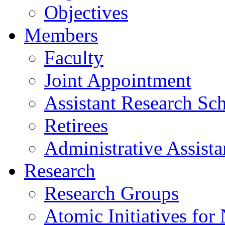
Objectives
Members
Faculty
Joint Appointment
Assistant Research Sch
Retirees
Administrative Assista
Research
Research Groups
Atomic Initiatives for