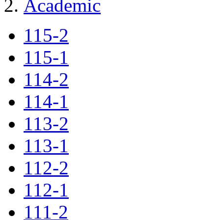
Academic
115-2
115-1
114-2
114-1
113-2
113-1
112-2
112-1
111-2