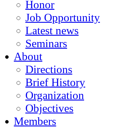
Honor
Job Opportunity
Latest news
Seminars
About
Directions
Brief History
Organization
Objectives
Members