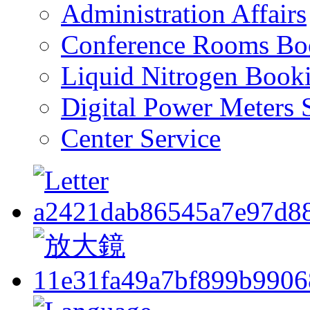
Administration Affairs
Conference Rooms Bo
Liquid Nitrogen Book
Digital Power Meters 
Center Service