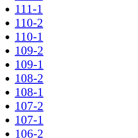
111-1
110-2
110-1
109-2
109-1
108-2
108-1
107-2
107-1
106-2