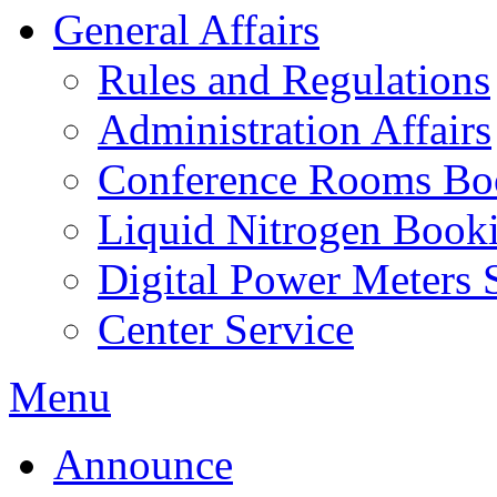
General Affairs
Rules and Regulations
Administration Affairs
Conference Rooms Bo
Liquid Nitrogen Book
Digital Power Meters 
Center Service
Menu
Announce