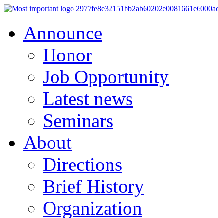
Announce
Honor
Job Opportunity
Latest news
Seminars
About
Directions
Brief History
Organization