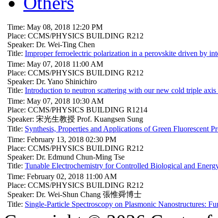
Others
Time: May 08, 2018 12:20 PM
Place: CCMS/PHYSICS BUILDING R212
Speaker: Dr. Wei-Ting Chen
Title:
Improper ferroelectric polarization in a perovskite driven by int
Time: May 07, 2018 11:00 AM
Place: CCMS/PHYSICS BUILDING R212
Speaker: Dr. Yano Shinichiro
Title:
Introduction to neutron scattering with our new cold triple axis
Time: May 07, 2018 10:30 AM
Place: CCMS/PHYSICS BUILDING R1214
Speaker: 宋光生教授 Prof. Kuangsen Sung
Title:
Synthesis, Properties and Applications of Green Fluorescent
Time: February 13, 2018 02:30 PM
Place: CCMS/PHYSICS BUILDING R212
Speaker: Dr. Edmund Chun-Ming Tse
Title:
Tunable Electrochemistry for Controlled Biological and Energ
Time: February 02, 2018 11:00 AM
Place: CCMS/PHYSICS BUILDING R212
Speaker: Dr. Wei-Shun Chang 張惟舜博士
Title:
Single-Particle Spectroscopy on Plasmonic Nanostructures: Fu