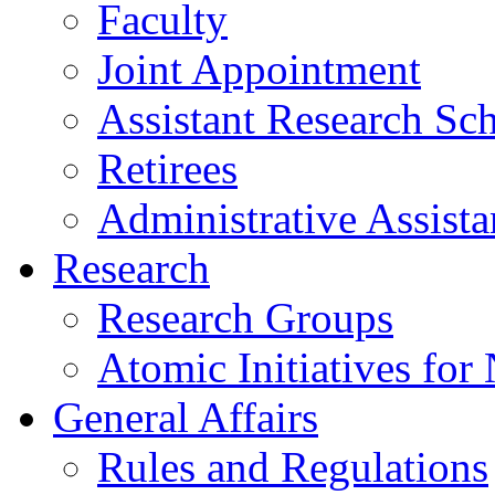
Faculty
Joint Appointment
Assistant Research Sch
Retirees
Administrative Assista
Research
Research Groups
Atomic Initiatives for
General Affairs
Rules and Regulations