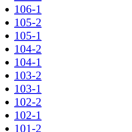
106-1
105-2
105-1
104-2
104-1
103-2
103-1
102-2
102-1
101-2