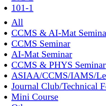
101-1
All
CCMS & AI-Mat Semina
CCMS Seminar
AI-Mat Seminar
CCMS & PHYS Seminar
ASIAA/CCMS/IAMS/Le
Journal Club/Technical 
Mini Course