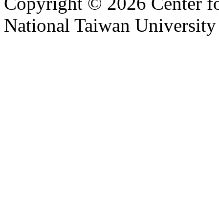
Copyright © 2026 Center f
National Taiwan University