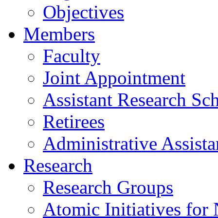
Objectives
Members
Faculty
Joint Appointment
Assistant Research Sch
Retirees
Administrative Assista
Research
Research Groups
Atomic Initiatives for