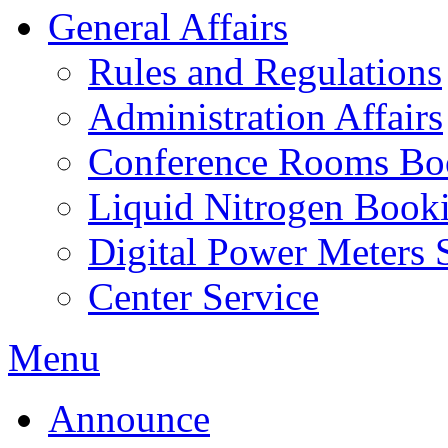
General Affairs
Rules and Regulations
Administration Affairs
Conference Rooms Bo
Liquid Nitrogen Book
Digital Power Meters 
Center Service
Menu
Announce