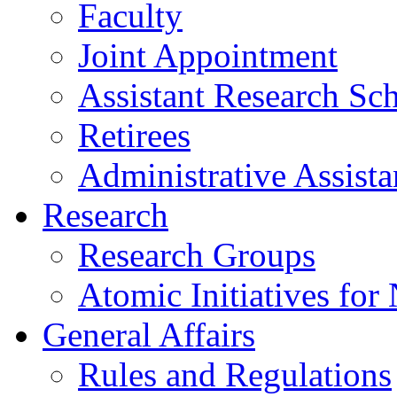
Faculty
Joint Appointment
Assistant Research Sch
Retirees
Administrative Assista
Research
Research Groups
Atomic Initiatives for
General Affairs
Rules and Regulations