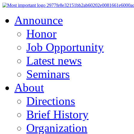
Announce
Honor
Job Opportunity
Latest news
Seminars
About
Directions
Brief History
Organization