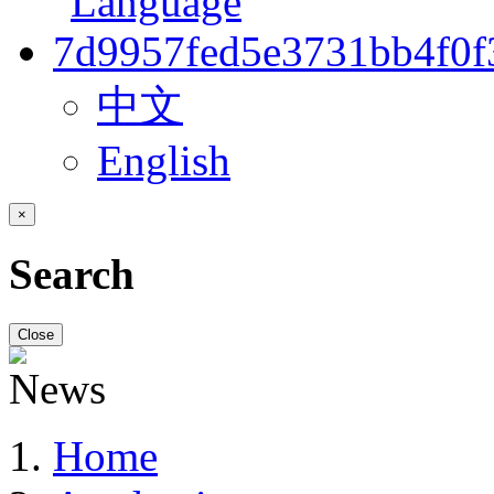
中文
English
×
Search
Close
Home