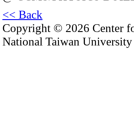
<< Back
Copyright © 2026 Center f
National Taiwan University