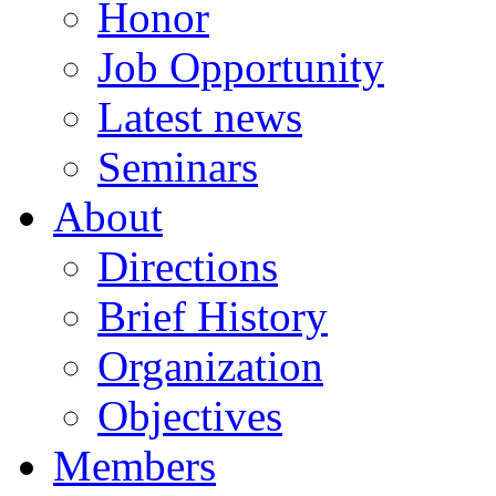
Honor
Job Opportunity
Latest news
Seminars
About
Directions
Brief History
Organization
Objectives
Members