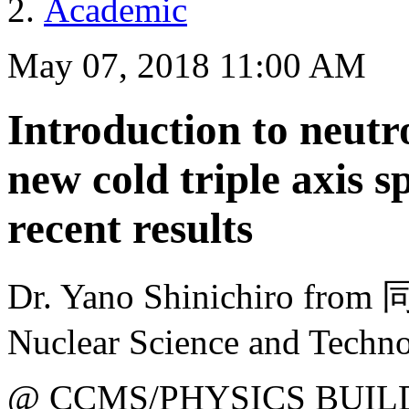
Academic
May 07, 2018 11:00 AM
Introduction to neutr
new cold triple axis 
recent results
Dr. Yano Shinichiro fr
Nuclear Science and Techn
@ CCMS/PHYSICS BUIL