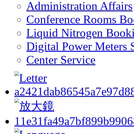
Administration Affairs
Conference Rooms Bo
Liquid Nitrogen Book
Digital Power Meters 
Center Service