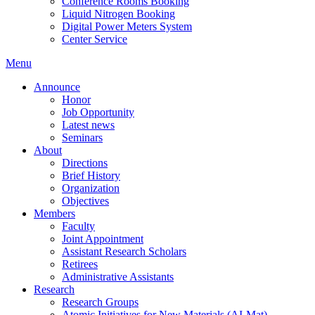
Conference Rooms Booking
Liquid Nitrogen Booking
Digital Power Meters System
Center Service
Menu
Announce
Honor
Job Opportunity
Latest news
Seminars
About
Directions
Brief History
Organization
Objectives
Members
Faculty
Joint Appointment
Assistant Research Scholars
Retirees
Administrative Assistants
Research
Research Groups
Atomic Initiatives for New Materials (AI-Mat)