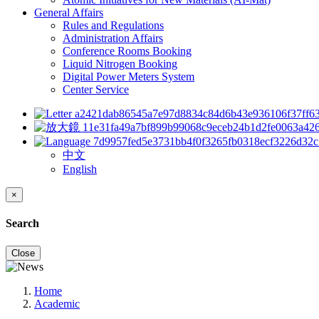
General Affairs
Rules and Regulations
Administration Affairs
Conference Rooms Booking
Liquid Nitrogen Booking
Digital Power Meters System
Center Service
中文
English
×
Search
Close
Home
Academic