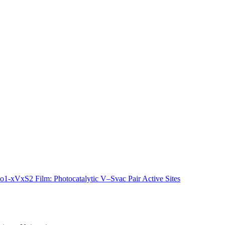
-xVxS2 Film: Photocatalytic V–Svac Pair Active Sites