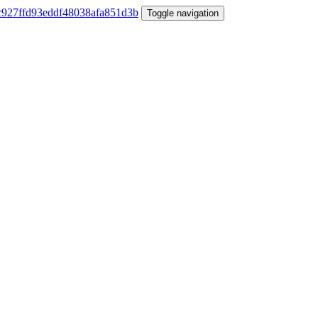
Toggle navigation