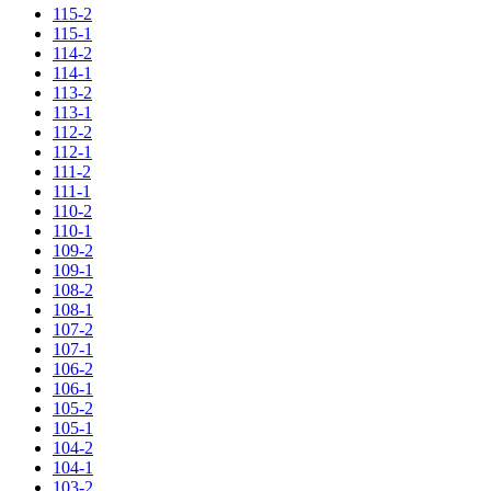
115-2
115-1
114-2
114-1
113-2
113-1
112-2
112-1
111-2
111-1
110-2
110-1
109-2
109-1
108-2
108-1
107-2
107-1
106-2
106-1
105-2
105-1
104-2
104-1
103-2