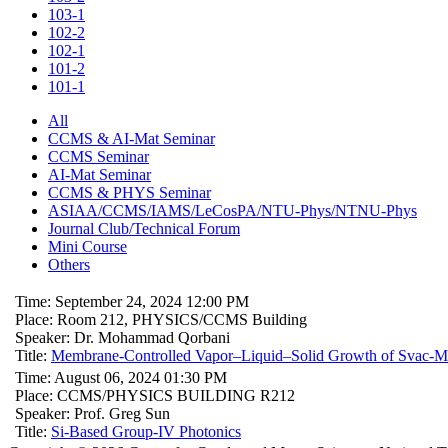
103-1
102-2
102-1
101-2
101-1
All
CCMS & AI-Mat Seminar
CCMS Seminar
AI-Mat Seminar
CCMS & PHYS Seminar
ASIAA/CCMS/IAMS/LeCosPA/NTU-Phys/NTNU-Phys
Journal Club/Technical Forum
Mini Course
Others
Time: September 24, 2024 12:00 PM
Place: Room 212, PHYSICS/CCMS Building
Speaker: Dr. Mohammad Qorbani
Title:
Membrane-Controlled Vapor–Liquid–Solid Growth of Svac-Mo1
Time: August 06, 2024 01:30 PM
Place: CCMS/PHYSICS BUILDING R212
Speaker: Prof. Greg Sun
Title:
Si-Based Group-IV Photonics