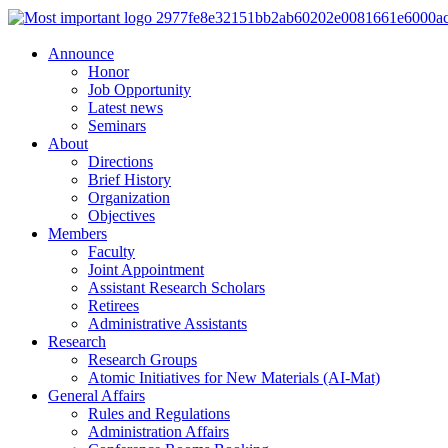
Announce
Honor
Job Opportunity
Latest news
Seminars
About
Directions
Brief History
Organization
Objectives
Members
Faculty
Joint Appointment
Assistant Research Scholars
Retirees
Administrative Assistants
Research
Research Groups
Atomic Initiatives for New Materials (AI-Mat)
General Affairs
Rules and Regulations
Administration Affairs