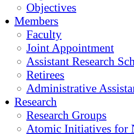
Objectives
Members
Faculty
Joint Appointment
Assistant Research Sch
Retirees
Administrative Assista
Research
Research Groups
Atomic Initiatives for