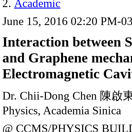
Academic
June 15, 2016 02:20 PM-0
Interaction between 
and Graphene mechani
Electromagnetic Cavi
Dr. Chii-Dong Chen 陳啟東
Physics, Academia Sinica
@ CCMS/PHYSICS BUIL