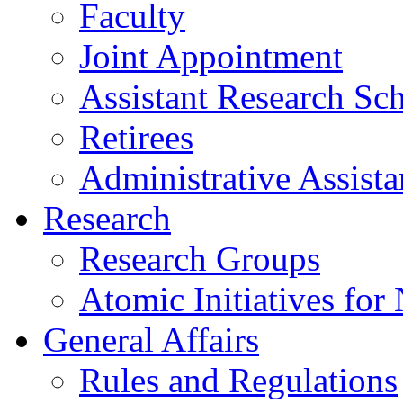
Faculty
Joint Appointment
Assistant Research Sch
Retirees
Administrative Assista
Research
Research Groups
Atomic Initiatives for
General Affairs
Rules and Regulations