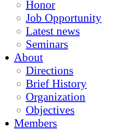
Honor
Job Opportunity
Latest news
Seminars
About
Directions
Brief History
Organization
Objectives
Members