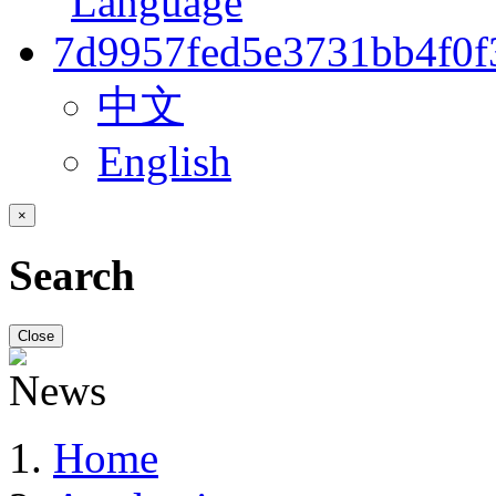
中文
English
×
Search
Close
Home