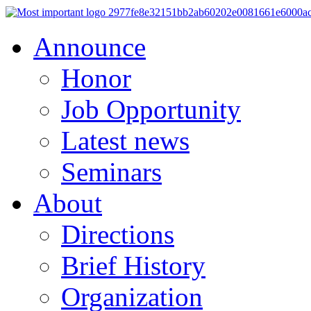
Announce
Honor
Job Opportunity
Latest news
Seminars
About
Directions
Brief History
Organization