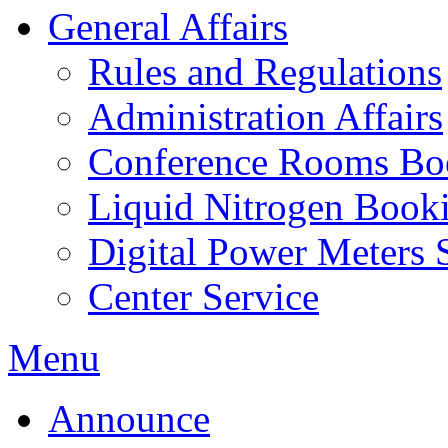
General Affairs
Rules and Regulations
Administration Affairs
Conference Rooms Bo
Liquid Nitrogen Book
Digital Power Meters 
Center Service
Menu
Announce