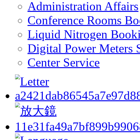
Administration Affairs
Conference Rooms Bo
Liquid Nitrogen Book
Digital Power Meters 
Center Service