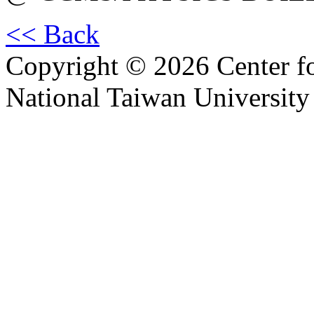
<< Back
Copyright © 2026 Center f
National Taiwan University