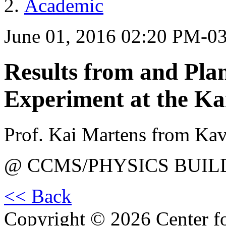
Academic
June 01, 2016 02:20 PM-0
Results from and Pla
Experiment at the K
Prof. Kai Martens from Ka
@ CCMS/PHYSICS BUIL
<< Back
Copyright © 2026 Center f