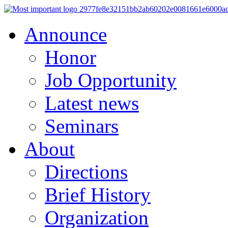
Announce
Honor
Job Opportunity
Latest news
Seminars
About
Directions
Brief History
Organization