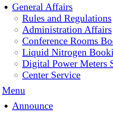
General Affairs
Rules and Regulations
Administration Affairs
Conference Rooms Bo
Liquid Nitrogen Book
Digital Power Meters 
Center Service
Menu
Announce