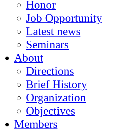
Honor
Job Opportunity
Latest news
Seminars
About
Directions
Brief History
Organization
Objectives
Members