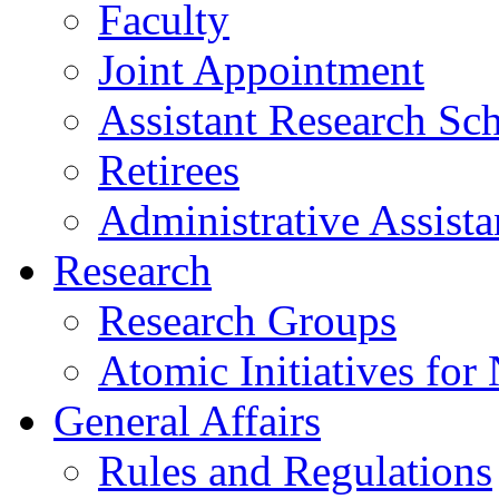
Faculty
Joint Appointment
Assistant Research Sch
Retirees
Administrative Assista
Research
Research Groups
Atomic Initiatives for
General Affairs
Rules and Regulations