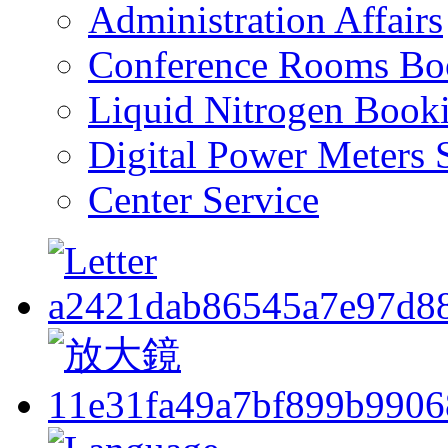
Administration Affairs
Conference Rooms Bo
Liquid Nitrogen Book
Digital Power Meters 
Center Service