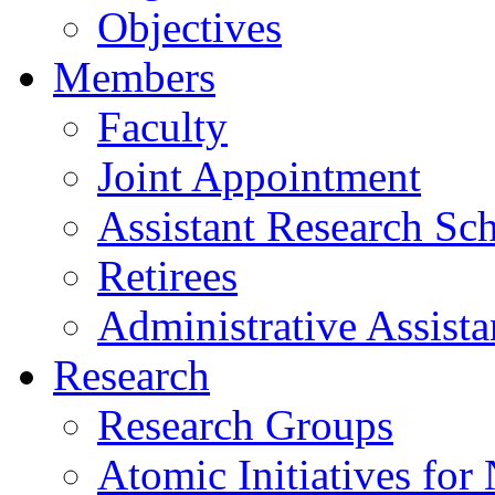
Objectives
Members
Faculty
Joint Appointment
Assistant Research Sch
Retirees
Administrative Assista
Research
Research Groups
Atomic Initiatives for