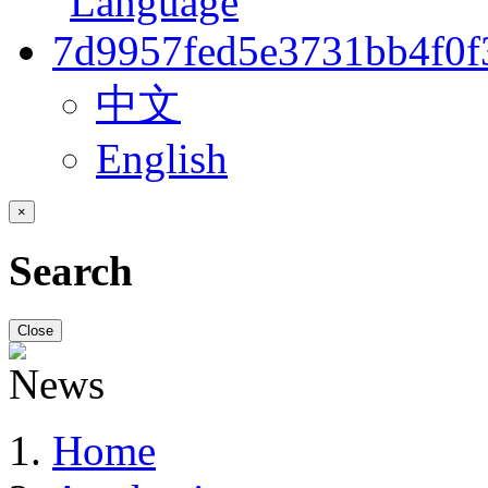
中文
English
×
Search
Close
Home