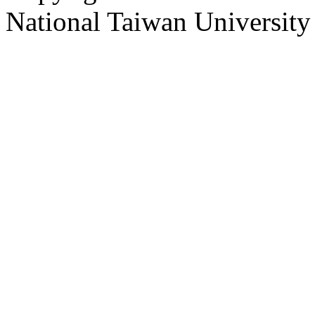
National Taiwan University