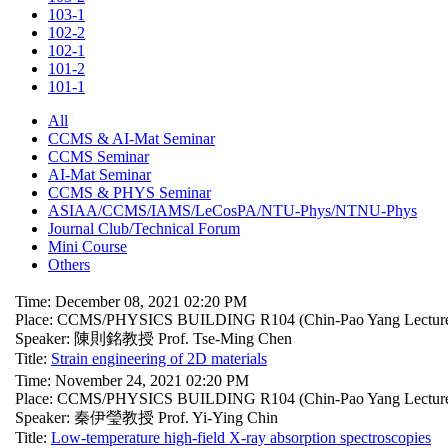
103-1
102-2
102-1
101-2
101-1
All
CCMS & AI-Mat Seminar
CCMS Seminar
AI-Mat Seminar
CCMS & PHYS Seminar
ASIAA/CCMS/IAMS/LeCosPA/NTU-Phys/NTNU-Phys
Journal Club/Technical Forum
Mini Course
Others
Time: December 08, 2021 02:20 PM
Place: CCMS/PHYSICS BUILDING R104 (Chin-Pao Yang Lecture
Speaker: 陳則銘教授 Prof. Tse-Ming Chen
Title:
Strain engineering of 2D materials
Time: November 24, 2021 02:20 PM
Place: CCMS/PHYSICS BUILDING R104 (Chin-Pao Yang Lecture
Speaker: 秦伊瑩教授 Prof. Yi-Ying Chin
Title:
Low-temperature high-field X-ray absorption spectroscopies