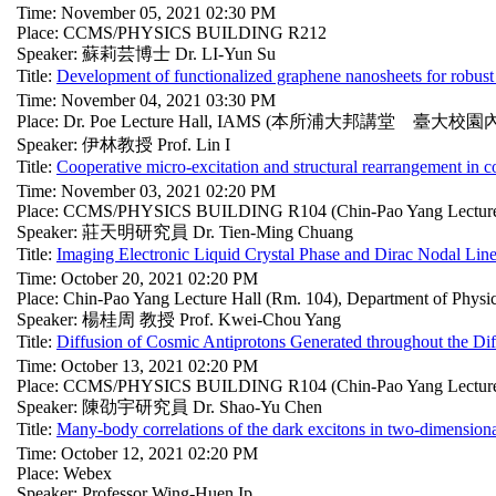
Time: November 05, 2021 02:30 PM
Place: CCMS/PHYSICS BUILDING R212
Speaker: 蘇莉芸博士 Dr. LI-Yun Su
Title:
Development of functionalized graphene nanosheets for robust 
Time: November 04, 2021 03:30 PM
Place: Dr. Poe Lecture Hall, IAMS (本所浦大邦講堂 臺大校園
Speaker: 伊林教授 Prof. Lin I
Title:
Cooperative micro-excitation and structural rearrangement in c
Time: November 03, 2021 02:20 PM
Place: CCMS/PHYSICS BUILDING R104 (Chin-Pao Yang Lecture
Speaker: 莊天明研究員 Dr. Tien-Ming Chuang
Title:
Imaging Electronic Liquid Crystal Phase and Dirac Nodal Line
Time: October 20, 2021 02:20 PM
Place: Chin-Pao Yang Lecture Hall (Rm. 104), Department of Phys
Speaker: 楊桂周 教授 Prof. Kwei-Chou Yang
Title:
Diffusion of Cosmic Antiprotons Generated throughout the Dif
Time: October 13, 2021 02:20 PM
Place: CCMS/PHYSICS BUILDING R104 (Chin-Pao Yang Lecture
Speaker: 陳劭宇研究員 Dr. Shao-Yu Chen
Title:
Many-body correlations of the dark excitons in two-dimension
Time: October 12, 2021 02:20 PM
Place: Webex
Speaker: Professor Wing-Huen Ip