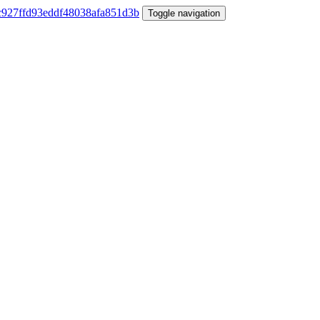
Toggle navigation