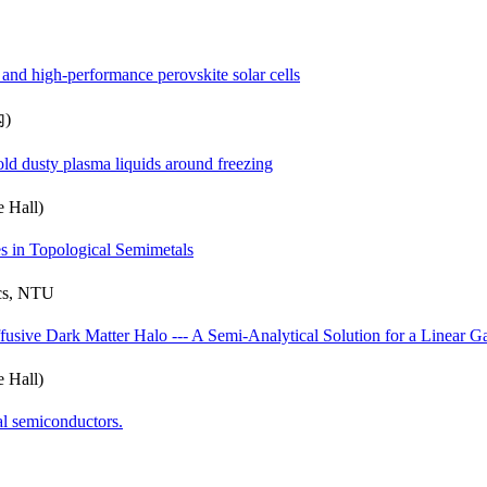
and high-performance perovskite solar cells
內)
old dusty plasma liquids around freezing
 Hall)
s in Topological Semimetals
ics, NTU
fusive Dark Matter Halo --- A Semi-Analytical Solution for a Linear 
 Hall)
al semiconductors.