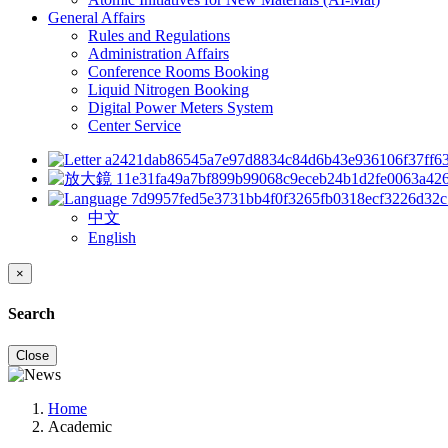
General Affairs
Rules and Regulations
Administration Affairs
Conference Rooms Booking
Liquid Nitrogen Booking
Digital Power Meters System
Center Service
中文
English
×
Search
Close
Home
Academic