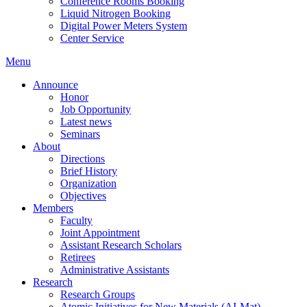
Conference Rooms Booking
Liquid Nitrogen Booking
Digital Power Meters System
Center Service
Menu
Announce
Honor
Job Opportunity
Latest news
Seminars
About
Directions
Brief History
Organization
Objectives
Members
Faculty
Joint Appointment
Assistant Research Scholars
Retirees
Administrative Assistants
Research
Research Groups
Atomic Initiatives for New Materials (AI-Mat)