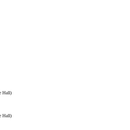
 Hall)
 Hall)