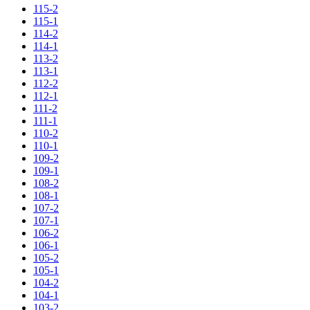
115-2
115-1
114-2
114-1
113-2
113-1
112-2
112-1
111-2
111-1
110-2
110-1
109-2
109-1
108-2
108-1
107-2
107-1
106-2
106-1
105-2
105-1
104-2
104-1
103-2