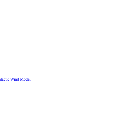
Galactic Wind Model