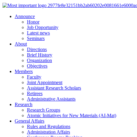
Announce
Honor
Job Opportunity
Latest news
Seminars
About
Directions
Brief History
Organization
Objectives
Members
Faculty
Joint Appointment
Assistant Research Scholars
Retirees
Administrative Assistants
Research
Research Groups
Atomic Initiatives for New Materials (AI-Mat)
General Affairs
Rules and Regulations
Administration Affairs