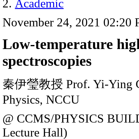
Academic
November 24, 2021 02:20
Low-temperature high
spectroscopies
秦伊瑩教授 Prof. Yi-Ying Ch
Physics, NCCU
@ CCMS/PHYSICS BUILDI
Lecture Hall)