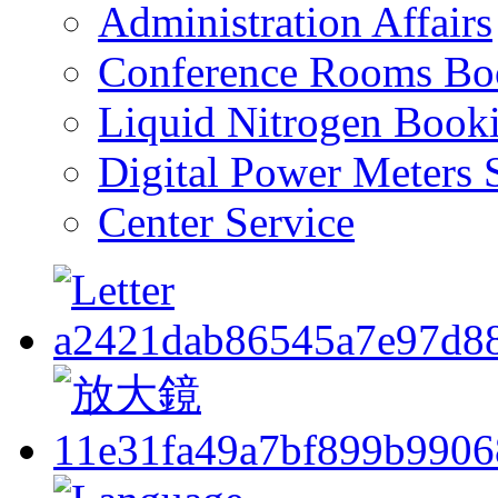
Administration Affairs
Conference Rooms Bo
Liquid Nitrogen Book
Digital Power Meters 
Center Service