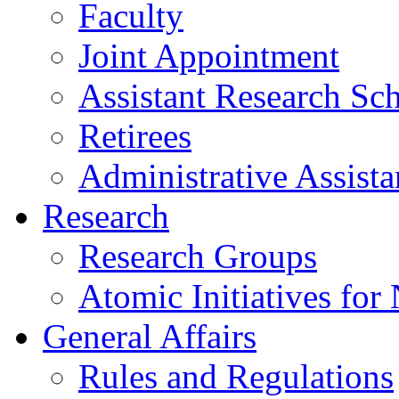
Faculty
Joint Appointment
Assistant Research Sch
Retirees
Administrative Assista
Research
Research Groups
Atomic Initiatives for
General Affairs
Rules and Regulations