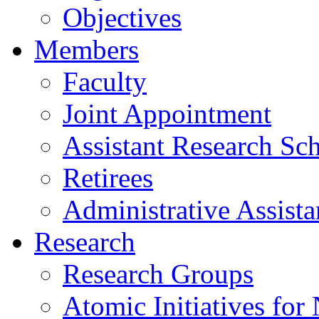
Objectives
Members
Faculty
Joint Appointment
Assistant Research Sch
Retirees
Administrative Assista
Research
Research Groups
Atomic Initiatives for