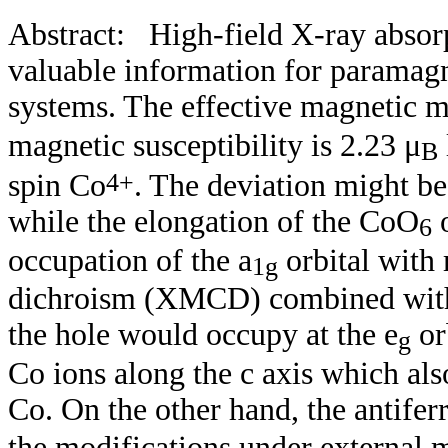
Abstract:
High-field X-ray absor
valuable information for paramagn
systems. T
he effective magnetic
magnetic susceptibility is
2.23 μ
B
4+
spin Co
. The deviation might be
while the elongation of the CoO
o
6
occupation of the a
orbital with
1g
dichroism (XMCD) combined with t
the hole would occupy at the e
or
g
Co ions along the c axis which als
Co. On the other hand,
the antife
the modifications under external 