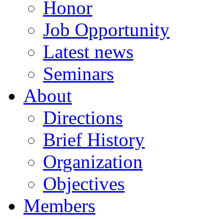
Honor
Job Opportunity
Latest news
Seminars
About
Directions
Brief History
Organization
Objectives
Members