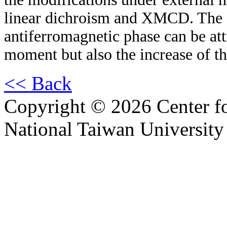
linear dichroism and XMCD. The e
antiferromagnetic phase can be attr
moment but also the increase of 
<< Back
Copyright © 2026 Center f
National Taiwan University