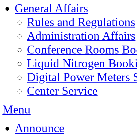
General Affairs
Rules and Regulations
Administration Affairs
Conference Rooms Bo
Liquid Nitrogen Book
Digital Power Meters 
Center Service
Menu
Announce