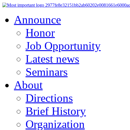
Announce
Honor
Job Opportunity
Latest news
Seminars
About
Directions
Brief History
Organization