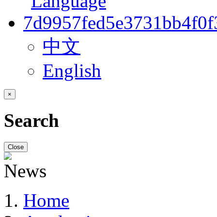
中文
English
×
Search
Close
Home