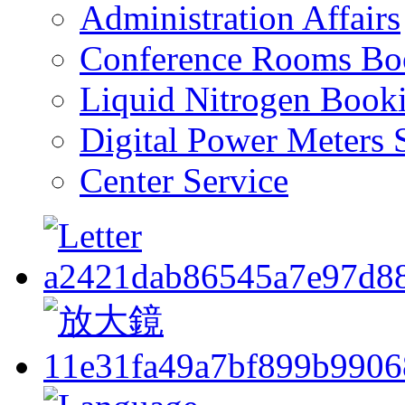
Administration Affairs
Conference Rooms Bo
Liquid Nitrogen Book
Digital Power Meters 
Center Service