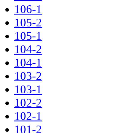
106-1
105-2
105-1
104-2
104-1
103-2
103-1
102-2
102-1
101-2