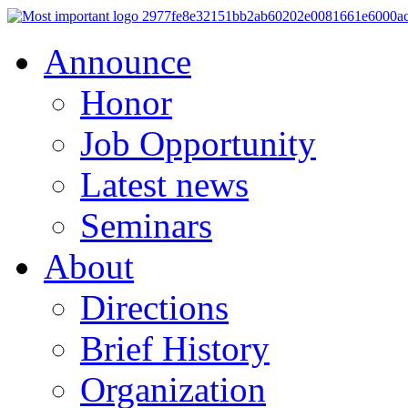
Announce
Honor
Job Opportunity
Latest news
Seminars
About
Directions
Brief History
Organization