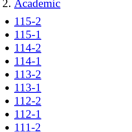
Academic
115-2
115-1
114-2
114-1
113-2
113-1
112-2
112-1
111-2