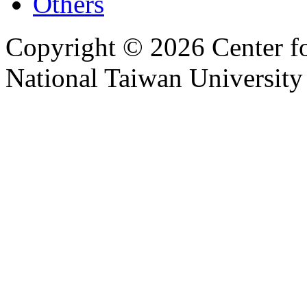
Others
Copyright © 2026 Center f
National Taiwan University