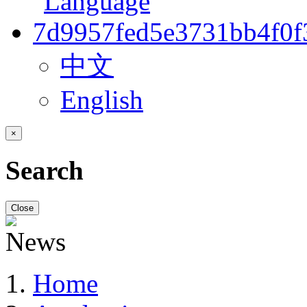
中文
English
×
Search
Close
Home