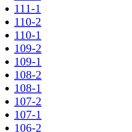
111-1
110-2
110-1
109-2
109-1
108-2
108-1
107-2
107-1
106-2