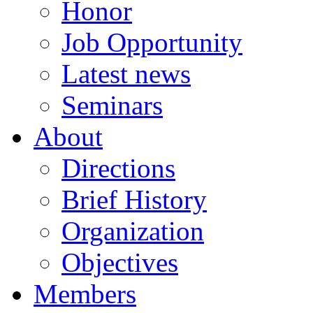
Honor
Job Opportunity
Latest news
Seminars
About
Directions
Brief History
Organization
Objectives
Members