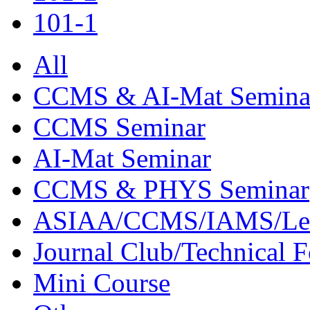
101-1
All
CCMS & AI-Mat Semina
CCMS Seminar
AI-Mat Seminar
CCMS & PHYS Seminar
ASIAA/CCMS/IAMS/Le
Journal Club/Technical 
Mini Course