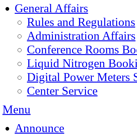
General Affairs
Rules and Regulations
Administration Affairs
Conference Rooms Bo
Liquid Nitrogen Book
Digital Power Meters 
Center Service
Menu
Announce