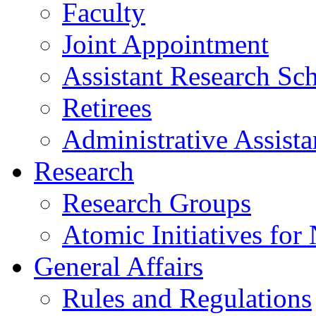
Faculty
Joint Appointment
Assistant Research Sch
Retirees
Administrative Assista
Research
Research Groups
Atomic Initiatives for
General Affairs
Rules and Regulations