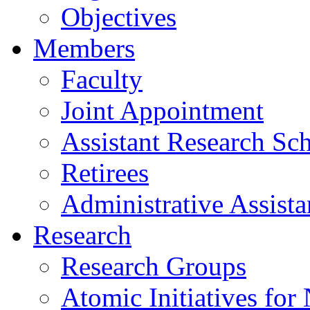
Objectives
Members
Faculty
Joint Appointment
Assistant Research Sch
Retirees
Administrative Assista
Research
Research Groups
Atomic Initiatives for