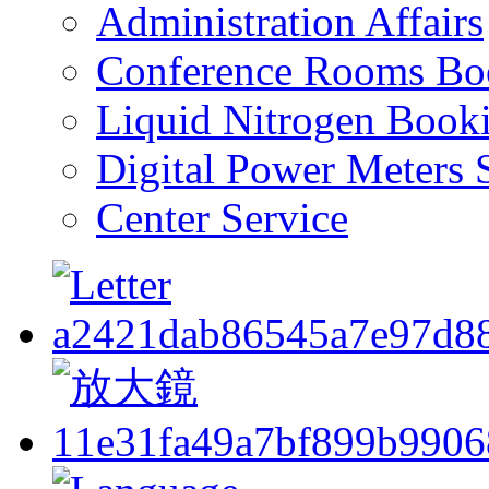
Administration Affairs
Conference Rooms Bo
Liquid Nitrogen Book
Digital Power Meters 
Center Service