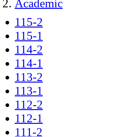
Academic
115-2
115-1
114-2
114-1
113-2
113-1
112-2
112-1
111-2