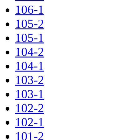
106-1
105-2
105-1
104-2
104-1
103-2
103-1
102-2
102-1
101-2