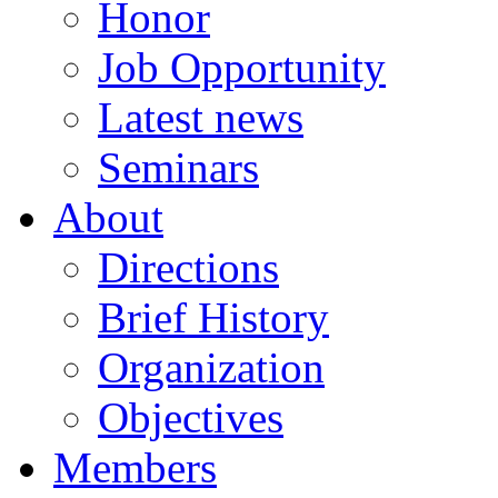
Honor
Job Opportunity
Latest news
Seminars
About
Directions
Brief History
Organization
Objectives
Members