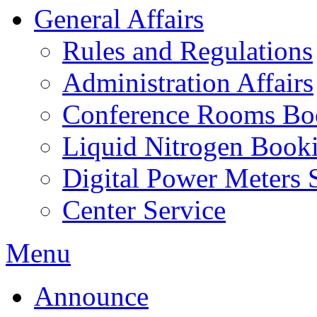
General Affairs
Rules and Regulations
Administration Affairs
Conference Rooms Bo
Liquid Nitrogen Book
Digital Power Meters 
Center Service
Menu
Announce