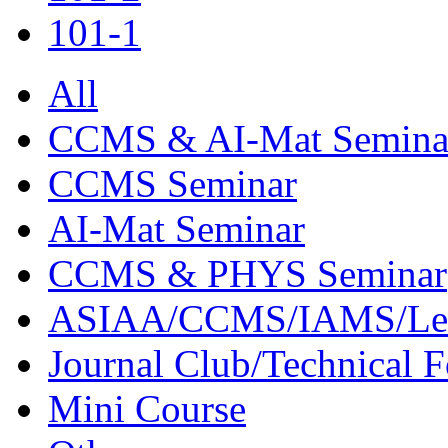
101-1
All
CCMS & AI-Mat Semina
CCMS Seminar
AI-Mat Seminar
CCMS & PHYS Seminar
ASIAA/CCMS/IAMS/Le
Journal Club/Technical 
Mini Course