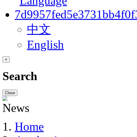
中文
English
×
Search
Close
Home