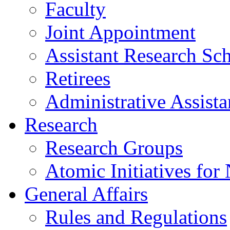
Faculty
Joint Appointment
Assistant Research Sch
Retirees
Administrative Assista
Research
Research Groups
Atomic Initiatives for
General Affairs
Rules and Regulations