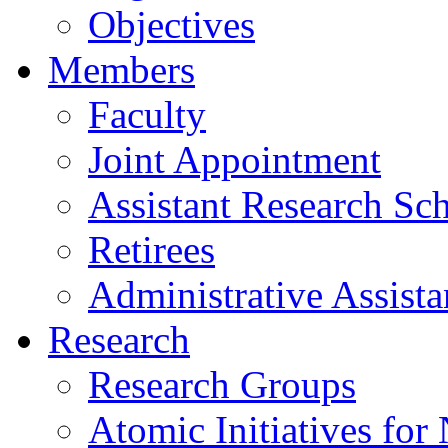
Objectives
Members
Faculty
Joint Appointment
Assistant Research Sch
Retirees
Administrative Assista
Research
Research Groups
Atomic Initiatives for