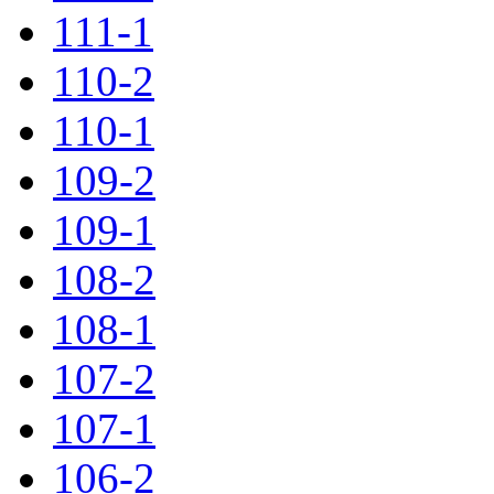
111-1
110-2
110-1
109-2
109-1
108-2
108-1
107-2
107-1
106-2