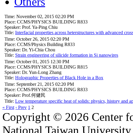
Others
Time: November 02, 2015 02:20 PM
Place: CCMS/PHYSICS BUILDING R833
Speaker: Prof. Ya-Ping Chiu
Title:
Interfacial properties across heterstructures with advanced cro
Time: October 26, 2015 02:20 PM
Place: CCMS/Physics Building R833
Speaker: Dr. Yi-Chia Chou
Title:
Strain engineering of silicide formation in Si nanowires
Time: October 01, 2015 12:30 PM
Place: CCMS/PHYSICS BUILDING R815
Speaker: Dr. Yun-Long Zhang
Title:
Holographic Properties of Black Hole in a Box
Time: September 21, 2015 02:20 PM
Place: CCMS/PHYSICS BUILDING R833
Speaker: Prof.何健民
Title:
Low temperature specific heat of solids: physics, history and a
« First
‹ Prev
1
2
Copyright © 2026 Center f
National Taiwan University