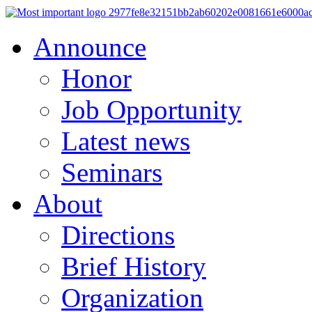
Announce
Honor
Job Opportunity
Latest news
Seminars
About
Directions
Brief History
Organization