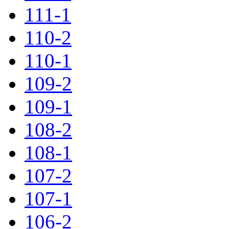
111-1
110-2
110-1
109-2
109-1
108-2
108-1
107-2
107-1
106-2