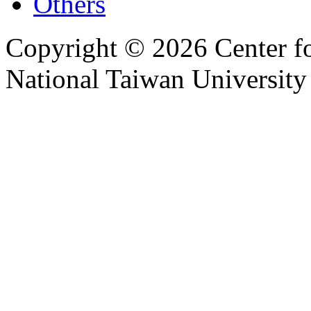
Others
Copyright © 2026 Center f
National Taiwan University