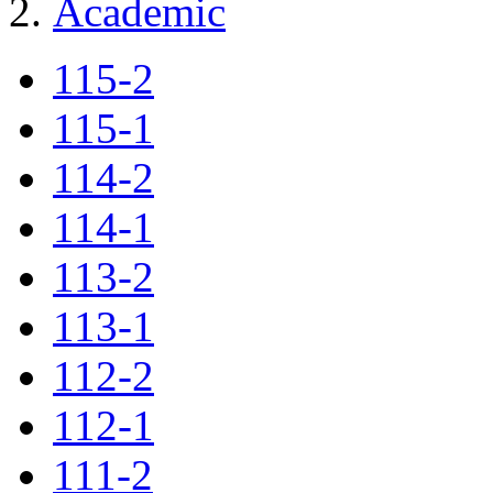
Academic
115-2
115-1
114-2
114-1
113-2
113-1
112-2
112-1
111-2