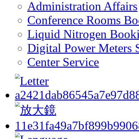
Administration Affairs
Conference Rooms Bo
Liquid Nitrogen Book
Digital Power Meters 
Center Service