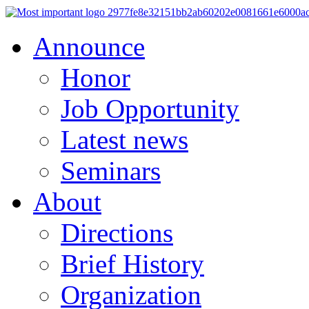
Announce
Honor
Job Opportunity
Latest news
Seminars
About
Directions
Brief History
Organization