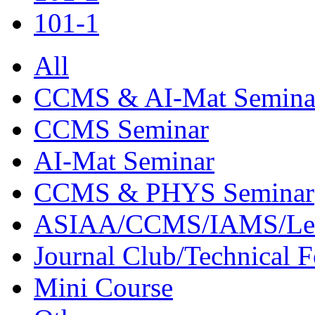
101-1
All
CCMS & AI-Mat Semina
CCMS Seminar
AI-Mat Seminar
CCMS & PHYS Seminar
ASIAA/CCMS/IAMS/Le
Journal Club/Technical 
Mini Course