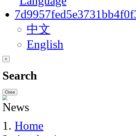
中文
English
×
Search
Close
Home