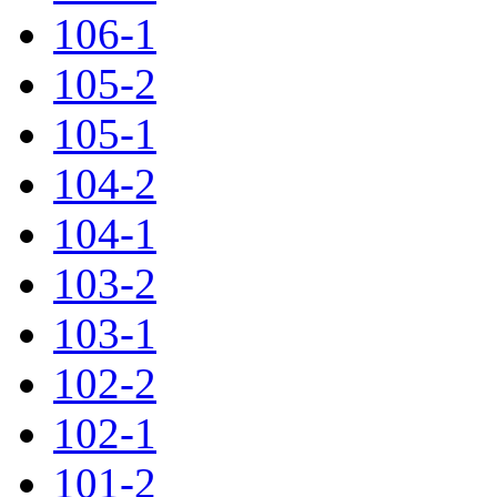
106-1
105-2
105-1
104-2
104-1
103-2
103-1
102-2
102-1
101-2