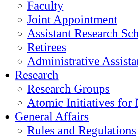
Faculty
Joint Appointment
Assistant Research Sch
Retirees
Administrative Assista
Research
Research Groups
Atomic Initiatives for
General Affairs
Rules and Regulations