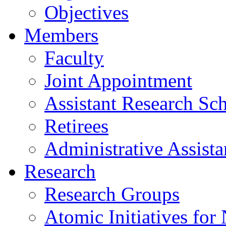
Objectives
Members
Faculty
Joint Appointment
Assistant Research Sch
Retirees
Administrative Assista
Research
Research Groups
Atomic Initiatives for