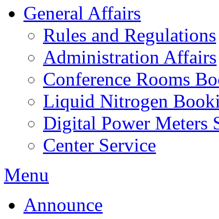
General Affairs
Rules and Regulations
Administration Affairs
Conference Rooms Bo
Liquid Nitrogen Book
Digital Power Meters 
Center Service
Menu
Announce