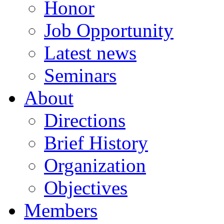
Honor
Job Opportunity
Latest news
Seminars
About
Directions
Brief History
Organization
Objectives
Members