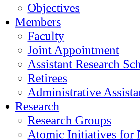
Objectives
Members
Faculty
Joint Appointment
Assistant Research Sch
Retirees
Administrative Assista
Research
Research Groups
Atomic Initiatives for