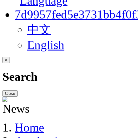
中文
English
×
Search
Close
Home