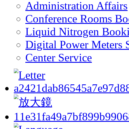
Administration Affairs
Conference Rooms Bo
Liquid Nitrogen Book
Digital Power Meters 
Center Service