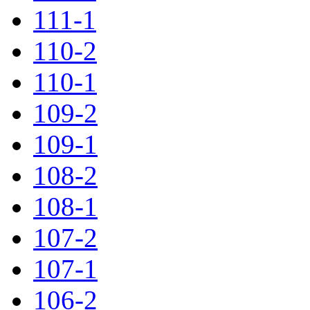
111-1
110-2
110-1
109-2
109-1
108-2
108-1
107-2
107-1
106-2