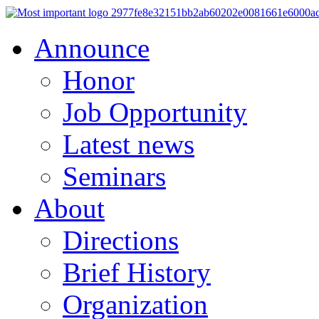
Announce
Honor
Job Opportunity
Latest news
Seminars
About
Directions
Brief History
Organization