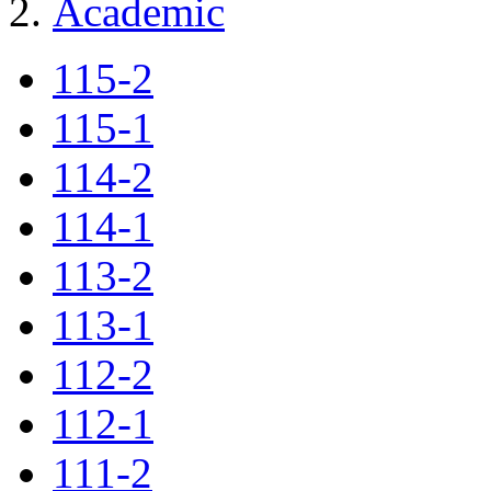
Academic
115-2
115-1
114-2
114-1
113-2
113-1
112-2
112-1
111-2