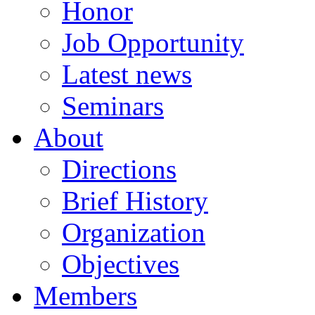
Honor
Job Opportunity
Latest news
Seminars
About
Directions
Brief History
Organization
Objectives
Members