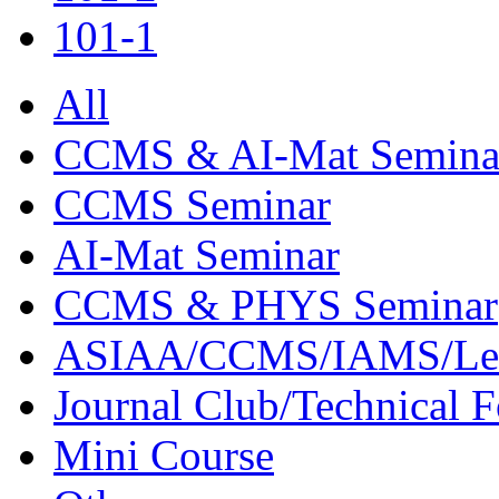
101-1
All
CCMS & AI-Mat Semina
CCMS Seminar
AI-Mat Seminar
CCMS & PHYS Seminar
ASIAA/CCMS/IAMS/Le
Journal Club/Technical 
Mini Course