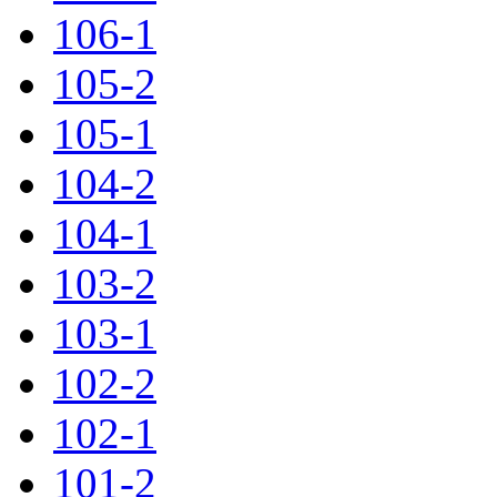
106-1
105-2
105-1
104-2
104-1
103-2
103-1
102-2
102-1
101-2