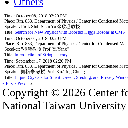
Others
Time: October 08, 2018 02:20 PM
Place: Rm. 833, Department of Physics / Center for Condensed Mat
Speaker: Prof. Shih-Shan Yu 余欣珊教授
Title:
Search for New Physics with Boosted Higgs Bosons at CMS
Time: October 01, 2018 02:20 PM
Place: Rm. 833, Department of Physics / Center for Condensed Mat
Speaker: "楊毅教授 Prof. Yi Yang"
Title:
Introduction of String Theory
Time: September 17, 2018 02:20 PM
Place: Rm. 833, Department of Physics / Center for Condensed Mat
Speaker: 鄭恪亭 教授 Prof. Ko-Ting Cheng
Title:
Liquid Crystals for Smart, Green, Shading, and Privacy Wind
« First
‹ Prev
1
2
Copyright © 2026 Center f
National Taiwan University