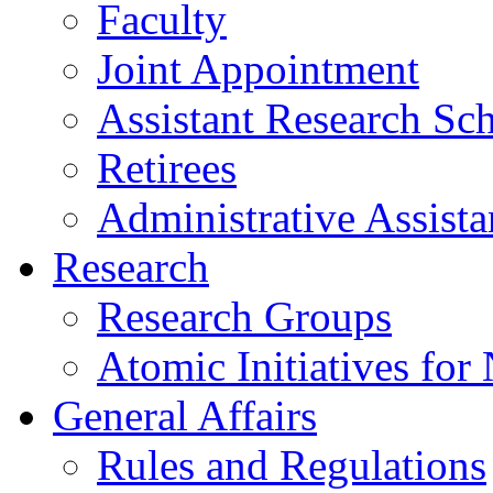
Faculty
Joint Appointment
Assistant Research Sch
Retirees
Administrative Assista
Research
Research Groups
Atomic Initiatives for
General Affairs
Rules and Regulations