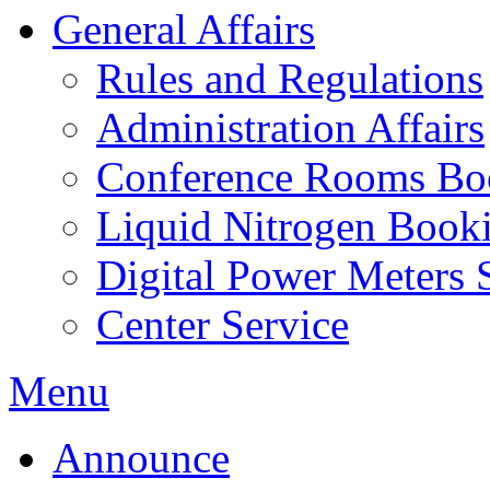
General Affairs
Rules and Regulations
Administration Affairs
Conference Rooms Bo
Liquid Nitrogen Book
Digital Power Meters 
Center Service
Menu
Announce