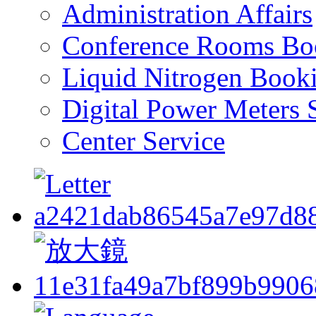
Administration Affairs
Conference Rooms Bo
Liquid Nitrogen Book
Digital Power Meters 
Center Service