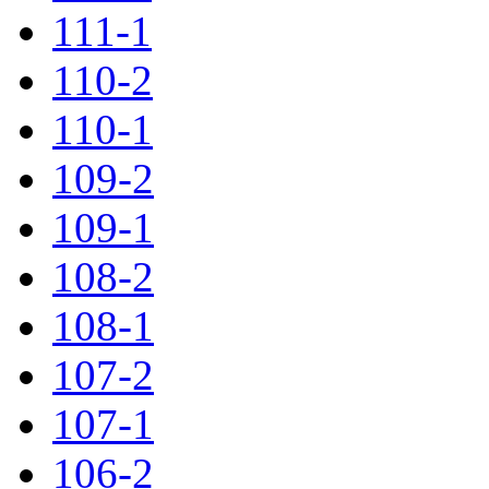
111-1
110-2
110-1
109-2
109-1
108-2
108-1
107-2
107-1
106-2