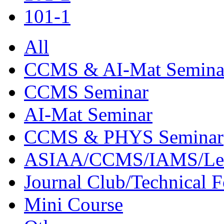
101-1
All
CCMS & AI-Mat Semina
CCMS Seminar
AI-Mat Seminar
CCMS & PHYS Seminar
ASIAA/CCMS/IAMS/Le
Journal Club/Technical 
Mini Course