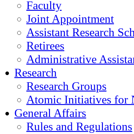
Faculty
Joint Appointment
Assistant Research Sch
Retirees
Administrative Assista
Research
Research Groups
Atomic Initiatives for
General Affairs
Rules and Regulations