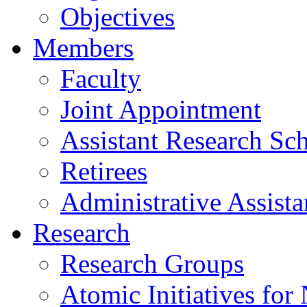
Objectives
Members
Faculty
Joint Appointment
Assistant Research Sch
Retirees
Administrative Assista
Research
Research Groups
Atomic Initiatives for