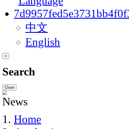
中文
English
×
Search
Close
Home