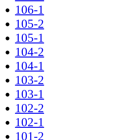
106-1
105-2
105-1
104-2
104-1
103-2
103-1
102-2
102-1
101-2