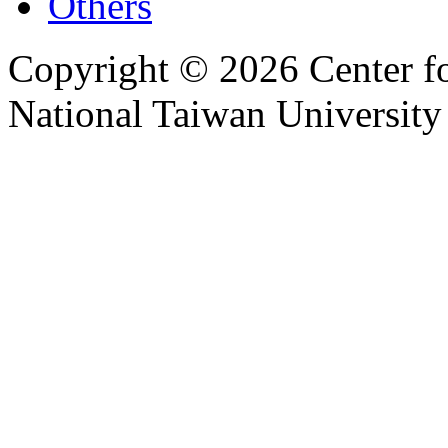
Others
Copyright © 2026 Center f
National Taiwan University