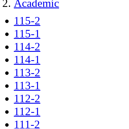
Academic
115-2
115-1
114-2
114-1
113-2
113-1
112-2
112-1
111-2