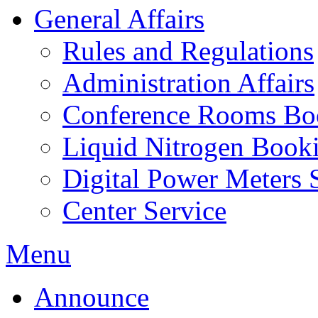
General Affairs
Rules and Regulations
Administration Affairs
Conference Rooms Bo
Liquid Nitrogen Book
Digital Power Meters 
Center Service
Menu
Announce