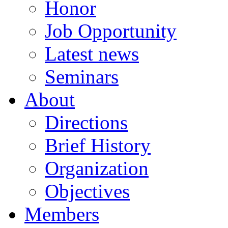
Honor
Job Opportunity
Latest news
Seminars
About
Directions
Brief History
Organization
Objectives
Members