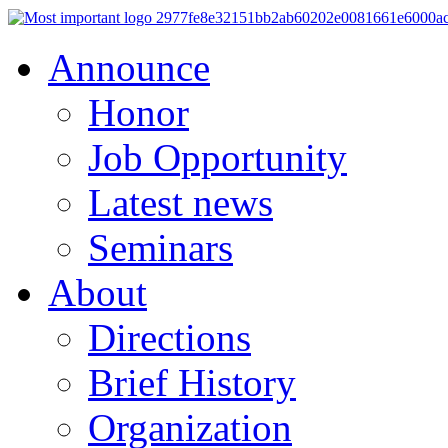
Announce
Honor
Job Opportunity
Latest news
Seminars
About
Directions
Brief History
Organization