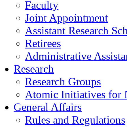
Faculty
Joint Appointment
Assistant Research Sch
Retirees
Administrative Assista
Research
Research Groups
Atomic Initiatives for
General Affairs
Rules and Regulations