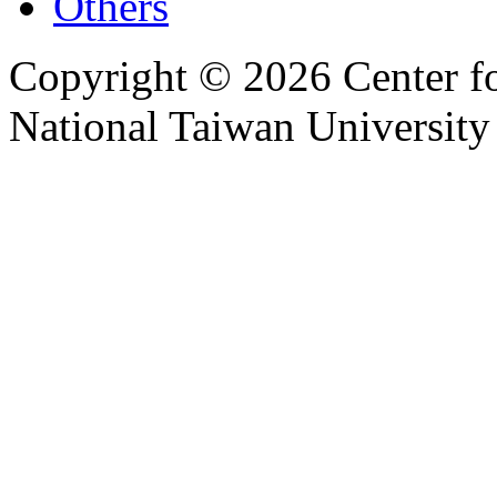
Others
Copyright © 2026 Center f
National Taiwan University