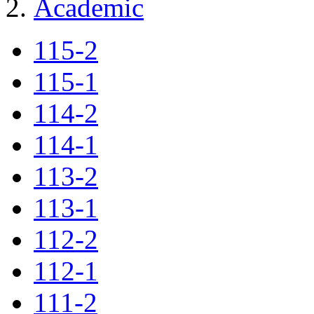
Academic
115-2
115-1
114-2
114-1
113-2
113-1
112-2
112-1
111-2