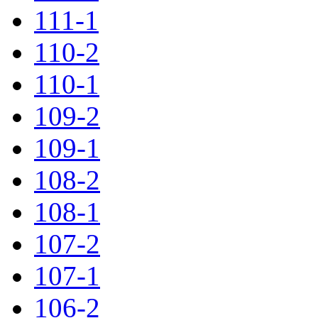
111-1
110-2
110-1
109-2
109-1
108-2
108-1
107-2
107-1
106-2