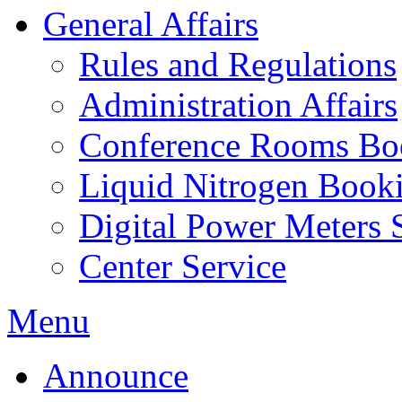
General Affairs
Rules and Regulations
Administration Affairs
Conference Rooms Bo
Liquid Nitrogen Book
Digital Power Meters 
Center Service
Menu
Announce