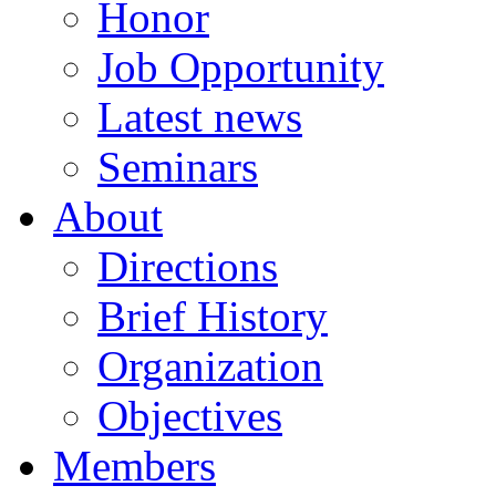
Honor
Job Opportunity
Latest news
Seminars
About
Directions
Brief History
Organization
Objectives
Members