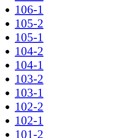
106-1
105-2
105-1
104-2
104-1
103-2
103-1
102-2
102-1
101-2