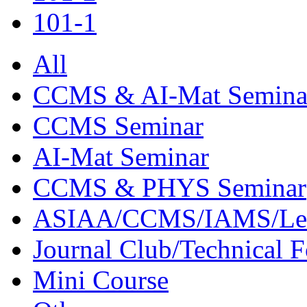
101-1
All
CCMS & AI-Mat Semina
CCMS Seminar
AI-Mat Seminar
CCMS & PHYS Seminar
ASIAA/CCMS/IAMS/Le
Journal Club/Technical 
Mini Course