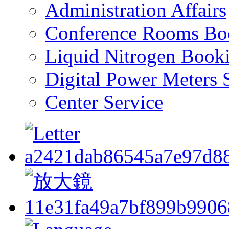
Administration Affairs
Conference Rooms Bo
Liquid Nitrogen Book
Digital Power Meters 
Center Service