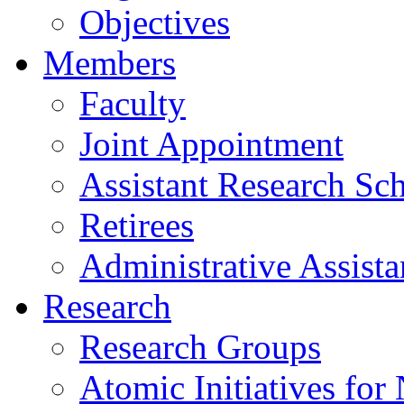
Objectives
Members
Faculty
Joint Appointment
Assistant Research Sch
Retirees
Administrative Assista
Research
Research Groups
Atomic Initiatives for