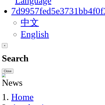
中文
English
×
Search
Close
Home