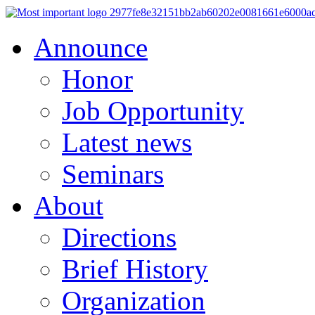
Announce
Honor
Job Opportunity
Latest news
Seminars
About
Directions
Brief History
Organization