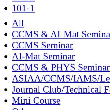
101-1
All
CCMS & AI-Mat Semina
CCMS Seminar
AI-Mat Seminar
CCMS & PHYS Seminar
ASIAA/CCMS/IAMS/Le
Journal Club/Technical 
Mini Course