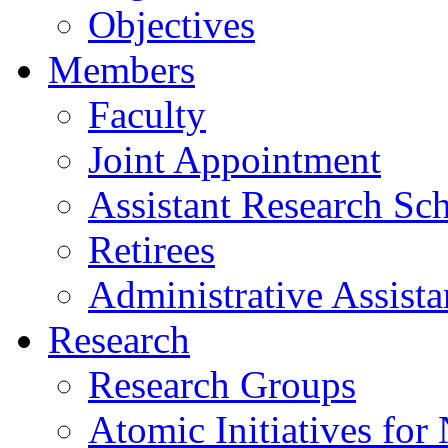
Objectives
Members
Faculty
Joint Appointment
Assistant Research Sch
Retirees
Administrative Assista
Research
Research Groups
Atomic Initiatives for