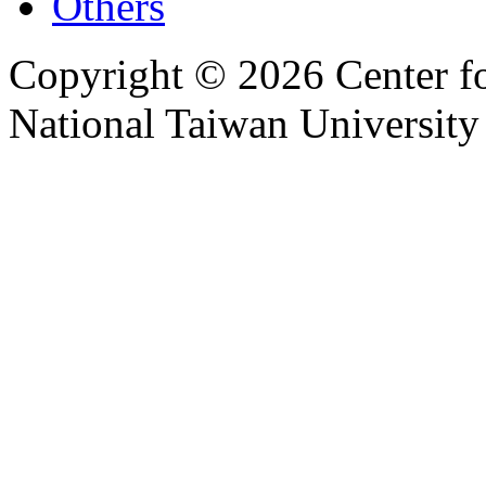
Others
Copyright © 2026 Center f
National Taiwan University