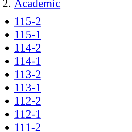
Academic
115-2
115-1
114-2
114-1
113-2
113-1
112-2
112-1
111-2