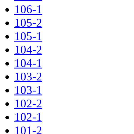
106-1
105-2
105-1
104-2
104-1
103-2
103-1
102-2
102-1
101-2