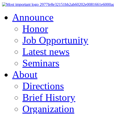
Announce
Honor
Job Opportunity
Latest news
Seminars
About
Directions
Brief History
Organization