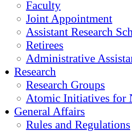
Faculty
Joint Appointment
Assistant Research Sch
Retirees
Administrative Assista
Research
Research Groups
Atomic Initiatives for
General Affairs
Rules and Regulations