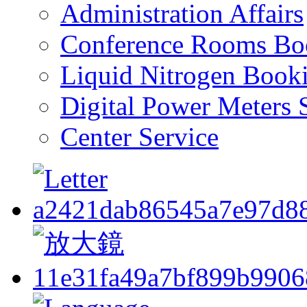
Administration Affairs
Conference Rooms Bo
Liquid Nitrogen Book
Digital Power Meters 
Center Service