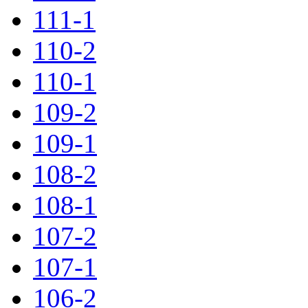
111-1
110-2
110-1
109-2
109-1
108-2
108-1
107-2
107-1
106-2