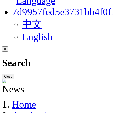
中文
English
×
Search
Close
Home