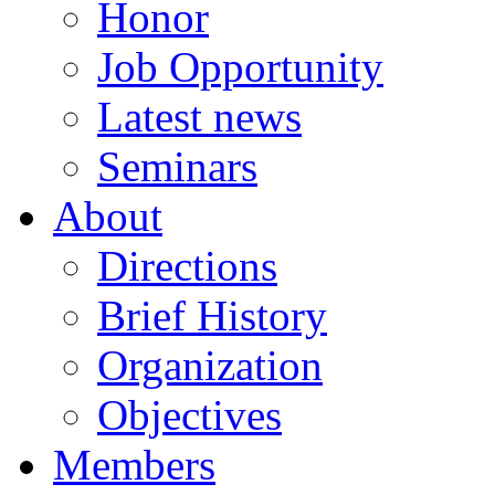
Honor
Job Opportunity
Latest news
Seminars
About
Directions
Brief History
Organization
Objectives
Members