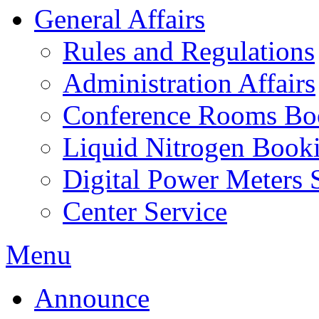
General Affairs
Rules and Regulations
Administration Affairs
Conference Rooms Bo
Liquid Nitrogen Book
Digital Power Meters 
Center Service
Menu
Announce