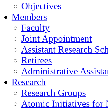
Objectives
Members
Faculty
Joint Appointment
Assistant Research Sch
Retirees
Administrative Assista
Research
Research Groups
Atomic Initiatives for