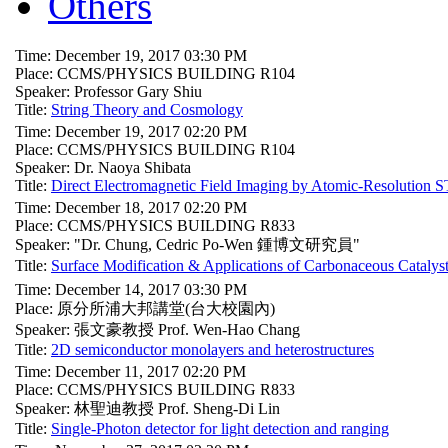
Others
Time: December 19, 2017 03:30 PM
Place: CCMS/PHYSICS BUILDING R104
Speaker: Professor Gary Shiu
Title:
String Theory and Cosmology
Time: December 19, 2017 02:20 PM
Place: CCMS/PHYSICS BUILDING R104
Speaker: Dr. Naoya Shibata
Title:
Direct Electromagnetic Field Imaging by Atomic-Resolution
Time: December 18, 2017 02:20 PM
Place: CCMS/PHYSICS BUILDING R833
Speaker: "Dr. Chung, Cedric Po-Wen 鍾博文研究員"
Title:
Surface Modification & Applications of Carbonace
Time: December 14, 2017 03:30 PM
Place: 原分所浦大邦講堂(台大校園內)
Speaker: 張文豪教授 Prof. Wen-Hao Chang
Title:
2D semiconductor monolayers and heterostructures
Time: December 11, 2017 02:20 PM
Place: CCMS/PHYSICS BUILDING R833
Speaker: 林聖迪教授 Prof. Sheng-Di Lin
Title:
Single-Photon detector for light detection and ranging