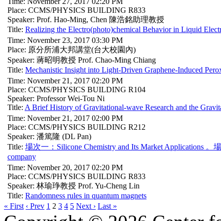
Time: November 27, 2017 02:20 PM
Place: CCMS/PHYSICS BUILDING R833
Speaker: Prof. Hao-Ming, Chen 陳浩銘助理教授
Title:
Realizing the Electro(photo)chemical Behavior in Liquid Elect
Time: November 23, 2017 03:30 PM
Place: 原分所浦大邦講堂(台大校園內)
Speaker: 蔣昭明教授 Prof. Chao-Ming Chiang
Title:
Mechanistic Insight into Light-Driven Graphene-Induced Pero
Time: November 21, 2017 02:20 PM
Place: CCMS/PHYSICS BUILDING R104
Speaker: Professor Wei-Tou Ni
Title:
A Brief History of Gravitational-wave Research and the Gravi
Time: November 21, 2017 02:00 PM
Place: CCMS/PHYSICS BUILDING R212
Speaker: 潘篤隆 (DL Pan)
Title:
場次一：Silicone Chemistry and Its Market Applications 。場次二
company
Time: November 20, 2017 02:20 PM
Place: CCMS/PHYSICS BUILDING R833
Speaker: 林瑜琤教授 Prof. Yu-Cheng Lin
Title:
Randomness rules in quantum magnets
« First
‹ Prev
1
2
3
4
5
Next ›
Last »