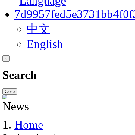
中文
English
×
Search
Close
Home