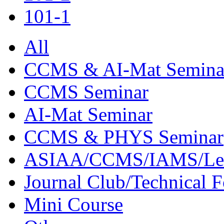
101-1
All
CCMS & AI-Mat Semina
CCMS Seminar
AI-Mat Seminar
CCMS & PHYS Seminar
ASIAA/CCMS/IAMS/Le
Journal Club/Technical 
Mini Course