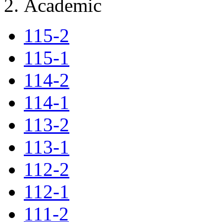
Academic
115-2
115-1
114-2
114-1
113-2
113-1
112-2
112-1
111-2