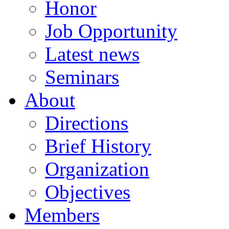
Honor
Job Opportunity
Latest news
Seminars
About
Directions
Brief History
Organization
Objectives
Members