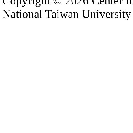
Copyright © 2026 Center f
National Taiwan University