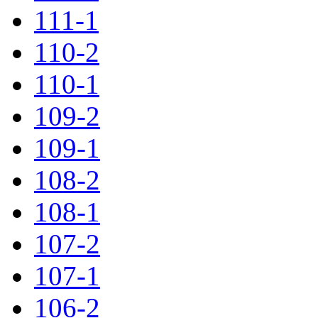
111-1
110-2
110-1
109-2
109-1
108-2
108-1
107-2
107-1
106-2