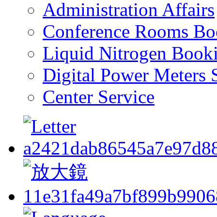
Administration Affairs
Conference Rooms Bo
Liquid Nitrogen Book
Digital Power Meters 
Center Service