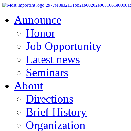
Announce
Honor
Job Opportunity
Latest news
Seminars
About
Directions
Brief History
Organization