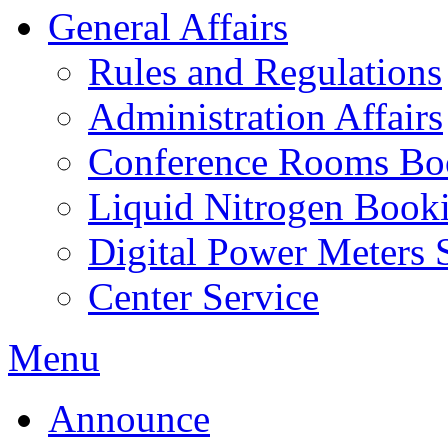
General Affairs
Rules and Regulations
Administration Affairs
Conference Rooms Bo
Liquid Nitrogen Book
Digital Power Meters 
Center Service
Menu
Announce