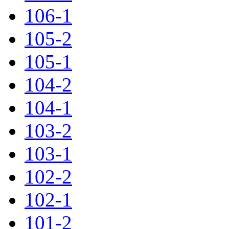
106-1
105-2
105-1
104-2
104-1
103-2
103-1
102-2
102-1
101-2