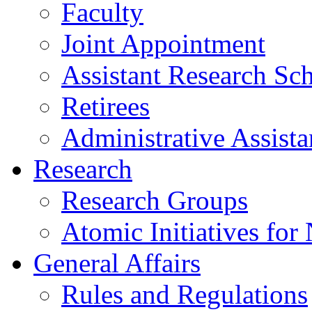
Faculty
Joint Appointment
Assistant Research Sch
Retirees
Administrative Assista
Research
Research Groups
Atomic Initiatives for
General Affairs
Rules and Regulations