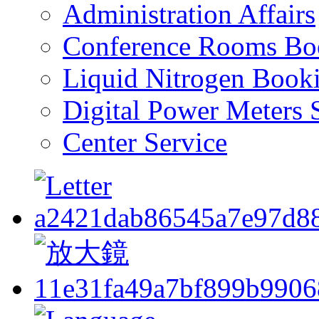
Administration Affairs
Conference Rooms Bo
Liquid Nitrogen Book
Digital Power Meters 
Center Service