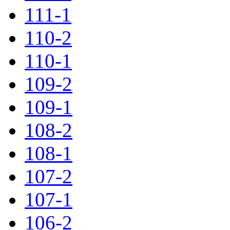
111-1
110-2
110-1
109-2
109-1
108-2
108-1
107-2
107-1
106-2