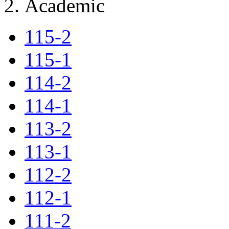
Academic
115-2
115-1
114-2
114-1
113-2
113-1
112-2
112-1
111-2