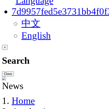
中文
English
×
Search
Close
Home