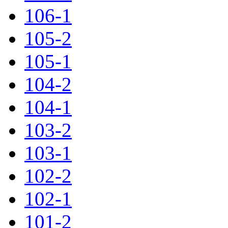
106-1
105-2
105-1
104-2
104-1
103-2
103-1
102-2
102-1
101-2