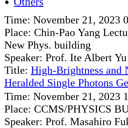
Others
Time: November 21, 2023 
Place: Chin-Pao Yang Lect
New Phys. building
Speaker: Prof. Ite Albert Yu
Title:
High-Brightness and 
Heralded Single Photons G
Time: November 21, 2023 
Place: CCMS/PHYSICS B
Speaker: Prof. Masahiro Fu