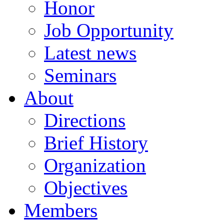
Honor
Job Opportunity
Latest news
Seminars
About
Directions
Brief History
Organization
Objectives
Members