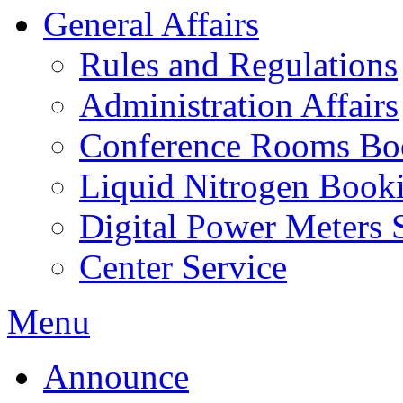
General Affairs
Rules and Regulations
Administration Affairs
Conference Rooms Bo
Liquid Nitrogen Book
Digital Power Meters 
Center Service
Menu
Announce