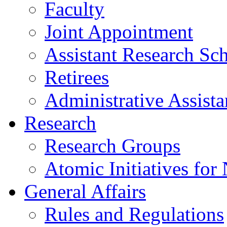
Faculty
Joint Appointment
Assistant Research Sch
Retirees
Administrative Assista
Research
Research Groups
Atomic Initiatives for
General Affairs
Rules and Regulations