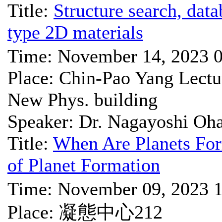
Title:
Structure search, dat
type 2D materials
Time: November 14, 2023 
Place: Chin-Pao Yang Lect
New Phys. building
Speaker: Dr. Nagayoshi Oh
Title:
When Are Planets Form
of Planet Formation
Time: November 09, 2023 
Place: 凝態中心212