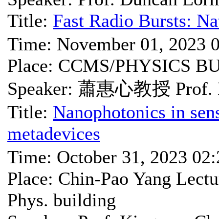
Title:
Fast Radio Bursts: Na
Time: November 01, 2023 
Place: CCMS/PHYSICS B
Speaker: 蕭惠心教授 Prof. 
Title:
Nanophotonics in sens
metadevices
Time: October 31, 2023 02
Place: Chin-Pao Yang Lec
Phys. building