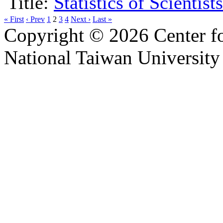
Title:
Statistics of Scientis
« First
‹ Prev
1
2
3
4
Next ›
Last »
Copyright © 2026 Center f
National Taiwan University