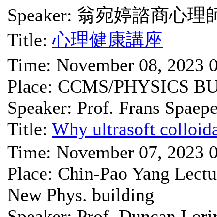
Speaker: 翁宛婷諮商心理
Title:
心理健康講座
Time: November 08, 2023 
Place: CCMS/PHYSICS B
Speaker: Prof. Frans Spaep
Title:
Why ultrasoft colloida
Time: November 07, 2023 
Place: Chin-Pao Yang Lect
New Phys. building
Speaker: Prof. Duncan Lor