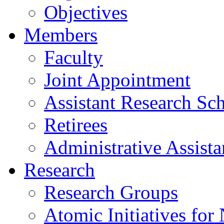
Objectives
Members
Faculty
Joint Appointment
Assistant Research Sch
Retirees
Administrative Assista
Research
Research Groups
Atomic Initiatives for