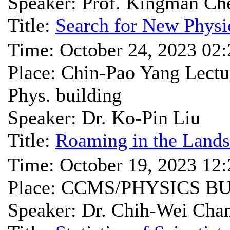
Speaker: Prof. Kingman Ch
Title:
Search for New Physic
Time: October 24, 2023 02
Place: Chin-Pao Yang Lec
Phys. building
Speaker: Dr. Ko-Pin Liu
Title:
Roaming in the Land
Time: October 19, 2023 12
Place: CCMS/PHYSICS B
Speaker: Dr. Chih-Wei Cha