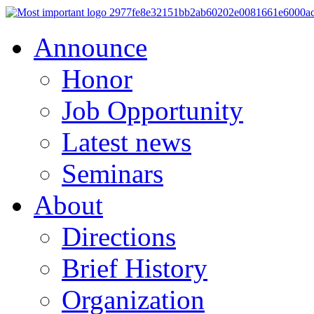
Announce
Honor
Job Opportunity
Latest news
Seminars
About
Directions
Brief History
Organization