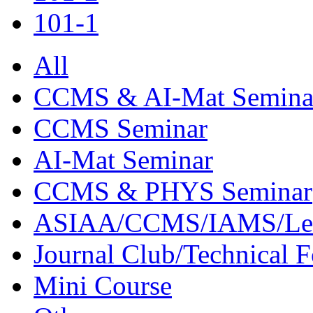
101-1
All
CCMS & AI-Mat Semina
CCMS Seminar
AI-Mat Seminar
CCMS & PHYS Seminar
ASIAA/CCMS/IAMS/Le
Journal Club/Technical 
Mini Course