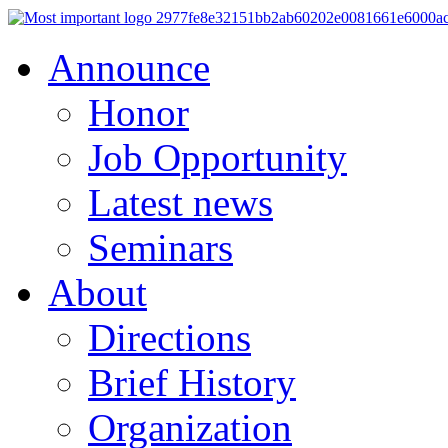
Announce
Honor
Job Opportunity
Latest news
Seminars
About
Directions
Brief History
Organization