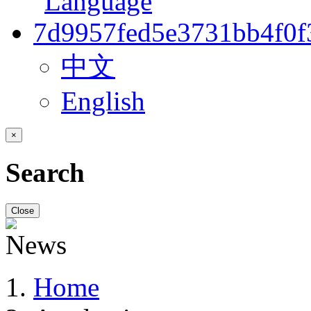
中文
English
×
Search
Close
Home