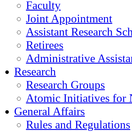
Faculty
Joint Appointment
Assistant Research Sch
Retirees
Administrative Assista
Research
Research Groups
Atomic Initiatives for
General Affairs
Rules and Regulations