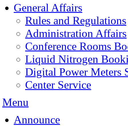
General Affairs
Rules and Regulations
Administration Affairs
Conference Rooms Bo
Liquid Nitrogen Book
Digital Power Meters 
Center Service
Menu
Announce