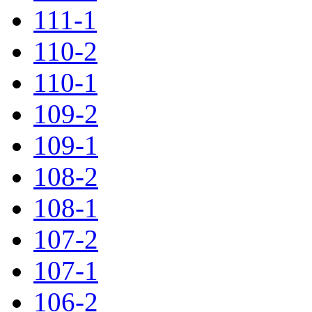
111-1
110-2
110-1
109-2
109-1
108-2
108-1
107-2
107-1
106-2