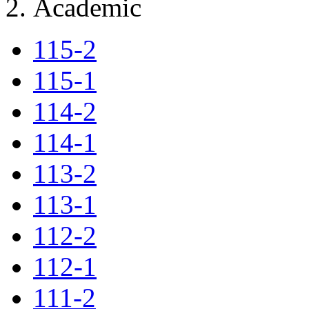
Academic
115-2
115-1
114-2
114-1
113-2
113-1
112-2
112-1
111-2