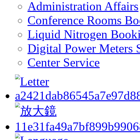
Administration Affairs
Conference Rooms Bo
Liquid Nitrogen Book
Digital Power Meters 
Center Service