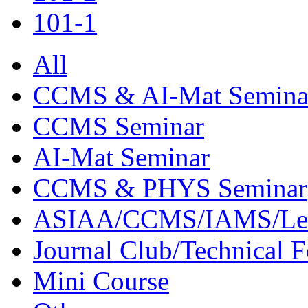
101-1
All
CCMS & AI-Mat Semina
CCMS Seminar
AI-Mat Seminar
CCMS & PHYS Seminar
ASIAA/CCMS/IAMS/Le
Journal Club/Technical 
Mini Course