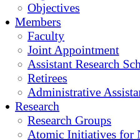
Objectives
Members
Faculty
Joint Appointment
Assistant Research Sch
Retirees
Administrative Assista
Research
Research Groups
Atomic Initiatives for