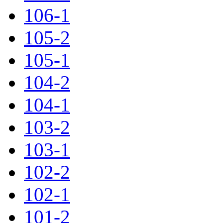
106-1
105-2
105-1
104-2
104-1
103-2
103-1
102-2
102-1
101-2