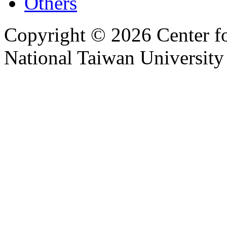
Others
Copyright © 2026 Center f
National Taiwan University