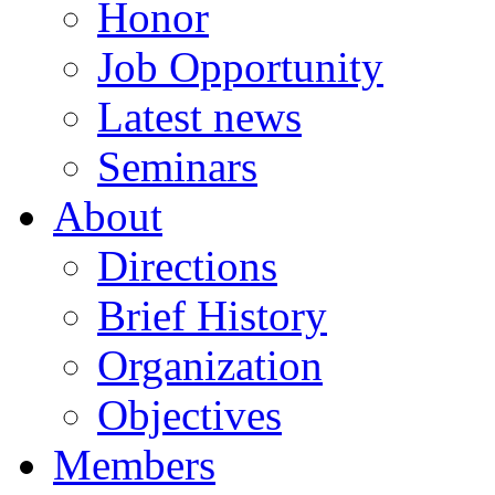
Honor
Job Opportunity
Latest news
Seminars
About
Directions
Brief History
Organization
Objectives
Members