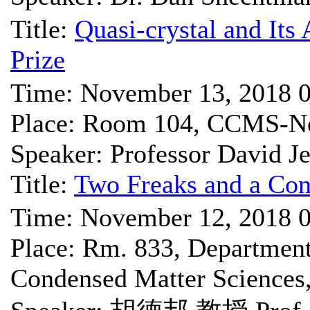
Title:
Quasi-crystal and Its
Prize
Time: November 13, 2018 
Place: Room 104, CCMS-Ne
Speaker: Professor David Je
Title:
Two Freaks and a Co
Time: November 12, 2018 
Place: Rm. 833, Department 
Condensed Matter Science