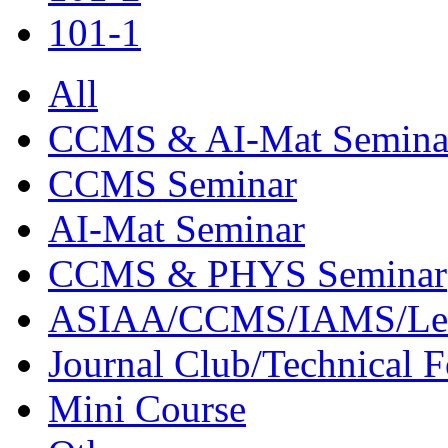
101-1
All
CCMS & AI-Mat Semina
CCMS Seminar
AI-Mat Seminar
CCMS & PHYS Seminar
ASIAA/CCMS/IAMS/Le
Journal Club/Technical 
Mini Course