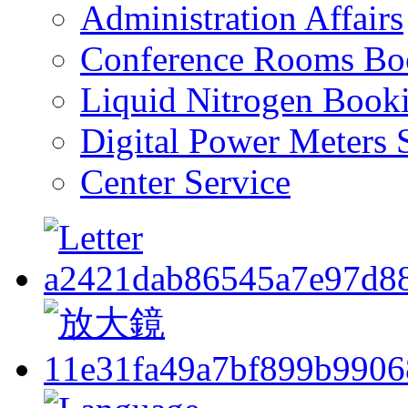
Administration Affairs
Conference Rooms Bo
Liquid Nitrogen Book
Digital Power Meters 
Center Service