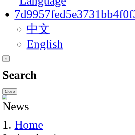
中文
English
×
Search
Close
Home