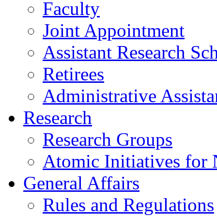
Faculty
Joint Appointment
Assistant Research Sch
Retirees
Administrative Assista
Research
Research Groups
Atomic Initiatives for
General Affairs
Rules and Regulations