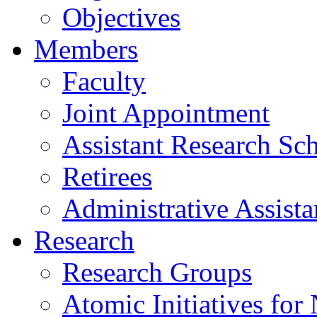
Objectives
Members
Faculty
Joint Appointment
Assistant Research Sch
Retirees
Administrative Assista
Research
Research Groups
Atomic Initiatives for