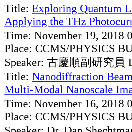
Title:
Exploring Quantum Li
Applying the THz Photocur
Time: November 19, 2018 
Place: CCMS/PHYSICS B
Speaker: 古慶順副研究員 Dr.
Title:
Nanodiffraction Beam
Multi-Modal Nanoscale Ima
Time: November 16, 2018 
Place: CCMS/PHYSICS B
Speaker: Dr. Dan She