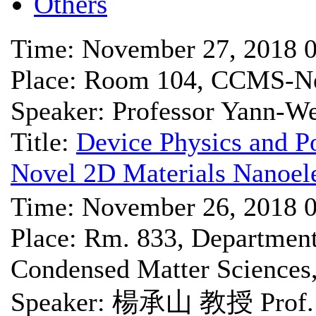
Others
Time: November 27, 2018 
Place: Room 104, CCMS-Ne
Speaker: Professor Yann-W
Title:
Device Physics and Po
Novel 2D Materials Nanoele
Time: November 26, 2018 
Place: Rm. 833, Department 
Condensed Matter Science
Speaker: 楊承山 教授 Prof. 