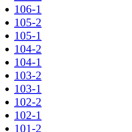
106-1
105-2
105-1
104-2
104-1
103-2
103-1
102-2
102-1
101-2