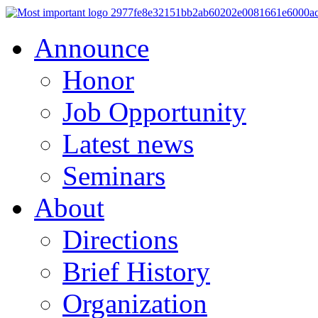
Announce
Honor
Job Opportunity
Latest news
Seminars
About
Directions
Brief History
Organization