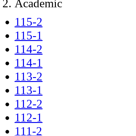
Academic
115-2
115-1
114-2
114-1
113-2
113-1
112-2
112-1
111-2