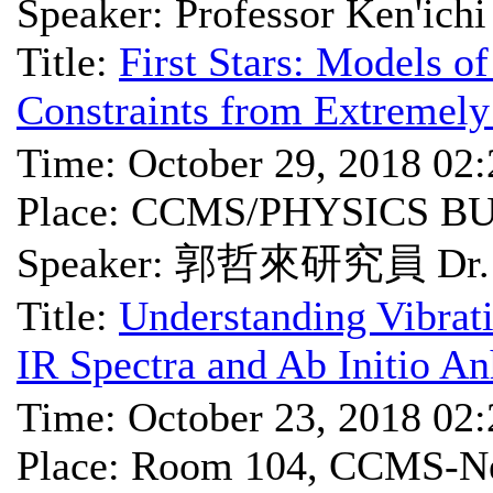
Speaker: Professor Ken'ich
Title:
First Stars: Models o
Constraints from Extremely
Time: October 29, 2018 02
Place: CCMS/PHYSICS B
Speaker: 郭哲來研究員 Dr. J
Title:
Understanding Vibrat
IR Spectra and Ab Initio A
Time: October 23, 2018 02
Place: Room 104, CCMS-Ne