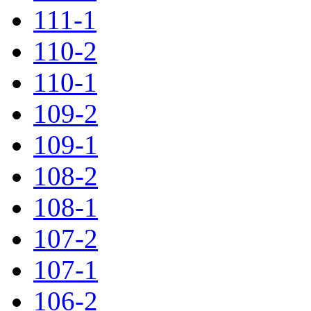
111-1
110-2
110-1
109-2
109-1
108-2
108-1
107-2
107-1
106-2