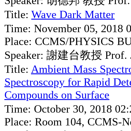
Speaker: 胡德邦 教授 Prof. 
Title:
Wave Dark Matter
Time: November 05, 2018 
Place: CCMS/PHYSICS B
Speaker: 謝建台教授 Prof. Je
Title:
Ambient Mass Spectr
Spectroscopy for Rapid Det
Compounds on Surface
Time: October 30, 2018 02
Place: Room 104, CCMS-Ne