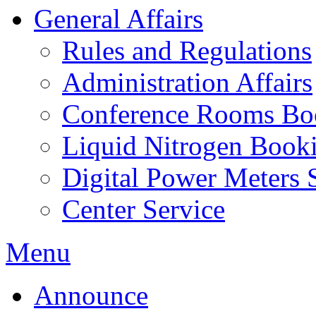
General Affairs
Rules and Regulations
Administration Affairs
Conference Rooms Bo
Liquid Nitrogen Book
Digital Power Meters 
Center Service
Menu
Announce