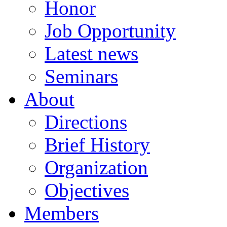
Honor
Job Opportunity
Latest news
Seminars
About
Directions
Brief History
Organization
Objectives
Members