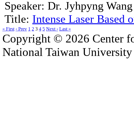
Speaker: Dr. Jyhpyng Wang
Title:
Intense Laser Based o
« First
‹ Prev
1
2
3
4
5
Next ›
Last »
Copyright © 2026 Center f
National Taiwan University