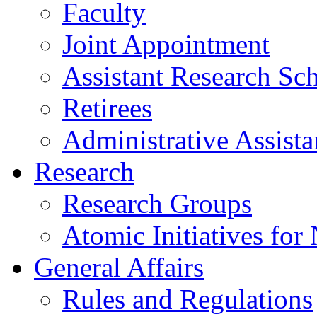
Faculty
Joint Appointment
Assistant Research Sch
Retirees
Administrative Assista
Research
Research Groups
Atomic Initiatives for
General Affairs
Rules and Regulations