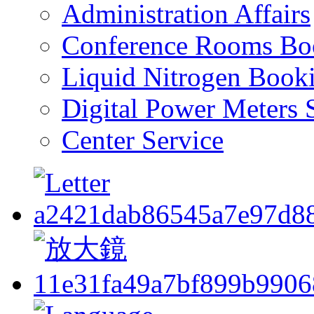
Administration Affairs
Conference Rooms Bo
Liquid Nitrogen Book
Digital Power Meters 
Center Service