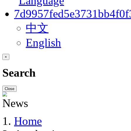
中文
English
×
Search
Close
Home