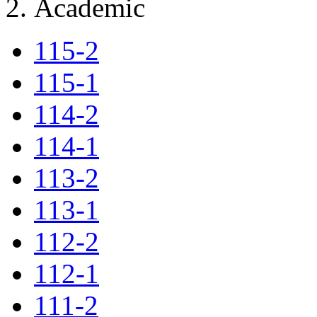
Academic
115-2
115-1
114-2
114-1
113-2
113-1
112-2
112-1
111-2