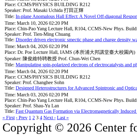
Place: CCMS/PHYSICS BUILDING R212
Speaker: Prof. Masaki Uchida 打田正輝
Title:
In-plane Anomalous Hall Effect: A Novel Off-diagonal Respo
Time: March 10, 2026 02:20 PM
Place: Chin-Pao Yang Lecture Hall, R104, CCMS-New Phys. Build
Speaker: Prof. Tien-Ming Chuang
Title:
Disorder driven electronic smectic phase and charge density 
Time: March 04, 2026 02:20 PM
Place: Dr. Poe Lecture Hall, IAMS (本所浦大邦講堂臺大校園內)
Speaker: 陳俊維特聘教授 Prof. Chun-Wei Chen
Title:
Manipulating spin-polarized electrons of electrocatalysts and p
Time: March 04, 2026 02:20 PM
Place: CCMS/PHYSICS BUILDING R212
Speaker: Prof. Changhee Sohn
Title:
Designed Heterostructures for Advanced Spintronic and Optica
Time: March 03, 2026 02:20 PM
Place: Chin-Pao Yang Lecture Hall, R104, CCMS-New Phys. Build
Speaker: Prof. Shau-Yu Lan
Title:
Fast Quantum Gas Formation via Electromagnetically Induced
« First
‹ Prev
1
2
3
4
Next ›
Last »
Copyright © 2026 Center f