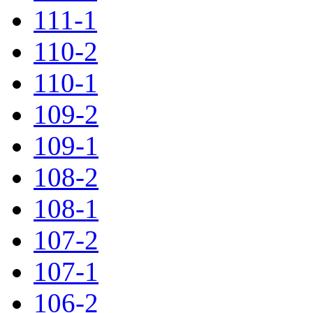
111-1
110-2
110-1
109-2
109-1
108-2
108-1
107-2
107-1
106-2