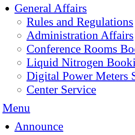
General Affairs
Rules and Regulations
Administration Affairs
Conference Rooms Bo
Liquid Nitrogen Book
Digital Power Meters 
Center Service
Menu
Announce