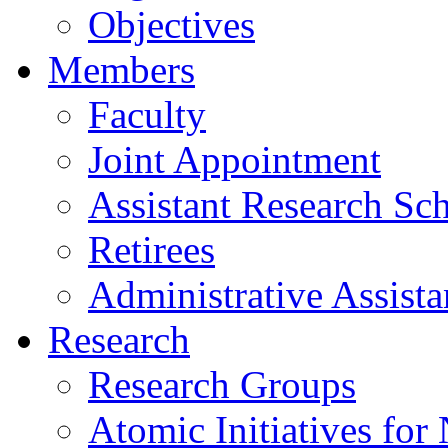
Objectives
Members
Faculty
Joint Appointment
Assistant Research Sch
Retirees
Administrative Assista
Research
Research Groups
Atomic Initiatives for