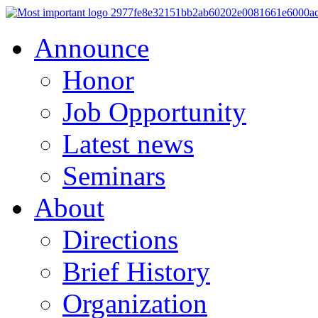
Announce
Honor
Job Opportunity
Latest news
Seminars
About
Directions
Brief History
Organization