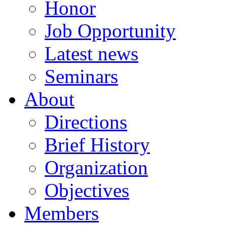
Honor
Job Opportunity
Latest news
Seminars
About
Directions
Brief History
Organization
Objectives
Members