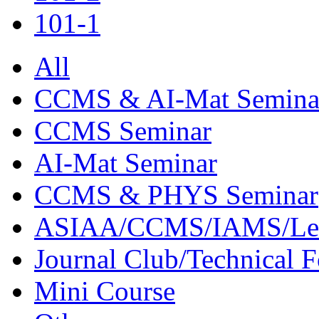
101-1
All
CCMS & AI-Mat Semina
CCMS Seminar
AI-Mat Seminar
CCMS & PHYS Seminar
ASIAA/CCMS/IAMS/Le
Journal Club/Technical 
Mini Course