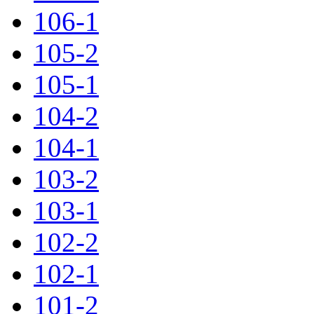
106-1
105-2
105-1
104-2
104-1
103-2
103-1
102-2
102-1
101-2