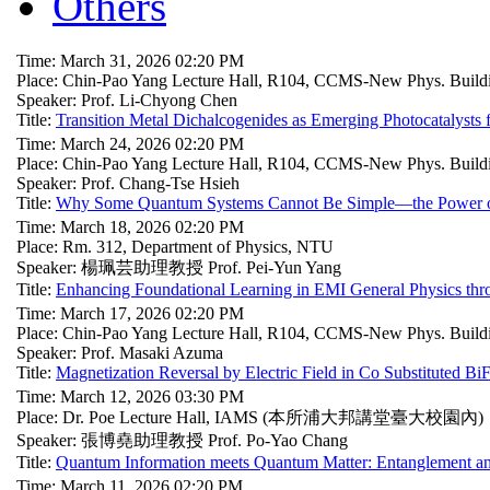
Others
Time: March 31, 2026 02:20 PM
Place: Chin-Pao Yang Lecture Hall, R104, CCMS-New Phys. Build
Speaker: Prof. Li-Chyong Chen
Title:
Transition Metal Dichalcogenides as Emerging Photocatalysts
Time: March 24, 2026 02:20 PM
Place: Chin-Pao Yang Lecture Hall, R104, CCMS-New Phys. Build
Speaker: Prof. Chang-Tse Hsieh
Title:
Why Some Quantum Systems Cannot Be Simple—the Power o
Time: March 18, 2026 02:20 PM
Place: Rm. 312, Department of Physics, NTU
Speaker: 楊珮芸助理教授 Prof. Pei-Yun Yang
Title:
Enhancing Foundational Learning in EMI General Physics thro
Time: March 17, 2026 02:20 PM
Place: Chin-Pao Yang Lecture Hall, R104, CCMS-New Phys. Build
Speaker: Prof. Masaki Azuma
Title:
Magnetization Reversal by Electric Field in Co Substituted B
Time: March 12, 2026 03:30 PM
Place: Dr. Poe Lecture Hall, IAMS (本所浦大邦講堂臺大校園內)
Speaker: 張博堯助理教授 Prof. Po-Yao Chang
Title:
Quantum Information meets Quantum Matter: Entanglement a
Time: March 11, 2026 02:20 PM