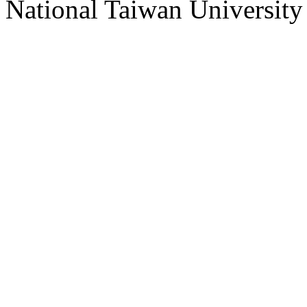
National Taiwan University