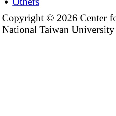
Others
Copyright © 2026 Center f
National Taiwan University