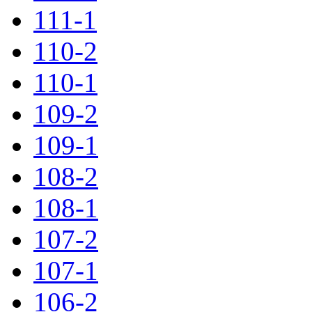
111-1
110-2
110-1
109-2
109-1
108-2
108-1
107-2
107-1
106-2