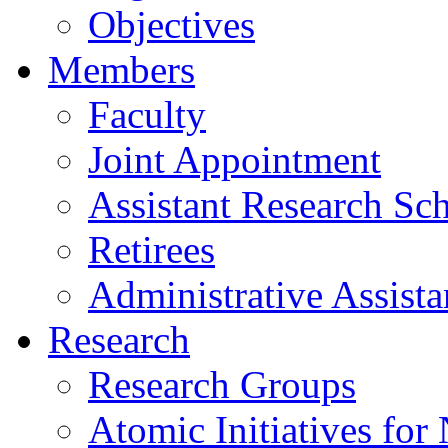
Objectives
Members
Faculty
Joint Appointment
Assistant Research Sch
Retirees
Administrative Assista
Research
Research Groups
Atomic Initiatives for