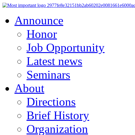
Announce
Honor
Job Opportunity
Latest news
Seminars
About
Directions
Brief History
Organization