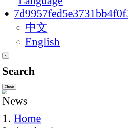
中文
English
×
Search
Close
Home