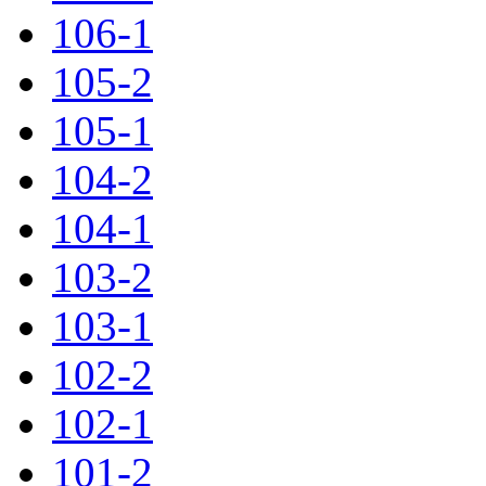
106-1
105-2
105-1
104-2
104-1
103-2
103-1
102-2
102-1
101-2