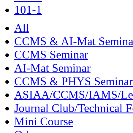
101-1
All
CCMS & AI-Mat Semina
CCMS Seminar
AI-Mat Seminar
CCMS & PHYS Seminar
ASIAA/CCMS/IAMS/Le
Journal Club/Technical 
Mini Course