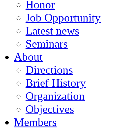
Honor
Job Opportunity
Latest news
Seminars
About
Directions
Brief History
Organization
Objectives
Members