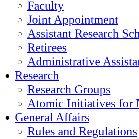
Faculty
Joint Appointment
Assistant Research Sch
Retirees
Administrative Assista
Research
Research Groups
Atomic Initiatives for
General Affairs
Rules and Regulations