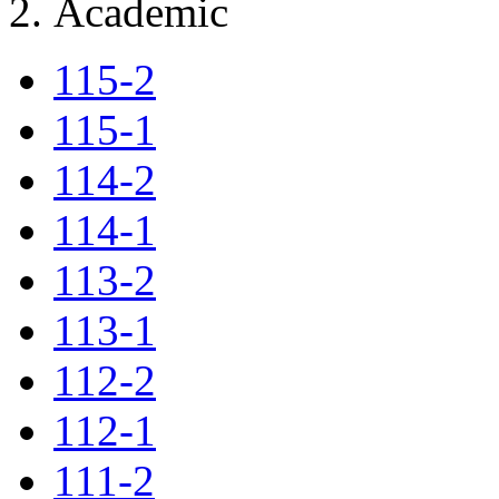
Academic
115-2
115-1
114-2
114-1
113-2
113-1
112-2
112-1
111-2