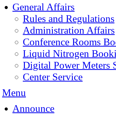
General Affairs
Rules and Regulations
Administration Affairs
Conference Rooms Bo
Liquid Nitrogen Book
Digital Power Meters 
Center Service
Menu
Announce