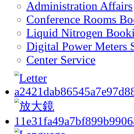
Administration Affairs
Conference Rooms Bo
Liquid Nitrogen Book
Digital Power Meters 
Center Service