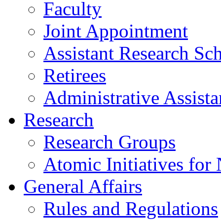
Faculty
Joint Appointment
Assistant Research Sch
Retirees
Administrative Assista
Research
Research Groups
Atomic Initiatives for
General Affairs
Rules and Regulations