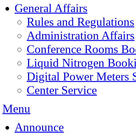
General Affairs
Rules and Regulations
Administration Affairs
Conference Rooms Bo
Liquid Nitrogen Book
Digital Power Meters 
Center Service
Menu
Announce