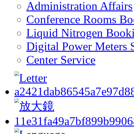
Administration Affairs
Conference Rooms Bo
Liquid Nitrogen Book
Digital Power Meters 
Center Service