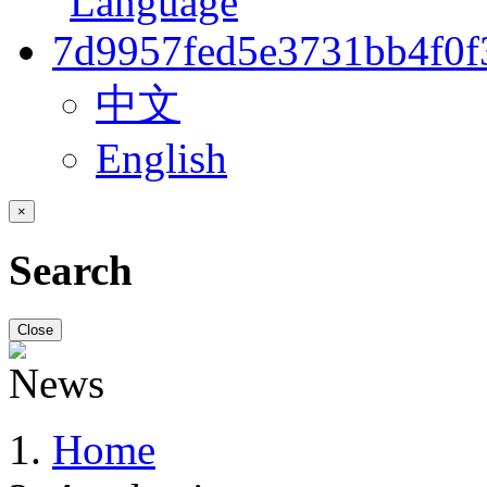
中文
English
×
Search
Close
Home