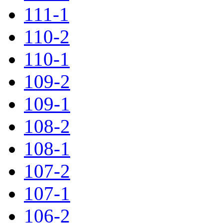
111-1
110-2
110-1
109-2
109-1
108-2
108-1
107-2
107-1
106-2