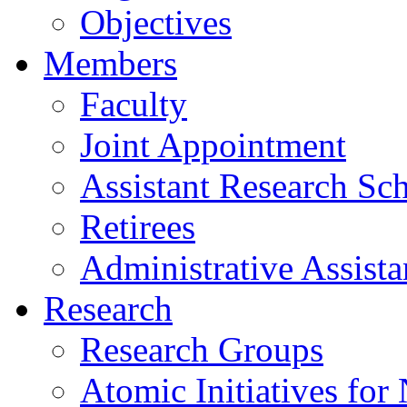
Objectives
Members
Faculty
Joint Appointment
Assistant Research Sch
Retirees
Administrative Assista
Research
Research Groups
Atomic Initiatives for