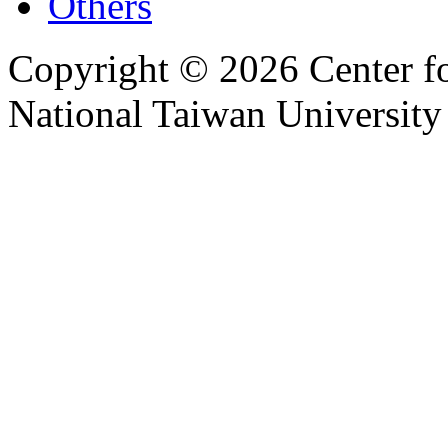
Others
Copyright © 2026 Center f
National Taiwan University