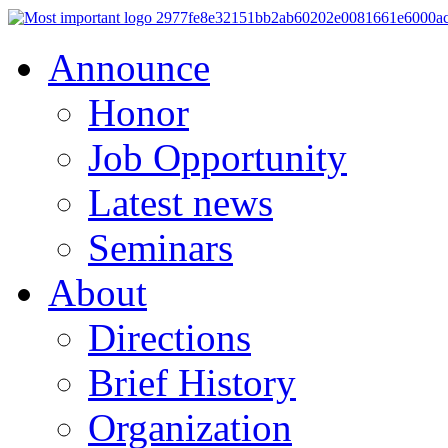
Announce
Honor
Job Opportunity
Latest news
Seminars
About
Directions
Brief History
Organization