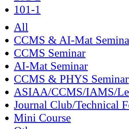
101-1
All
CCMS & AI-Mat Semina
CCMS Seminar
AI-Mat Seminar
CCMS & PHYS Seminar
ASIAA/CCMS/IAMS/Le
Journal Club/Technical 
Mini Course