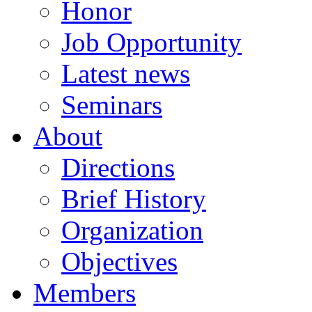
Honor
Job Opportunity
Latest news
Seminars
About
Directions
Brief History
Organization
Objectives
Members