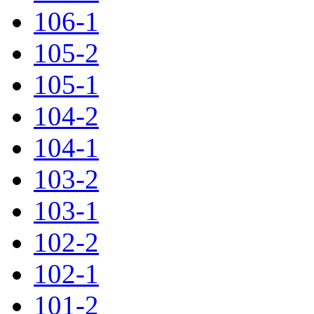
106-1
105-2
105-1
104-2
104-1
103-2
103-1
102-2
102-1
101-2