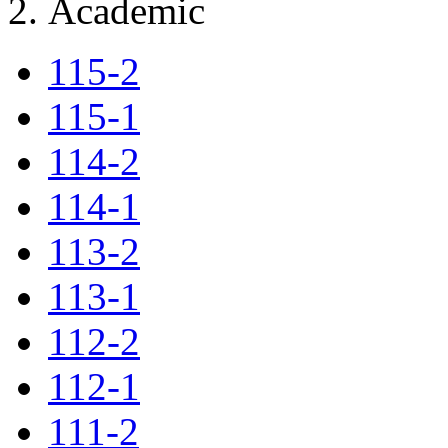
Academic
115-2
115-1
114-2
114-1
113-2
113-1
112-2
112-1
111-2