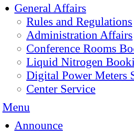
General Affairs
Rules and Regulations
Administration Affairs
Conference Rooms Bo
Liquid Nitrogen Book
Digital Power Meters 
Center Service
Menu
Announce