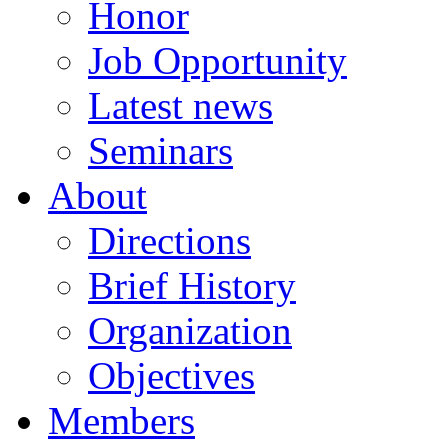
Honor
Job Opportunity
Latest news
Seminars
About
Directions
Brief History
Organization
Objectives
Members