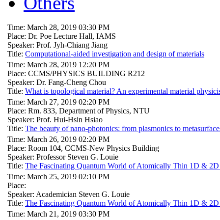
Others
Time: March 28, 2019 03:30 PM
Place: Dr. Poe Lecture Hall, IAMS
Speaker: Prof. Jyh-Chiang Jiang
Title:
Computational-aided investigation and design of materials
Time: March 28, 2019 12:20 PM
Place: CCMS/PHYSICS BUILDING R212
Speaker: Dr. Fang-Cheng Chou
Title:
What is topological material? An experimental material physici
Time: March 27, 2019 02:20 PM
Place: Rm. 833, Department of Physics, NTU
Speaker: Prof. Hui-Hsin Hsiao
Title:
The beauty of nano-photonics: from plasmonics to metasurface
Time: March 26, 2019 02:20 PM
Place: Room 104, CCMS-New Physics Building
Speaker: Professor Steven G. Louie
Title:
The Fascinating Quantum World of Atomically Thin 1D & 2D Ma
Time: March 25, 2019 02:10 PM
Place:
Speaker: Academician Steven G. Louie
Title:
The Fascinating Quantum World of Atomically Thin 1D & 2D Ma
Time: March 21, 2019 03:30 PM