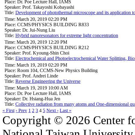
Place: Dr. Poe Lecture Hall, IAMS
Speaker: Prof. Takayoshi Kobayashi
Title:
Development of photothermal microscope and its application to
Time: March 20, 2019 02:20 PM
Place: CCMS/PHYSICS BUILDING R833
Speaker: Dr. Jui-Nung Liu
Title:
Hybrid nanoresonators for extreme light concentration
Time: March 20, 2019 12:20 PM
Place: CCMS/PHYSICS BUILDING R212
Speaker: Prof. Kyoung-Shin Choi
Title:
Electrochemical and Photoelectrochemical Water Splitting, Bi
Time: March 19, 2019 02:20 PM
Place: Room 104, CCMS-New Physics Building
Speaker: Prof. Andrei Linde
Title:
Reverse Engineering the Universe
Time: March 19, 2019 10:00 AM
Place: Dr. Poe Lecture Hall, IAMS
Speaker: Dr. Hsiang-Hua Jen
Title:
Collective radiation from many atoms and One-dimensional q
« First
‹ Prev
1
2
3
4
5
Next ›
Last »
Copyright © 2026 Center f
National Taiwan University