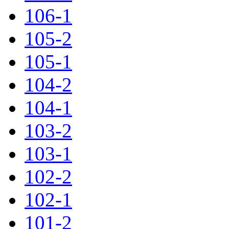
106-1
105-2
105-1
104-2
104-1
103-2
103-1
102-2
102-1
101-2