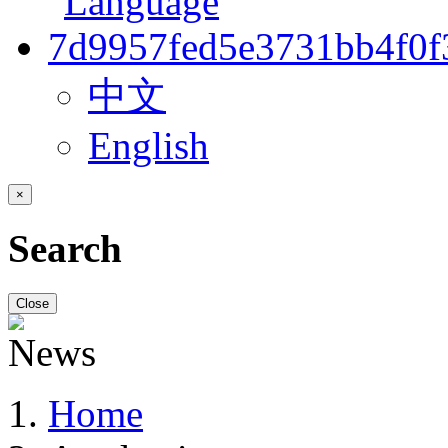
中文
English
×
Search
Close
Home