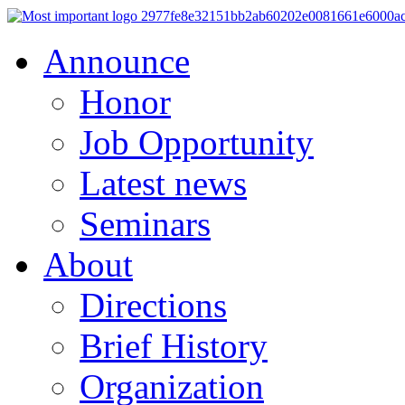
Announce
Honor
Job Opportunity
Latest news
Seminars
About
Directions
Brief History
Organization