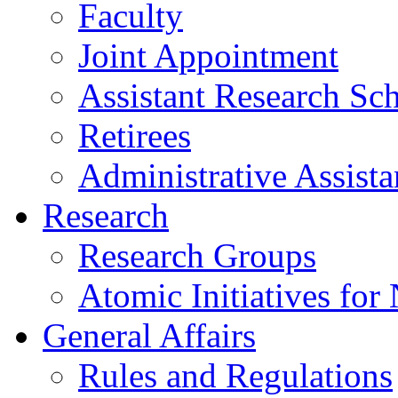
Faculty
Joint Appointment
Assistant Research Sch
Retirees
Administrative Assista
Research
Research Groups
Atomic Initiatives for
General Affairs
Rules and Regulations