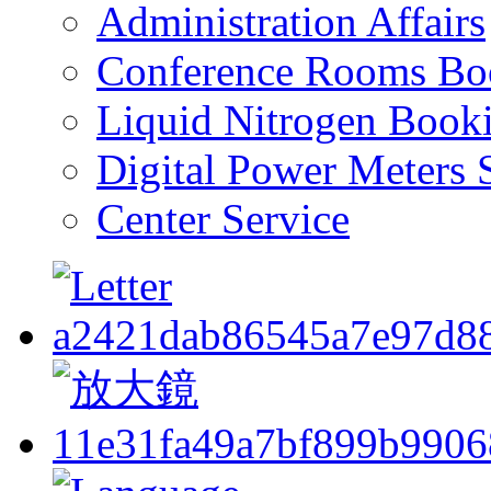
Administration Affairs
Conference Rooms Bo
Liquid Nitrogen Book
Digital Power Meters 
Center Service