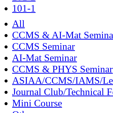
101-1
All
CCMS & AI-Mat Semina
CCMS Seminar
AI-Mat Seminar
CCMS & PHYS Seminar
ASIAA/CCMS/IAMS/Le
Journal Club/Technical 
Mini Course