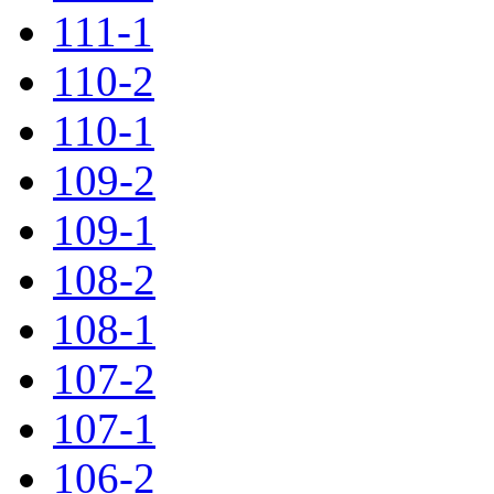
111-1
110-2
110-1
109-2
109-1
108-2
108-1
107-2
107-1
106-2