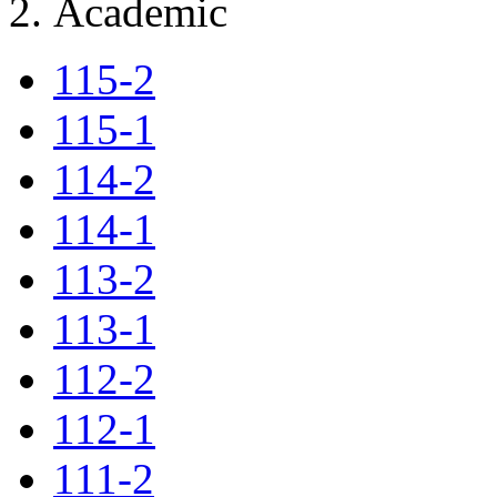
Academic
115-2
115-1
114-2
114-1
113-2
113-1
112-2
112-1
111-2