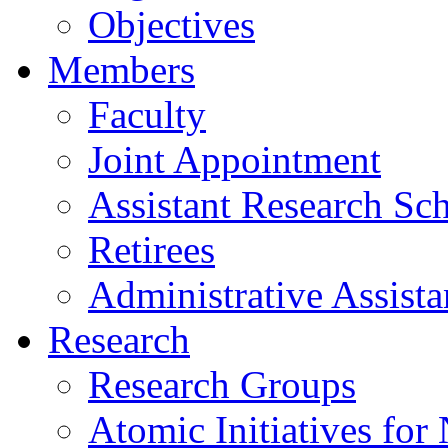
Objectives
Members
Faculty
Joint Appointment
Assistant Research Sch
Retirees
Administrative Assista
Research
Research Groups
Atomic Initiatives for