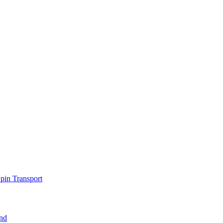
pin Transport
nd