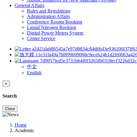
General Affairs
Rules and Regulations
Administration Affairs
Conference Rooms Booking
Liquid Nitrogen Booking
Digital Power Meters System
Center Service
中文
English
×
Search
Close
Home
Academic