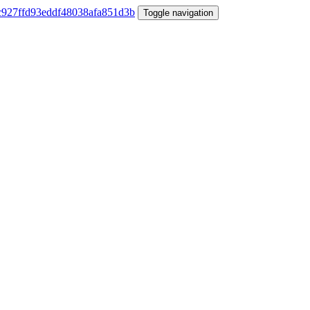
Toggle navigation