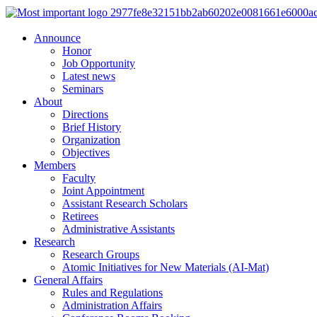
Announce
Honor
Job Opportunity
Latest news
Seminars
About
Directions
Brief History
Organization
Objectives
Members
Faculty
Joint Appointment
Assistant Research Scholars
Retirees
Administrative Assistants
Research
Research Groups
Atomic Initiatives for New Materials (AI-Mat)
General Affairs
Rules and Regulations
Administration Affairs