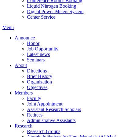
Conference Rooms Booking
Liquid Nitrogen Booking
Digital Power Meters System
Center Service
Menu
Announce
Honor
Job Opportunity
Latest news
Seminars
About
Directions
Brief History
Organization
Objectives
Members
Faculty
Joint Appointment
Assistant Research Scholars
Retirees
Administrative Assistants
Research
Research Groups
Atomic Initiatives for New Materials (AI-Mat)