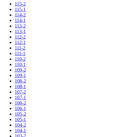
115-2
115-1
114-2
114-1
113-2
113-1
112-2
112-1
111-2
111-1
110-2
110-1
109-2
109-1
108-2
108-1
107-2
107-1
106-2
106-1
105-2
105-1
104-2
104-1
103-2