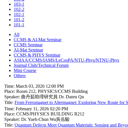
103-1
102-2
102-1
101-2
101-1
All
CCMS & AI-Mat Seminar
CCMS Seminar
AI-Mat Seminar
CCMS & PHYS Seminar
ASIAA/CCMS/IAMS/LeCosPA/NTU-Phys/NTNU-Phys
Journal Club/Technical Forum
Mini Course
Others
Time: March 03, 2026 12:00 PM
Place: Room 212, PHYSICS/CCMS Building
Speaker: 曲丹茹助理研究員 Dr. Danru Qu
Title:
From Ferromagnet to Altermagnet: Exploring New Route for S
Time: February 11, 2026 02:20 PM
Place: CCMS/PHYSICS BUILDING R212
Speaker: Dr. Yueh-Chun Wu吳岳駿
Title:
Quantum Defects Meet Quantum Materials: Sensing and Beyo