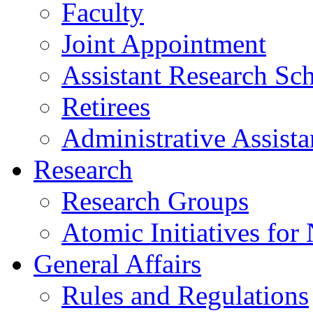
Faculty
Joint Appointment
Assistant Research Sch
Retirees
Administrative Assista
Research
Research Groups
Atomic Initiatives for
General Affairs
Rules and Regulations