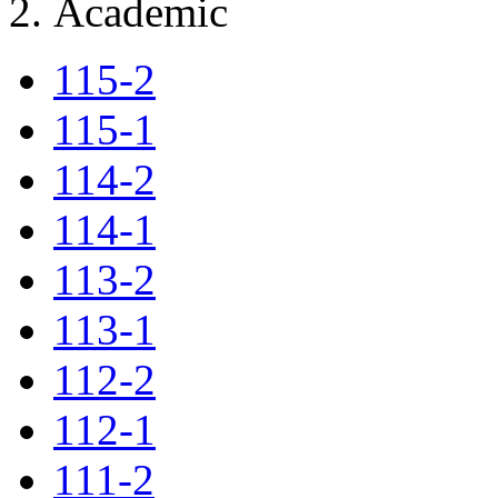
Academic
115-2
115-1
114-2
114-1
113-2
113-1
112-2
112-1
111-2