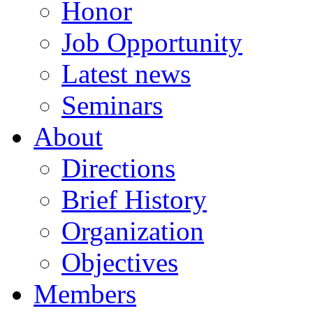
Honor
Job Opportunity
Latest news
Seminars
About
Directions
Brief History
Organization
Objectives
Members