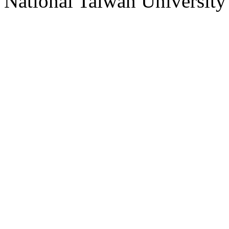
National Taiwan University