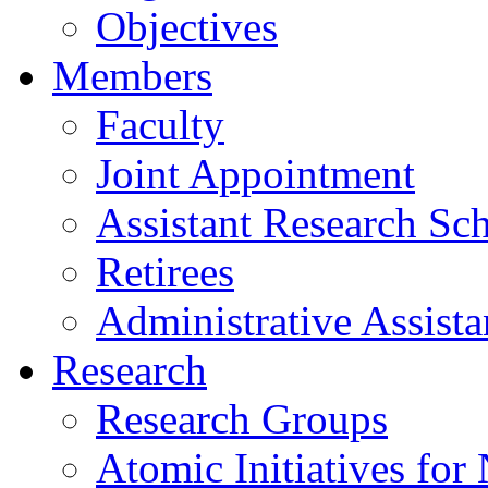
Objectives
Members
Faculty
Joint Appointment
Assistant Research Sch
Retirees
Administrative Assista
Research
Research Groups
Atomic Initiatives for