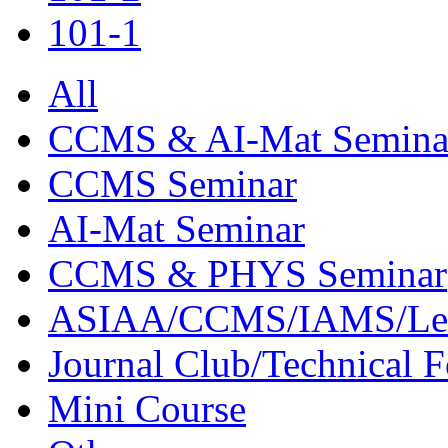
101-1
All
CCMS & AI-Mat Semina
CCMS Seminar
AI-Mat Seminar
CCMS & PHYS Seminar
ASIAA/CCMS/IAMS/Le
Journal Club/Technical 
Mini Course