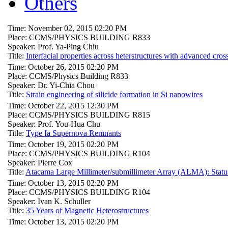
Others
Time: November 02, 2015 02:20 PM
Place: CCMS/PHYSICS BUILDING R833
Speaker: Prof. Ya-Ping Chiu
Title:
Interfacial properties across heterstructures with advanced cro
Time: October 26, 2015 02:20 PM
Place: CCMS/Physics Building R833
Speaker: Dr. Yi-Chia Chou
Title:
Strain engineering of silicide formation in Si nanowires
Time: October 22, 2015 12:30 PM
Place: CCMS/PHYSICS BUILDING R815
Speaker: Prof. You-Hua Chu
Title:
Type Ia Supernova Remnants
Time: October 19, 2015 02:20 PM
Place: CCMS/PHYSICS BUILDING R104
Speaker: Pierre Cox
Title:
Atacama Large Millimeter/submillimeter Array (ALMA): Stat
Time: October 13, 2015 02:20 PM
Place: CCMS/PHYSICS BUILDING R104
Speaker: Ivan K. Schuller
Title:
35 Years of Magnetic Heterostructures
Time: October 13, 2015 02:20 PM