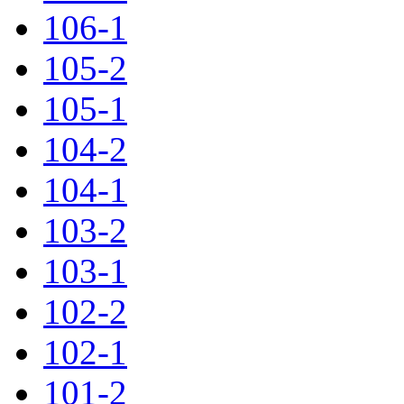
106-1
105-2
105-1
104-2
104-1
103-2
103-1
102-2
102-1
101-2