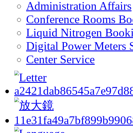
Administration Affairs
Conference Rooms Bo
Liquid Nitrogen Book
Digital Power Meters 
Center Service