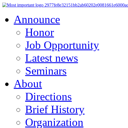
Announce
Honor
Job Opportunity
Latest news
Seminars
About
Directions
Brief History
Organization