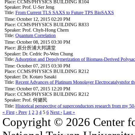
Place: CCMS/PHYSICS BUILDING R104
Speaker: Prof. U-Ser Jeng
Title:
From Current TLS SAXS to Future TPS BioSAXS
Time: October 12, 2015 02:20 PM
Place: CCMS/PHYSICS BUILDING R833
Speaker: Prof. Chyh-Hong Chern
Title:
Quantum Correlation
Time: October 08, 2015 03:30 PM
Place: 原分所浦大邦講堂
Speaker: Dr. Cedric Po-Wen Chung
Title:
Adsorption and Depolymerization of Biomass-Derived Polysac
Time: October 07, 2015 03:30 PM
Place: CCMS/PHYSICS BUILDING R212
Speaker: Dr. Kotaro Sasaki
Title:
Recent Advances of Platinum Monolayer Electrocatalystsfor 
Time: October 07, 2015 12:20 PM
Place: CCMS/PHYSICS BUILDING R212
Speaker: Prof. 何健民
Title:
Historical perspective of superconductors research from my 50-
« First
‹ Prev
1
2
3
4
5
6
Next ›
Last »
Copyright © 2026 Center f