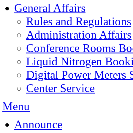
General Affairs
Rules and Regulations
Administration Affairs
Conference Rooms Bo
Liquid Nitrogen Book
Digital Power Meters 
Center Service
Menu
Announce