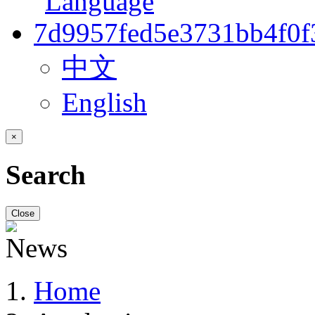
中文
English
×
Search
Close
Home