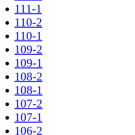
111-1
110-2
110-1
109-2
109-1
108-2
108-1
107-2
107-1
106-2